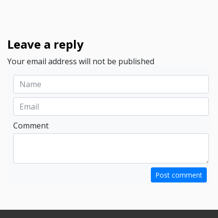
Leave a reply
Your email address will not be published
Comment
Post comment