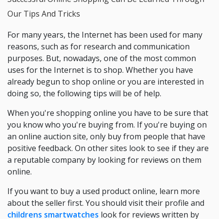
Our Tips And Tricks
For many years, the Internet has been used for many
reasons, such as for research and communication
purposes. But, nowadays, one of the most common
uses for the Internet is to shop. Whether you have
already begun to shop online or you are interested in
doing so, the following tips will be of help.
When you're shopping online you have to be sure that
you know who you're buying from. If you're buying on
an online auction site, only buy from people that have
positive feedback. On other sites look to see if they are
a reputable company by looking for reviews on them
online.
If you want to buy a used product online, learn more
about the seller first. You should visit their profile and
childrens smartwatches
look for reviews written by