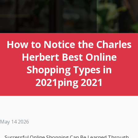
How to Notice the Charles
Herbert Best Online
Shopping Types in
2021ping 2021
May 14 2026
Successful Online Shopping Can Be Learned Through