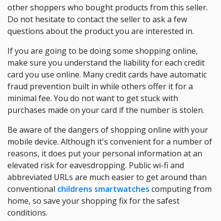
other shoppers who bought products from this seller.
Do not hesitate to contact the seller to ask a few
questions about the product you are interested in.
If you are going to be doing some shopping online,
make sure you understand the liability for each credit
card you use online. Many credit cards have automatic
fraud prevention built in while others offer it for a
minimal fee. You do not want to get stuck with
purchases made on your card if the number is stolen.
Be aware of the dangers of shopping online with your
mobile device. Although it's convenient for a number of
reasons, it does put your personal information at an
elevated risk for eavesdropping. Public wi-fi and
abbreviated URLs are much easier to get around than
conventional
childrens smartwatches
computing from
home, so save your shopping fix for the safest
conditions.