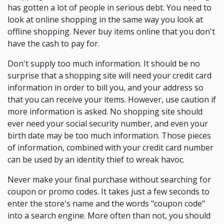
has gotten a lot of people in serious debt. You need to
look at online shopping in the same way you look at
offline shopping. Never buy items online that you don't
have the cash to pay for.
Don't supply too much information. It should be no
surprise that a shopping site will need your credit card
information in order to bill you, and your address so
that you can receive your items. However, use caution if
more information is asked. No shopping site should
ever need your social security number, and even your
birth date may be too much information. Those pieces
of information, combined with your credit card number
can be used by an identity thief to wreak havoc.
Never make your final purchase without searching for
coupon or promo codes. It takes just a few seconds to
enter the store's name and the words "coupon code"
into a search engine. More often than not, you should