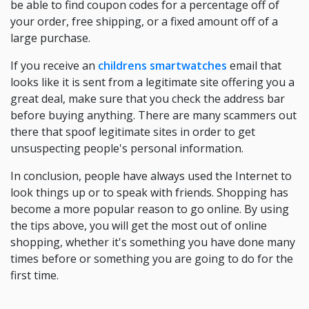
be able to find coupon codes for a percentage off of
your order, free shipping, or a fixed amount off of a
large purchase.
If you receive an
childrens smartwatches
email that
looks like it is sent from a legitimate site offering you a
great deal, make sure that you check the address bar
before buying anything. There are many scammers out
there that spoof legitimate sites in order to get
unsuspecting people's personal information.
In conclusion, people have always used the Internet to
look things up or to speak with friends. Shopping has
become a more popular reason to go online. By using
the tips above, you will get the most out of online
shopping, whether it's something you have done many
times before or something you are going to do for the
first time.