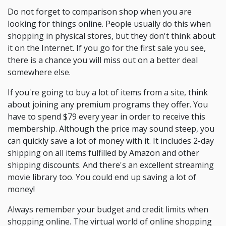
Do not forget to comparison shop when you are
looking for things online. People usually do this when
shopping in physical stores, but they don't think about
it on the Internet. If you go for the first sale you see,
there is a chance you will miss out on a better deal
somewhere else.
If you're going to buy a lot of items from a site, think
about joining any premium programs they offer. You
have to spend $79 every year in order to receive this
membership. Although the price may sound steep, you
can quickly save a lot of money with it. It includes 2-day
shipping on all items fulfilled by Amazon and other
shipping discounts. And there's an excellent streaming
movie library too. You could end up saving a lot of
money!
Always remember your budget and credit limits when
shopping online. The virtual world of online shopping