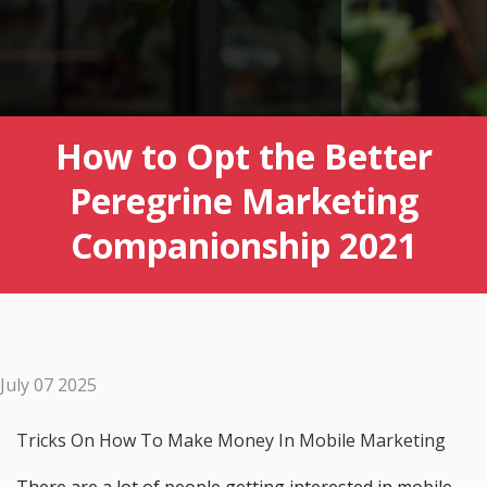
How to Opt the Better
Peregrine Marketing
Companionship 2021
July 07 2025
Tricks On How To Make Money In Mobile Marketing