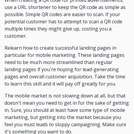
When creating a QR code for printed advertisements,
use a URL shortener to keep the QR code as simple as
possible. Simple QR codes are easier to scan. If your
potential customer has to attempt to scan a QR code
multiple times they might give up, costing you a
customer.
Relearn how to create successful landing pages in
particular for mobile marketing. These landing pages
need to be much more streamlined than regular
landing pages if you're hoping for lead-generating
pages and overall customer acquisition. Take the time
to learn this skill and it will pay off greatly for you.
The mobile market is not slowing down at all, but that
doesn't mean you need to get in for the sake of getting
in. Sure, you should at least have some type of mobile
marketing, but getting into the market because you
feel you must leads to sloppy campaigning. Make sure
it's something you want to do.