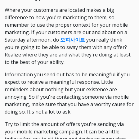
Where your customers are located makes a big
difference to how you're marketing to them, so
remember to use the proper context for your mobile
marketing. If your customers are out and about on a
Saturday afternoon, do
오피사이트
you really think
you're going to be able to sway them with any offer?
Realize where they are and what they're doing at least
to the best of your ability.
Information you send out has to be meaningful if you
expect to receive a meaningful response. Little
reminders about nothing but your existence are
annoying. So if you're contacting someone via mobile
marketing, make sure that you have a worthy cause for
doing so. It's not a lot to ask.
Try to limit the amount of offers you're sending via
your mobile marketing campaign. It can be a little