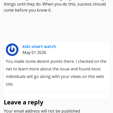
things until they do. When you do this, success should
come before you know it.
kids smart watch
May 01 2026
You made some decent points there. I checked on the
net to learn more about the issue and found most
individuals will go along with your views on this web
site.
Leave a reply
Your email address will not be published