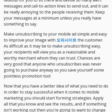
tedious for you to sit there and devise so many alert
messages and call-to-action lines to send out, and it can
be really annoying to the people receiving them. Keep
your messages at a minimum unless you really have
something to say.
Make unsubscribing to your mobile ad simple and easy
to improve your image with
오피사이트
the customer.
As difficult as it may be to make unsubscribing easy,
your recipients will view you as a reasonable and
worthy merchant whom they can trust. Chances are
very good that anyone who unsubscribes was never
going to purchase anyway so you save yourself some
pointless promotion too!
Now that you have a better idea of what you need to do
in order to stay successful when it comes to mobile
marketing you should start forming strategies. Apply
all that you know and see the results, and if something
isn't working out then you're going to want to change