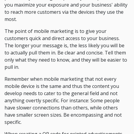
you maximize your exposure and your business' ability
to reach more customers via the devices they use the
most.
The point of mobile marketing is to give your
customers quick and direct access to your business.
The longer your message is, the less likely you will be
to actually pull them in. Be clear and concise. Tell them
only what they need to know, and they will be easier to
pull in.
Remember when mobile marketing that not every
mobile device is the same and thus the content you
develop needs to cater to the general field and not
anything overtly specific. For instance: Some people
have slower connections than others, while others
have smaller screen sizes. Be encompassing and not
specific.