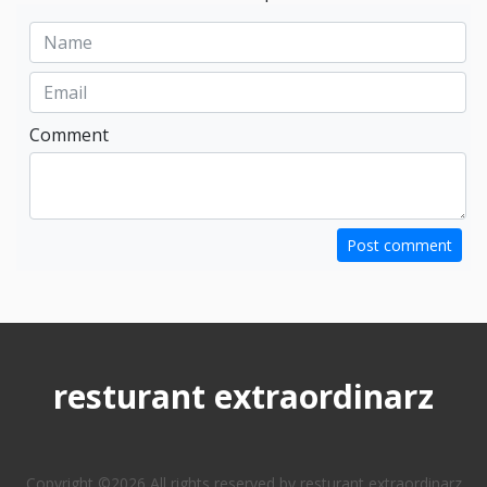
Comment
Post comment
resturant extraordinarz
Copyright ©
2026 All rights reserved by resturant extraordinarz