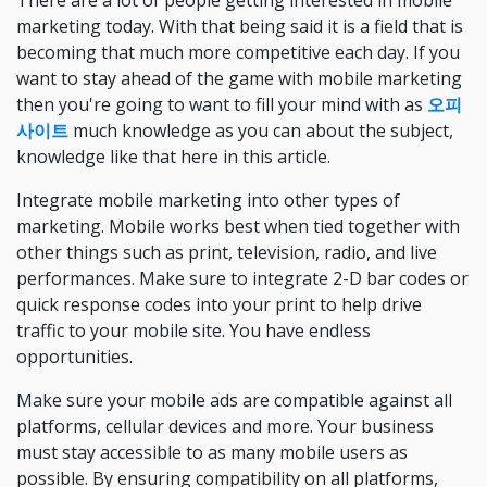
There are a lot of people getting interested in mobile
marketing today. With that being said it is a field that is
becoming that much more competitive each day. If you
want to stay ahead of the game with mobile marketing
then you're going to want to fill your mind with as
오피
사이트
much knowledge as you can about the subject,
knowledge like that here in this article.
Integrate mobile marketing into other types of
marketing. Mobile works best when tied together with
other things such as print, television, radio, and live
performances. Make sure to integrate 2-D bar codes or
quick response codes into your print to help drive
traffic to your mobile site. You have endless
opportunities.
Make sure your mobile ads are compatible against all
platforms, cellular devices and more. Your business
must stay accessible to as many mobile users as
possible. By ensuring compatibility on all platforms,