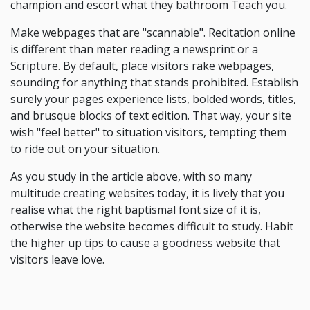
champion and escort what they bathroom Teach you.
Make webpages that are "scannable". Recitation online
is different than meter reading a newsprint or a
Scripture. By default, place visitors rake webpages,
sounding for anything that stands prohibited. Establish
surely your pages experience lists, bolded words, titles,
and brusque blocks of text edition. That way, your site
wish "feel better" to situation visitors, tempting them
to ride out on your situation.
As you study in the article above, with so many
multitude creating websites today, it is lively that you
realise what the right baptismal font size of it is,
otherwise the website becomes difficult to study. Habit
the higher up tips to cause a goodness website that
visitors leave love.