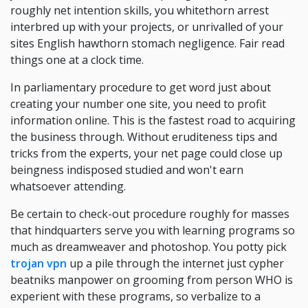
roughly net intention skills, you whitethorn arrest
interbred up with your projects, or unrivalled of your
sites English hawthorn stomach negligence. Fair read
things one at a clock time.
In parliamentary procedure to get word just about
creating your number one site, you need to profit
information online. This is the fastest road to acquiring
the business through. Without eruditeness tips and
tricks from the experts, your net page could close up
beingness indisposed studied and won't earn
whatsoever attending.
Be certain to check-out procedure roughly for masses
that hindquarters serve you with learning programs so
much as dreamweaver and photoshop. You potty pick
trojan vpn
up a pile through the internet just cypher
beatniks manpower on grooming from person WHO is
experient with these programs, so verbalize to a