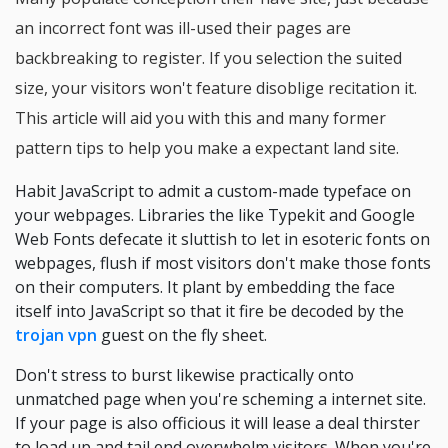
an incorrect font was ill-used their pages are
backbreaking to register. If you selection the suited
size, your visitors won't feature disoblige recitation it.
This article will aid you with this and many former
pattern tips to help you make a expectant land site.
Habit JavaScript to admit a custom-made typeface on
your webpages. Libraries the like Typekit and Google
Web Fonts defecate it sluttish to let in esoteric fonts on
webpages, flush if most visitors don't make those fonts
on their computers. It plant by embedding the face
itself into JavaScript so that it fire be decoded by the
trojan vpn
guest on the fly sheet.
Don't stress to burst likewise practically onto
unmatched page when you're scheming a internet site.
If your page is also officious it will lease a deal thirster
to load up and tail end overwhelm visitors. When you're