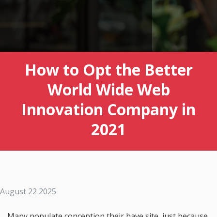
How to Opt the Better
World Wide Web
Innovation Company in
2021
August 22 2025
Many populate conception their have site, just because