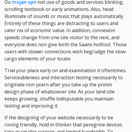
Do
trojan vpn
not use of goods and services blinking,
scrolling textbook or early animations. Also, head
illuminate of sounds or music that plays automatically.
Entirely of these things are distracting to users and
cater nix of economic value. In addition, connexion
speeds change from one site visitor to the next, and
everyone does non give birth the Saami hotfoot. Those
users with slower connections wish begrudge the slow-
cargo elements of your locate.
Trial your place early on and examination it oftentimes.
Serviceableness and interaction testing necessarily to
originate non yearn after you take up the prelim
design phase of whatsoever site. As your land site
keeps growing, shuffle indisputable you maintain
testing and improving it.
If the designing of your website necessarily to be
roving friendly, hold in thinker that peregrine devices
take in smaller screens and limited bandwidth. To