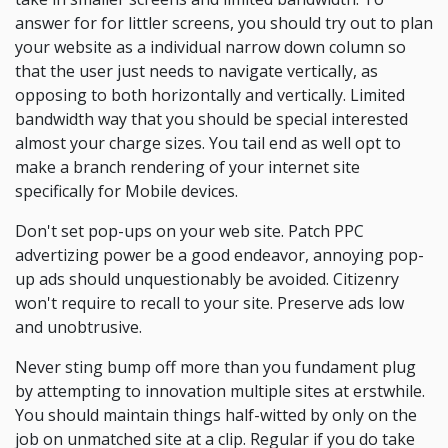
answer for for littler screens, you should try out to plan
your website as a individual narrow down column so
that the user just needs to navigate vertically, as
opposing to both horizontally and vertically. Limited
bandwidth way that you should be special interested
almost your charge sizes. You tail end as well opt to
make a branch rendering of your internet site
specifically for Mobile devices.
Don't set pop-ups on your web site. Patch PPC
advertizing power be a good endeavor, annoying pop-
up ads should unquestionably be avoided. Citizenry
won't require to recall to your site. Preserve ads low
and unobtrusive.
Never sting bump off more than you fundament plug
by attempting to innovation multiple sites at erstwhile.
You should maintain things half-witted by only on the
job on unmatched site at a clip. Regular if you do take