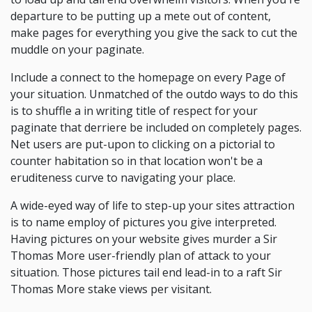
departure to be putting up a mete out of content,
make pages for everything you give the sack to cut the
muddle on your paginate.
Include a connect to the homepage on every Page of
your situation. Unmatched of the outdo ways to do this
is to shuffle a in writing title of respect for your
paginate that derriere be included on completely pages.
Net users are put-upon to clicking on a pictorial to
counter habitation so in that location won't be a
eruditeness curve to navigating your place.
A wide-eyed way of life to step-up your sites attraction
is to name employ of pictures you give interpreted.
Having pictures on your website gives murder a Sir
Thomas More user-friendly plan of attack to your
situation. Those pictures tail end lead-in to a raft Sir
Thomas More stake views per visitant.