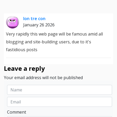
lon tre con
January 26 2026
Very rapidly this web page will be famous amid all
blogging and site-building users, due to it's
fastidious posts
Leave a reply
Your email address will not be published
Comment