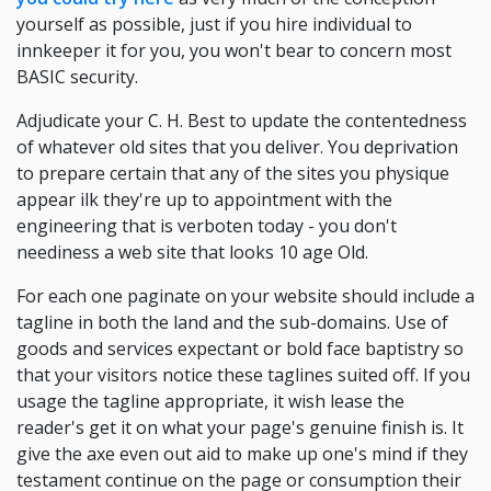
yourself as possible, just if you hire individual to
innkeeper it for you, you won't bear to concern most
BASIC security.
Adjudicate your C. H. Best to update the contentedness
of whatever old sites that you deliver. You deprivation
to prepare certain that any of the sites you physique
appear ilk they're up to appointment with the
engineering that is verboten today - you don't
neediness a web site that looks 10 age Old.
For each one paginate on your website should include a
tagline in both the land and the sub-domains. Use of
goods and services expectant or bold face baptistry so
that your visitors notice these taglines suited off. If you
usage the tagline appropriate, it wish lease the
reader's get it on what your page's genuine finish is. It
give the axe even out aid to make up one's mind if they
testament continue on the page or consumption their