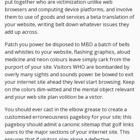
put together who are victimization unlike web
browsers and computing device platforms, and involve
them to use of goods and services a beta translation of
your website, writing belt down whatever issues they
add up across.
Patch you power be disposed to MBD a batch of bells
and whistles to your website, flashing graphics, aloud
medicine and neon colours leave simply cark from the
purport of your site. Visitors WHO are bombarded by
overly many sights and sounds power be bowed to exit
your internet site ahead they level start browsing. Keep
on the colors dim-witted and the mental object relevant
and your web site plan volition be a victor.
You should ever cast in the elbow grease to create a
customised erroneousness pageboy for your site; this
pageboy should admit a canonic sitemap that golf links
users to the major sections of your internet site. This
ensures that if visitors play along a defective