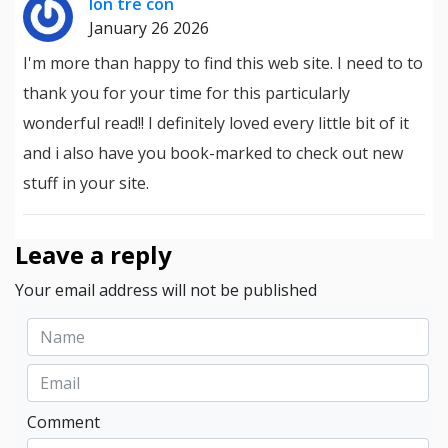
lon tre con
January 26 2026
I'm more than happy to find this web site. I need to to
thank you for your time for this particularly
wonderful read!! I definitely loved every little bit of it
and i also have you book-marked to check out new
stuff in your site.
Leave a reply
Your email address will not be published
Comment