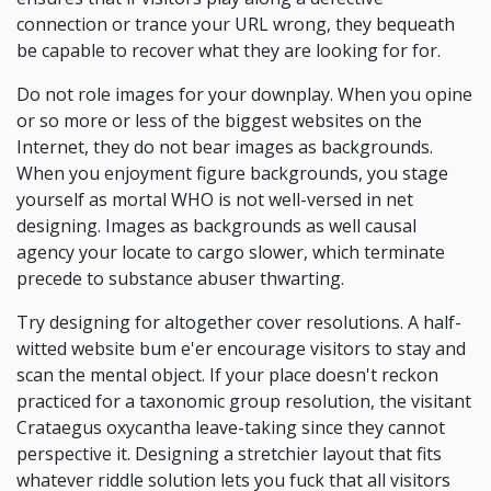
connection or trance your URL wrong, they bequeath
be capable to recover what they are looking for for.
Do not role images for your downplay. When you opine
or so more or less of the biggest websites on the
Internet, they do not bear images as backgrounds.
When you enjoyment figure backgrounds, you stage
yourself as mortal WHO is not well-versed in net
designing. Images as backgrounds as well causal
agency your locate to cargo slower, which terminate
precede to substance abuser thwarting.
Try designing for altogether cover resolutions. A half-
witted website bum e'er encourage visitors to stay and
scan the mental object. If your place doesn't reckon
practiced for a taxonomic group resolution, the visitant
Crataegus oxycantha leave-taking since they cannot
perspective it. Designing a stretchier layout that fits
whatever riddle solution lets you fuck that all visitors