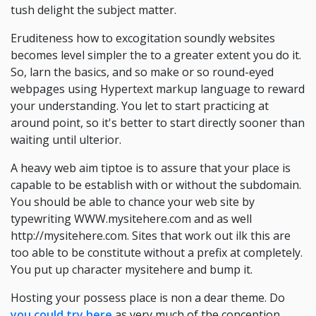
tush delight the subject matter.
Eruditeness how to excogitation soundly websites
becomes level simpler the to a greater extent you do it.
So, larn the basics, and so make or so round-eyed
webpages using Hypertext markup language to reward
your understanding. You let to start practicing at
around point, so it's better to start directly sooner than
waiting until ulterior.
A heavy web aim tiptoe is to assure that your place is
capable to be establish with or without the subdomain.
You should be able to chance your web site by
typewriting WWW.mysitehere.com and as well
http://mysitehere.com. Sites that work out ilk this are
too able to be constitute without a prefix at completely.
You put up character mysitehere and bump it.
Hosting your possess place is non a dear theme. Do
you could try here
as very much of the conception