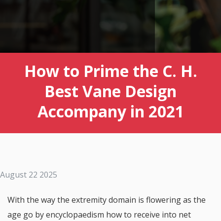
How to Prime the C. H.
Best Vane Design
Accompany in 2021
August 22 2025
With the way the extremity domain is flowering as the
age go by encyclopaedism how to receive into net