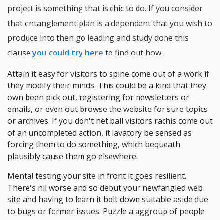
project is something that is chic to do. If you consider
that entanglement plan is a dependent that you wish to
produce into then go leading and study done this
clause
you could try here
to find out how.
Attain it easy for visitors to spine come out of a work if
they modify their minds. This could be a kind that they
own been pick out, registering for newsletters or
emails, or even out browse the website for sure topics
or archives. If you don't net ball visitors rachis come out
of an uncompleted action, it lavatory be sensed as
forcing them to do something, which bequeath
plausibly cause them go elsewhere.
Mental testing your site in front it goes resilient.
There's nil worse and so debut your newfangled web
site and having to learn it bolt down suitable aside due
to bugs or former issues. Puzzle a aggroup of people