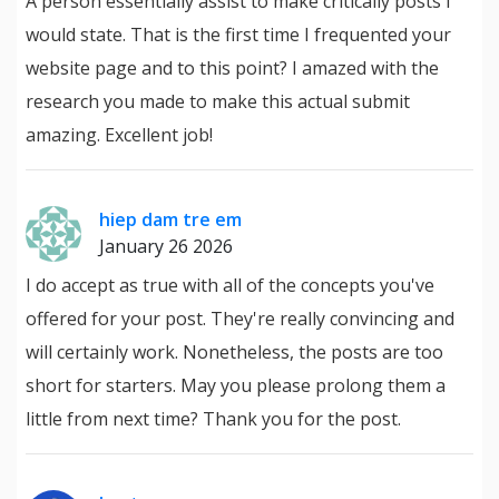
A person essentially assist to make critically posts I
would state. That is the first time I frequented your
website page and to this point? I amazed with the
research you made to make this actual submit
amazing. Excellent job!
hiep dam tre em
January 26 2026
I do accept as true with all of the concepts you've
offered for your post. They're really convincing and
will certainly work. Nonetheless, the posts are too
short for starters. May you please prolong them a
little from next time? Thank you for the post.