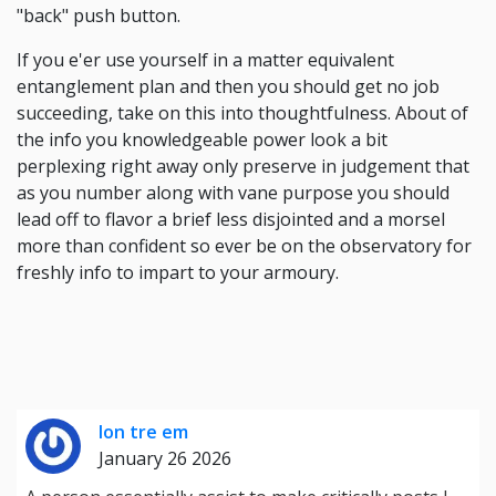
"back" push button.
If you e'er use yourself in a matter equivalent
entanglement plan and then you should get no job
succeeding, take on this into thoughtfulness. About of
the info you knowledgeable power look a bit
perplexing right away only preserve in judgement that
as you number along with vane purpose you should
lead off to flavor a brief less disjointed and a morsel
more than confident so ever be on the observatory for
freshly info to impart to your armoury.
lon tre em
January 26 2026