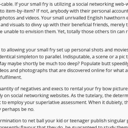
ble. If your small fry is utilizing a social networking web-w
ed to item-by-item? If not, anybody with their personal accoun
 photos and videos. Your small unrivalled English hawthorn e
d visuals to divvy up with their beneficial friends, merely 
re unable to envision them. Yet, totally those others tin can
 to allowing your small fry set up personal shots and movie
entical simpleton to parallel. Indisputable, a scene or a pic t
 May maybe shortly be much too deep? Populate butt speedil
deos and photographs that are discovered online for what 
fulfilment.
uantity of negatives and execs to rental your fry bow picture
y on social networking websites. As the tutelary, the determ
 to employ your superlative assessment. When it dubiety, t
y perhaps be no.
termination to net ball your kid or teenager publish singular
 presently flavour that they do, be guaranteed to study them