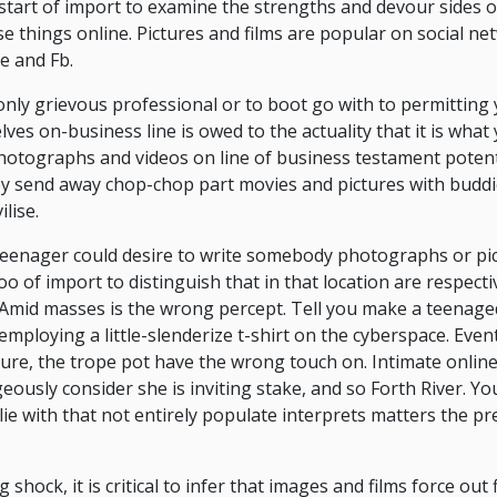
he start of import to examine the strengths and devour sides 
 things online. Pictures and films are popular on social n
e and Fb.
only grievous professional or to boot go with to permitting y
ves on-business line is owed to the actuality that it is what
photographs and videos on line of business testament potent
y send away chop-chop part movies and pictures with buddi
lise.
 teenager could desire to write somebody photographs or pic
too of import to distinguish that in that location are respect
 Amid masses is the wrong percept. Tell you make a teenage
mploying a little-slenderize t-shirt on the cyberspace. Event
sure, the trope pot have the wrong touch on. Intimate onlin
ously consider she is inviting stake, and so Forth River. Y
lie with that not entirely populate interprets matters the pr
hock, it is critical to infer that images and films force out f