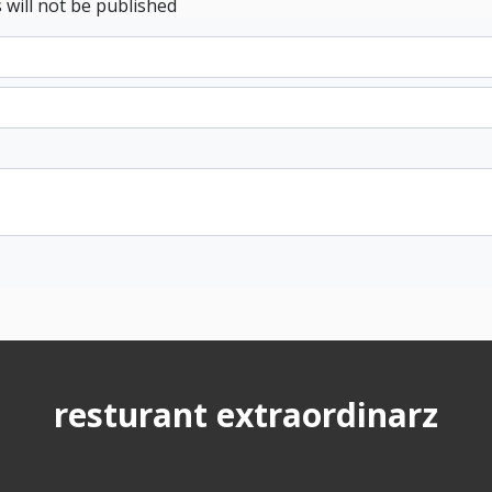
 will not be published
resturant extraordinarz