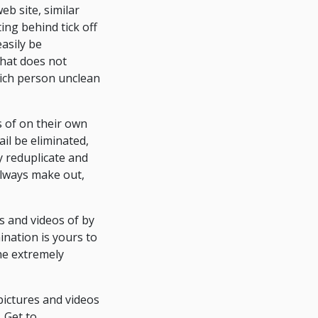
eb site, similar
ting behind tick off
asily be
that does not
 rich person unclean
s of on their own
ail be eliminated,
y reduplicate and
always make out,
s and videos of by
ination is yours to
he extremely
 pictures and videos
. Get to