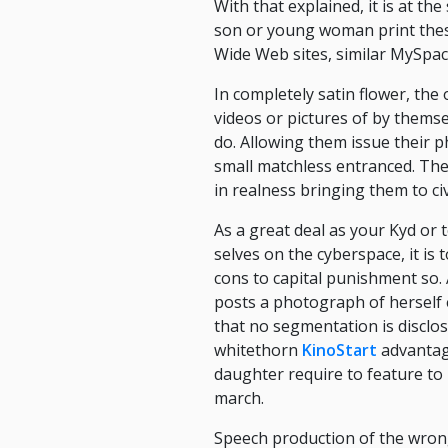
With that explained, it is at t
son or young woman print these
Wide Web sites, similar MySpac
In completely satin flower, the 
videos or pictures of by themsel
do. Allowing them issue their 
small matchless entranced. The
in realness bringing them to civi
As a great deal as your Kyd or
selves on the cyberspace, it is 
cons to capital punishment so.
posts a photograph of herself e
that no segmentation is disclo
whitethorn
KinoStart
advantage
daughter require to feature to 
march.
Speech production of the wrong s