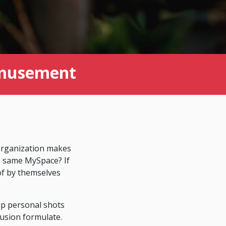
Amusement
 Organization makes
s same MySpace? If
of by themselves
up personal shots
lusion formulate.