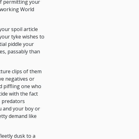
of permitting your
etworking World
our spoil article
 your tyke wishes to
ial piddle your
es, passably than
ture clips of them
ive negatives or
d piffling one who
ide with the fact
e predators
ou and your boy or
etty demand like
leetly dusk to a