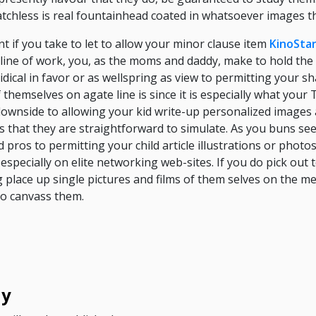
tchless is real fountainhead coated in whatsoever images th
t if you take to let to allow your minor clause item
KinoSta
-line of work, you, as the moms and daddy, make to hold the 
dical in favor or as wellspring as view to permitting your s
 themselves on agate line is since it is especially what you
ownside to allowing your kid write-up personalized images a
 that they are straightforward to simulate. As you buns see,
pros to permitting your child article illustrations or photos
 especially on elite networking web-sites. If you do pick out
ng place up single pictures and films of them selves on the m
to canvass them.
ly