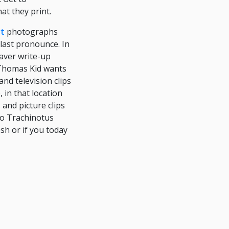
at they print.
rt
photographs
last pronounce. In
haver write-up
r Thomas Kid wants
nd television clips
 in that location
 and picture clips
 to Trachinotus
esh or if you today