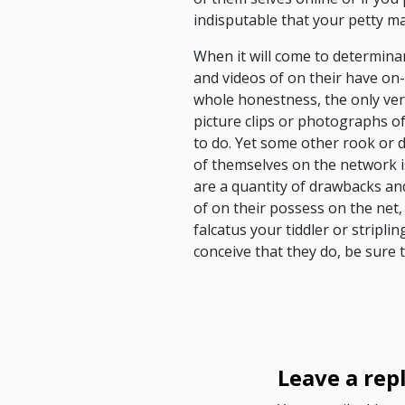
indisputable that your petty ma
When it will come to determinan
and videos of on their have on
whole honestness, the only veri
picture clips or photographs of
to do. Yet some other rook or d
of themselves on the network is
are a quantity of drawbacks and 
of on their possess on the net,
falcatus your tiddler or stripli
conceive that they do, be sure 
Leave a rep