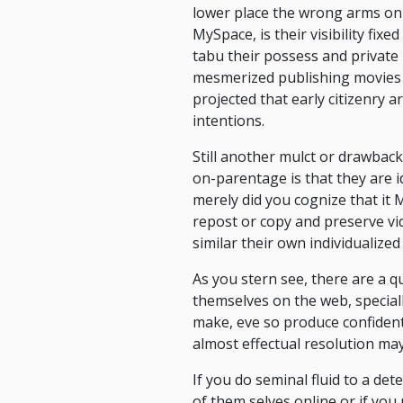
lower place the wrong arms on-ca
MySpace, is their visibility fix
tabu their possess and private
mesmerized publishing movies an
projected that early citizenry a
intentions.
Still another mulct or drawback
on-parentage is that they are id
merely did you cognize that it
repost or copy and preserve vi
similar their own individualized 
As you stern see, there are a q
themselves on the web, speciall
make, eve so produce confident
almost effectual resolution ma
If you do seminal fluid to a de
of them selves online or if you