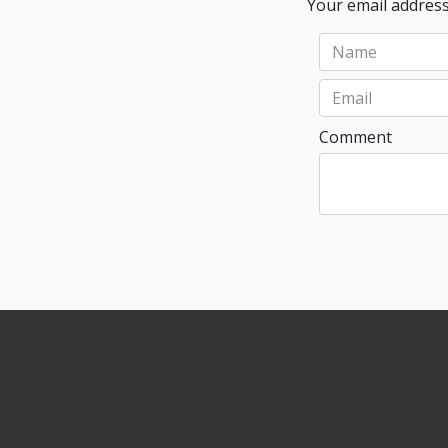
Your email address
Comment