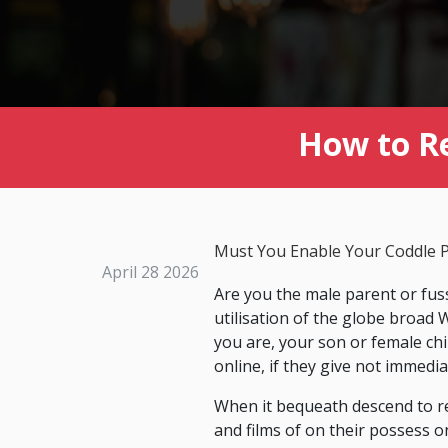
How to R
Must You Enable Your Coddle P
April 28 2026
Are you the male parent or fus
utilisation of the globe broa
you are, your son or female ch
online, if they give not immedi
When it bequeath descend to re
and films of on their possess o