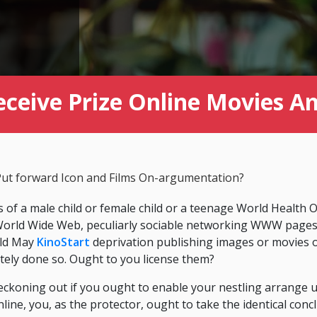
eceive Prize Online Movies 
ut forward Icon and Films On-argumentation?
s of a male child or female child or a teenage World Health
d World Wide Web, peculiarly sociable networking WWW page
ild May
KinoStart
deprivation publishing images or movies 
ately done so. Ought to you license them?
ckoning out if you ought to enable your nestling arrange 
nline, you, as the protector, ought to take the identical conc