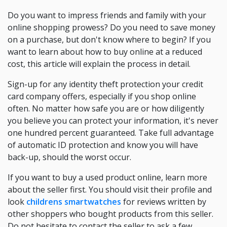
Do you want to impress friends and family with your
online shopping prowess? Do you need to save money
on a purchase, but don't know where to begin? If you
want to learn about how to buy online at a reduced
cost, this article will explain the process in detail.
Sign-up for any identity theft protection your credit
card company offers, especially if you shop online
often. No matter how safe you are or how diligently
you believe you can protect your information, it's never
one hundred percent guaranteed. Take full advantage
of automatic ID protection and know you will have
back-up, should the worst occur.
If you want to buy a used product online, learn more
about the seller first. You should visit their profile and
look
childrens smartwatches
for reviews written by
other shoppers who bought products from this seller.
Do not hesitate to contact the seller to ask a few