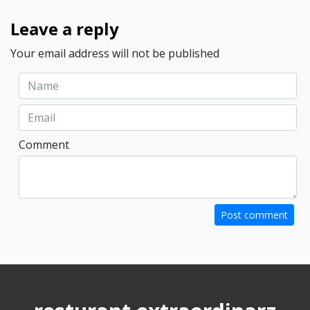
Leave a reply
Your email address will not be published
Comment
Post comment