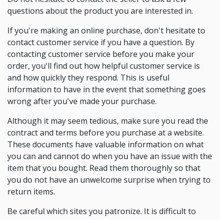
questions about the product you are interested in.
If you're making an online purchase, don't hesitate to
contact customer service if you have a question. By
contacting customer service before you make your
order, you'll find out how helpful customer service is
and how quickly they respond. This is useful
information to have in the event that something goes
wrong after you've made your purchase.
Although it may seem tedious, make sure you read the
contract and terms before you purchase at a website.
These documents have valuable information on what
you can and cannot do when you have an issue with the
item that you bought. Read them thoroughly so that
you do not have an unwelcome surprise when trying to
return items.
Be careful which sites you patronize. It is difficult to