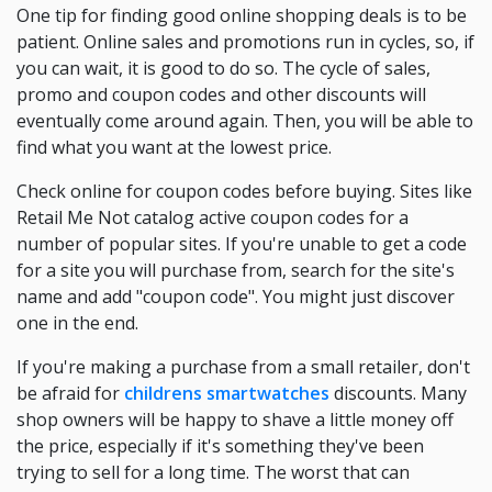
One tip for finding good online shopping deals is to be
patient. Online sales and promotions run in cycles, so, if
you can wait, it is good to do so. The cycle of sales,
promo and coupon codes and other discounts will
eventually come around again. Then, you will be able to
find what you want at the lowest price.
Check online for coupon codes before buying. Sites like
Retail Me Not catalog active coupon codes for a
number of popular sites. If you're unable to get a code
for a site you will purchase from, search for the site's
name and add "coupon code". You might just discover
one in the end.
If you're making a purchase from a small retailer, don't
be afraid for
childrens smartwatches
discounts. Many
shop owners will be happy to shave a little money off
the price, especially if it's something they've been
trying to sell for a long time. The worst that can