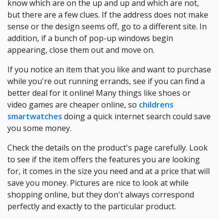
know which are on the up and up and which are not,
but there are a few clues. If the address does not make
sense or the design seems off, go to a different site. In
addition, if a bunch of pop-up windows begin
appearing, close them out and move on.
If you notice an item that you like and want to purchase
while you're out running errands, see if you can find a
better deal for it online! Many things like shoes or
video games are cheaper online, so
childrens
smartwatches
doing a quick internet search could save
you some money.
Check the details on the product's page carefully. Look
to see if the item offers the features you are looking
for, it comes in the size you need and at a price that will
save you money. Pictures are nice to look at while
shopping online, but they don't always correspond
perfectly and exactly to the particular product.