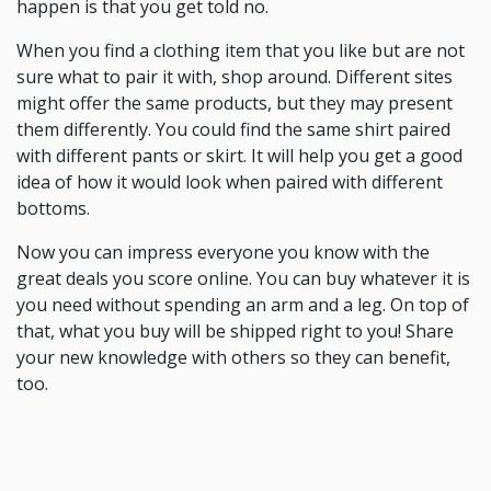
happen is that you get told no.
When you find a clothing item that you like but are not
sure what to pair it with, shop around. Different sites
might offer the same products, but they may present
them differently. You could find the same shirt paired
with different pants or skirt. It will help you get a good
idea of how it would look when paired with different
bottoms.
Now you can impress everyone you know with the
great deals you score online. You can buy whatever it is
you need without spending an arm and a leg. On top of
that, what you buy will be shipped right to you! Share
your new knowledge with others so they can benefit,
too.