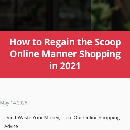
How to Regain the Scoop
Online Manner Shopping
in 2021
May 14 2026
Don't Waste Your Money, Take Our Online Shopping
Advice