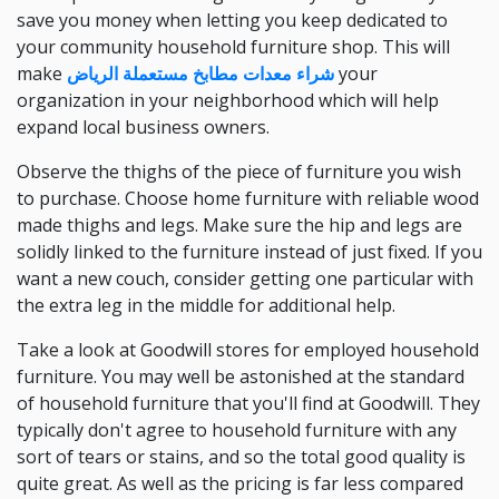
save you money when letting you keep dedicated to
your community household furniture shop. This will
make
شراء معدات مطابخ مستعملة الرياض
your
organization in your neighborhood which will help
expand local business owners.
Observe the thighs of the piece of furniture you wish
to purchase. Choose home furniture with reliable wood
made thighs and legs. Make sure the hip and legs are
solidly linked to the furniture instead of just fixed. If you
want a new couch, consider getting one particular with
the extra leg in the middle for additional help.
Take a look at Goodwill stores for employed household
furniture. You may well be astonished at the standard
of household furniture that you'll find at Goodwill. They
typically don't agree to household furniture with any
sort of tears or stains, and so the total good quality is
quite great. As well as the pricing is far less compared