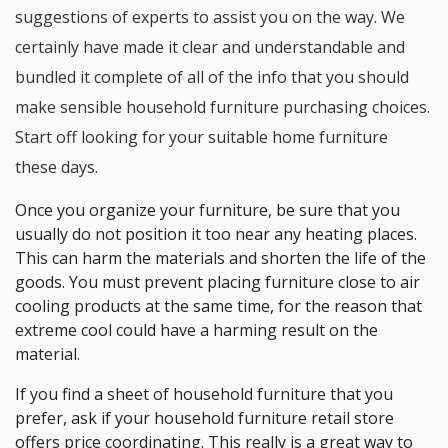
suggestions of experts to assist you on the way. We
certainly have made it clear and understandable and
bundled it complete of all of the info that you should
make sensible household furniture purchasing choices.
Start off looking for your suitable home furniture
these days.
Once you organize your furniture, be sure that you
usually do not position it too near any heating places.
This can harm the materials and shorten the life of the
goods. You must prevent placing furniture close to air
cooling products at the same time, for the reason that
extreme cool could have a harming result on the
material.
If you find a sheet of household furniture that you
prefer, ask if your household furniture retail store
offers price coordinating. This really is a great way to