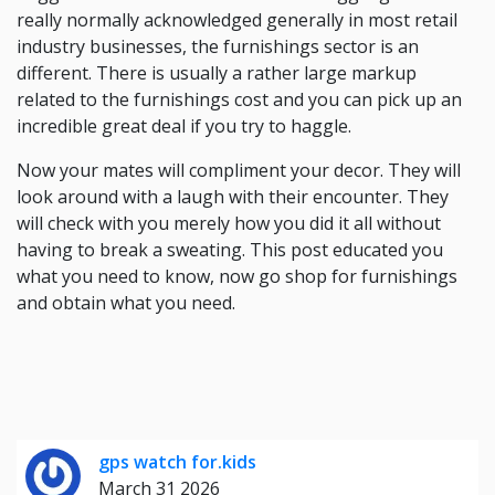
really normally acknowledged generally in most retail
industry businesses, the furnishings sector is an
different. There is usually a rather large markup
related to the furnishings cost and you can pick up an
incredible great deal if you try to haggle.
Now your mates will compliment your decor. They will
look around with a laugh with their encounter. They
will check with you merely how you did it all without
having to break a sweating. This post educated you
what you need to know, now go shop for furnishings
and obtain what you need.
gps watch for.kids
March 31 2026