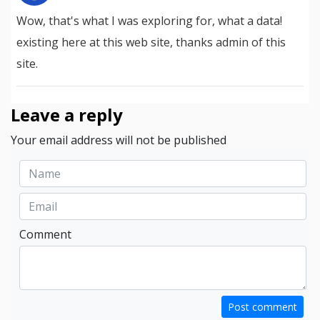
Wow, that's what I was exploring for, what a data!
existing here at this web site, thanks admin of this
site.
Leave a reply
Your email address will not be published
Comment
Post comment