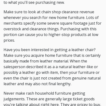
to what you'll see purchasing new.
Make sure to look at chain shop clearance revenue
whenever you search for new home furniture. Lots of
merchants specify some severe square footage just for
overstock and clearance things. Purchasing with this
portion can cause you to higher-stop products at low
prices.
Have you been interested in getting a leather chair?
Make sure you acquire home furniture that is certainly
basically made from leather material. When the
salesperson described it as a a natural leather-like or
possibly a leather go with item, then your furniture or
even the chair is just not created from genuine natural
leather and may also not final lengthy.
Never make rash household furniture getting
judgements. These are generally large ticket goods
you're talking about right here. They are pricey to buy,