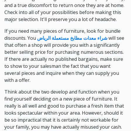
and a true discomfort to return once they are at home.
Check into all of your possibilities before making this
major selection. It'll preserve you a lot of headache.
If you need many pieces of furniture, look for bundle
discounts. You
شراء معدات مطابخ مستعملة الرياض
will see
that often a shop will provide you with a significantly
better selling price for purchasing numerous sections.
If there are actually no published bargains, make sure
to show to your salesman the fact that you want
several pieces and inquire when they can supply you
with a offer.
Think about the two develop and function when you
find yourself deciding on a new piece of furniture. It
really is all well and good to purchase a fresh item that
looks spectacular within your area. However, should it
be so impractical that it is certainly not workable for
your family, you may have actually misused your cash.