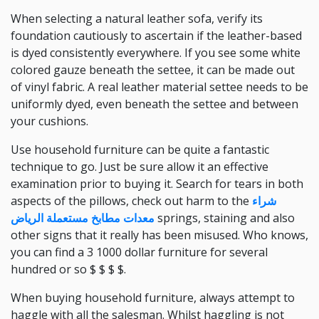
When selecting a natural leather sofa, verify its
foundation cautiously to ascertain if the leather-based
is dyed consistently everywhere. If you see some white
colored gauze beneath the settee, it can be made out
of vinyl fabric. A real leather material settee needs to be
uniformly dyed, even beneath the settee and between
your cushions.
Use household furniture can be quite a fantastic
technique to go. Just be sure allow it an effective
examination prior to buying it. Search for tears in both
aspects of the pillows, check out harm to the
شراء
معدات مطابخ مستعملة الرياض
springs, staining and also
other signs that it really has been misused. Who knows,
you can find a 3 1000 dollar furniture for several
hundred or so $ $ $ $.
When buying household furniture, always attempt to
haggle with all the salesman. Whilst haggling is not