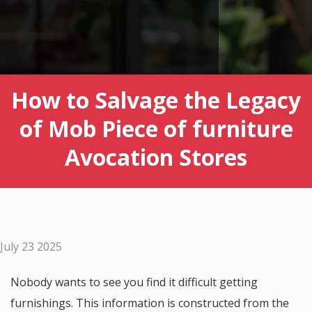
How to Salvage the Legacy
of Mob Piece of furniture
Avocation Stores
July 23 2025
Nobody wants to see you find it difficult getting
furnishings. This information is constructed from the