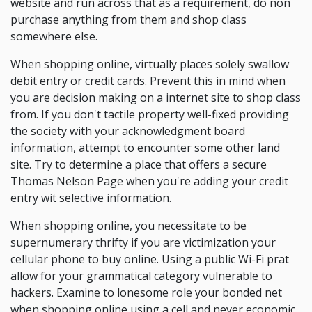
website and run across that as a requirement, do non
purchase anything from them and shop class
somewhere else.
When shopping online, virtually places solely swallow
debit entry or credit cards. Prevent this in mind when
you are decision making on a internet site to shop class
from. If you don't tactile property well-fixed providing
the society with your acknowledgment board
information, attempt to encounter some other land
site. Try to determine a place that offers a secure
Thomas Nelson Page when you're adding your credit
entry wit selective information.
When shopping online, you necessitate to be
supernumerary thrifty if you are victimization your
cellular phone to buy online. Using a public Wi-Fi prat
allow for your grammatical category vulnerable to
hackers. Examine to lonesome role your bonded net
when shopping online using a cell and never economic