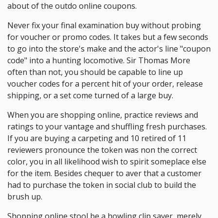
about of the outdo online coupons.
Never fix your final examination buy without probing
for voucher or promo codes. It takes but a few seconds
to go into the store's make and the actor's line "coupon
code" into a hunting locomotive. Sir Thomas More
often than not, you should be capable to line up
voucher codes for a percent hit of your order, release
shipping, or a set come turned of a large buy.
When you are shopping online, practice reviews and
ratings to your vantage and shuffling fresh purchases.
If you are buying a carpeting and 10 retired of 11
reviewers pronounce the token was non the correct
color, you in all likelihood wish to spirit someplace else
for the item. Besides chequer to aver that a customer
had to purchase the token in social club to build the
brush up.
Shopping online stool be a howling clip saver, merely