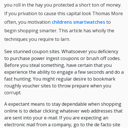
you roll in the hay you protected a short ton of money.
If you privation to cause this capital look Thomas More
often, you motivation
childrens smartwatches
to
begin shopping smarter. This article has wholly the
techniques you require to larn.
See stunned coupon sites. Whatsoever you deficiency
to purchase power ingest coupons or brush off codes.
Before you steal something, have certain that you
experience the ability to engage a few seconds and do a
fast hunting. You might regular desire to bookmark
roughly voucher sites to throw prepare when you
corrupt.
A expectant means to stay dependable when shopping
online is to debar clicking whatever web addresses that
are sent into your e-mail. If you are expecting an
electronic mail from a company, go to the de facto site