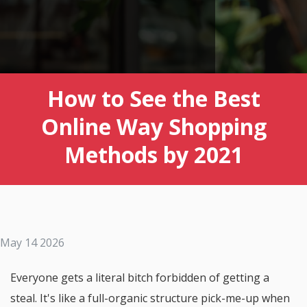
How to See the Best
Online Way Shopping
Methods by 2021
May 14 2026
Everyone gets a literal bitch forbidden of getting a
steal. It's like a full-organic structure pick-me-up when