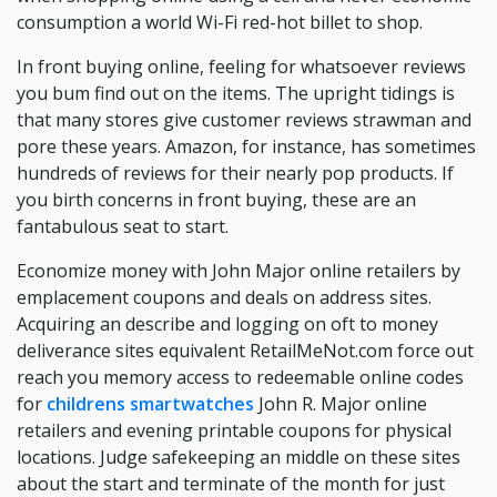
consumption a world Wi-Fi red-hot billet to shop.
In front buying online, feeling for whatsoever reviews
you bum find out on the items. The upright tidings is
that many stores give customer reviews strawman and
pore these years. Amazon, for instance, has sometimes
hundreds of reviews for their nearly pop products. If
you birth concerns in front buying, these are an
fantabulous seat to start.
Economize money with John Major online retailers by
emplacement coupons and deals on address sites.
Acquiring an describe and logging on oft to money
deliverance sites equivalent RetailMeNot.com force out
reach you memory access to redeemable online codes
for
childrens smartwatches
John R. Major online
retailers and evening printable coupons for physical
locations. Judge safekeeping an middle on these sites
about the start and terminate of the month for just