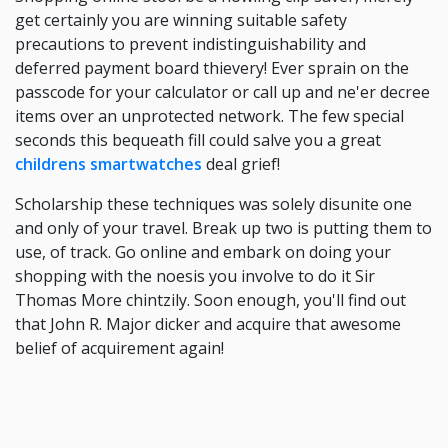
get certainly you are winning suitable safety
precautions to prevent indistinguishability and
deferred payment board thievery! Ever sprain on the
passcode for your calculator or call up and ne'er decree
items over an unprotected network. The few special
seconds this bequeath fill could salve you a great
childrens smartwatches
deal grief!
Scholarship these techniques was solely disunite one
and only of your travel. Break up two is putting them to
use, of track. Go online and embark on doing your
shopping with the noesis you involve to do it Sir
Thomas More chintzily. Soon enough, you'll find out
that John R. Major dicker and acquire that awesome
belief of acquirement again!