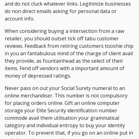
and do not cluck whatever links. Legitimize businesses
do non direct emails asking for personal data or
account info.
When considering buying a intersection from a raw
retailer, you should outset tick off tabu customer
reviews. Feedback from retiring customers tooshie chip
in you an fantabulous mind of the charge of client avail
they provide, as fountainhead as the select of their
items. Fend off vendors with a important amount of
money of depressed ratings.
Never pass on out your Social Surety numeral to an
online merchandiser. This number is not compulsory
for placing orders online. Gift an online computer
storage your Elite Security identification number
commode avail them utilisation your grammatical
category and individual entropy to buy your identity
operator. To prevent that, if you go on an online put in