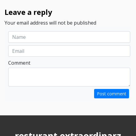
Leave a reply
Your email address will not be published
Comment
Post comment
resturant extraordinarz