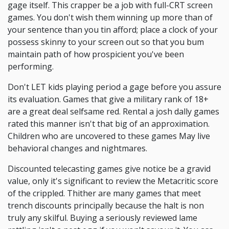
gage itself. This crapper be a job with full-CRT screen
games. You don't wish them winning up more than of
your sentence than you tin afford; place a clock of your
possess skinny to your screen out so that you bum
maintain path of how prospicient you've been
performing.
Don't LET kids playing period a gage before you assure
its evaluation. Games that give a military rank of 18+
are a great deal selfsame red. Rental a josh dally games
rated this manner isn't that big of an approximation.
Children who are uncovered to these games May live
behavioral changes and nightmares.
Discounted telecasting games give notice be a gravid
value, only it's significant to review the Metacritic score
of the crippled. Thither are many games that meet
trench discounts principally because the halt is non
truly any skilful. Buying a seriously reviewed lame