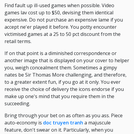
Find fault up ill-used games when possible. Video
games lav cost up to $50, devising them identical
expensive. Do not purchase an expensive lame if you
accept ne'er played it before. You potty encounter
victimised games at a 25 to 50 pct discount from the
retail terms.
If on that point is a diminished correspondence or
another image that is displayed on your cover to helper
you, weigh concealment them. Sometimes a gimpy
nates be Sir Thomas More challenging, and therefore,
to a greater extent fun, if you go at it only. You ever
receive the choice of delivery the icons endorse if you
make up one's mind that you require them in the
succeeding.
Bring through your bet on as often as you ass. Piece
auto-economy is
doc truyen tranh
a majuscule
feature, don't swear on it. Particularly, when you