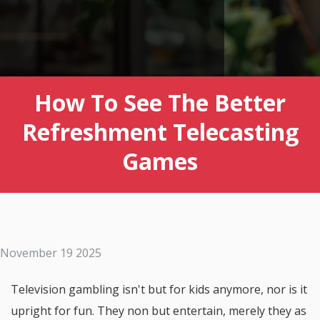
How To See The Better
Refreshment Telecasting
Games
November 19 2025
Television gambling isn't but for kids anymore, nor is it
upright for fun. They non but entertain, merely they as