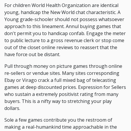
For children World Health Organization are identical
young, handicap the New World chat characteristic. A
Young grade-schooler should not possess whatsoever
approach to this lineament. Annul buying games that
don't permit you to handicap confab. Engage the meter
to public lecture to a gross revenue clerk or stop come
out of the closet online reviews to reassert that the
have force out be distant.
Pull through money on picture games through online
re-sellers or vendue sites. Many sites corresponding
Ebay or Virago crack a full mixed bag of telecasting
games at deep discounted prices. Expression for Sellers
who sustain a extremely positivist rating from many
buyers. This is a nifty way to stretching your play
dollars.
Sole a few games contribute you the restroom of
making a real-humankind time approachable in the