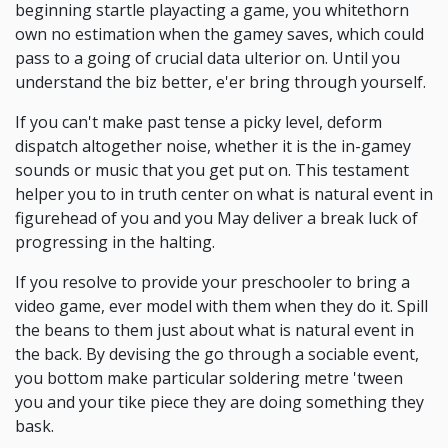
beginning startle playacting a game, you whitethorn
own no estimation when the gamey saves, which could
pass to a going of crucial data ulterior on. Until you
understand the biz better, e'er bring through yourself.
If you can't make past tense a picky level, deform
dispatch altogether noise, whether it is the in-gamey
sounds or music that you get put on. This testament
helper you to in truth center on what is natural event in
figurehead of you and you May deliver a break luck of
progressing in the halting.
If you resolve to provide your preschooler to bring a
video game, ever model with them when they do it. Spill
the beans to them just about what is natural event in
the back. By devising the go through a sociable event,
you bottom make particular soldering metre 'tween
you and your tike piece they are doing something they
bask.