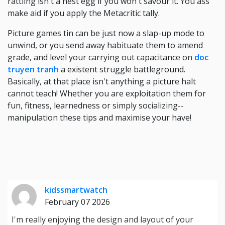
rattling isn't a nest egg if you won't savour it. You ass
make aid if you apply the Metacritic tally.
Picture games tin can be just now a slap-up mode to
unwind, or you send away habituate them to amend
grade, and level your carrying out capacitance on
doc
truyen tranh
a existent struggle battleground.
Basically, at that place isn't anything a picture halt
cannot teach! Whether you are exploitation them for
fun, fitness, learnedness or simply socializing--
manipulation these tips and maximise your have!
kidssmartwatch
February 07 2026
I'm really enjoying the design and layout of your