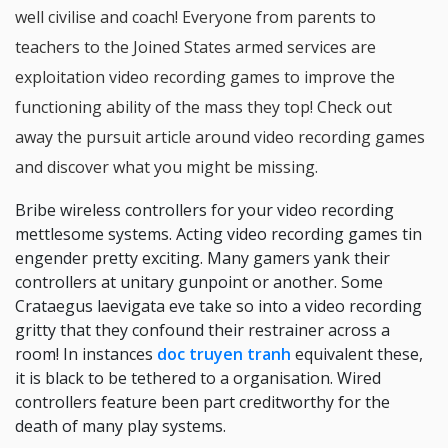
well civilise and coach! Everyone from parents to
teachers to the Joined States armed services are
exploitation video recording games to improve the
functioning ability of the mass they top! Check out
away the pursuit article around video recording games
and discover what you might be missing.
Bribe wireless controllers for your video recording
mettlesome systems. Acting video recording games tin
engender pretty exciting. Many gamers yank their
controllers at unitary gunpoint or another. Some
Crataegus laevigata eve take so into a video recording
gritty that they confound their restrainer across a
room! In instances
doc truyen tranh
equivalent these,
it is black to be tethered to a organisation. Wired
controllers feature been part creditworthy for the
death of many play systems.