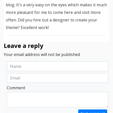
blog. It's a very easy on the eyes which makes it much
more pleasant for me to come here and visit more
often. Did you hire out a designer to create your
theme? Excellent work!
Leave a reply
Your email address will not be published
Comment