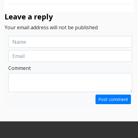
Leave a reply
Your email address will not be published
Comment
Post comment