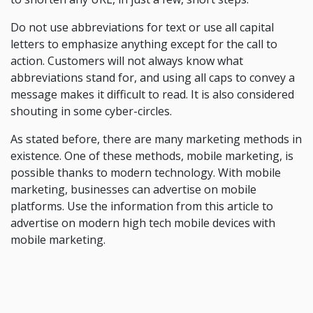
Do not use abbreviations for text or use all capital
letters to emphasize anything except for the call to
action. Customers will not always know what
abbreviations stand for, and using all caps to convey a
message makes it difficult to read. It is also considered
shouting in some cyber-circles.
As stated before, there are many marketing methods in
existence. One of these methods, mobile marketing, is
possible thanks to modern technology. With mobile
marketing, businesses can advertise on mobile
platforms. Use the information from this article to
advertise on modern high tech mobile devices with
mobile marketing.