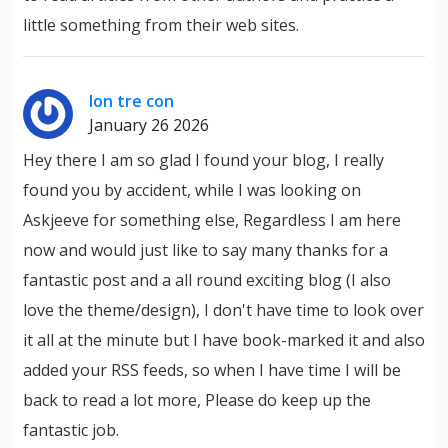
little something from their web sites.
lon tre con
January 26 2026
Hey there I am so glad I found your blog, I really
found you by accident, while I was looking on
Askjeeve for something else, Regardless I am here
now and would just like to say many thanks for a
fantastic post and a all round exciting blog (I also
love the theme/design), I don't have time to look over
it all at the minute but I have book-marked it and also
added your RSS feeds, so when I have time I will be
back to read a lot more, Please do keep up the
fantastic job.