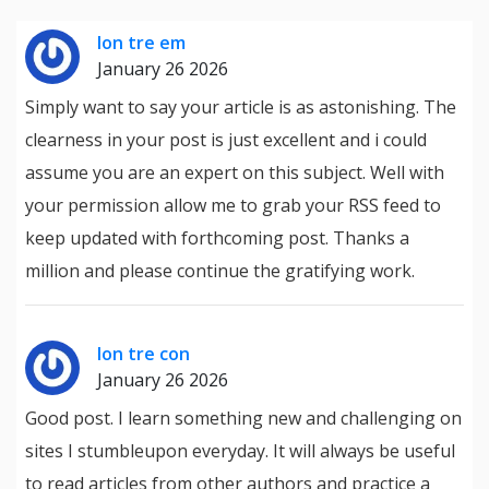
lon tre em
January 26 2026
Simply want to say your article is as astonishing. The
clearness in your post is just excellent and i could
assume you are an expert on this subject. Well with
your permission allow me to grab your RSS feed to
keep updated with forthcoming post. Thanks a
million and please continue the gratifying work.
lon tre con
January 26 2026
Good post. I learn something new and challenging on
sites I stumbleupon everyday. It will always be useful
to read articles from other authors and practice a