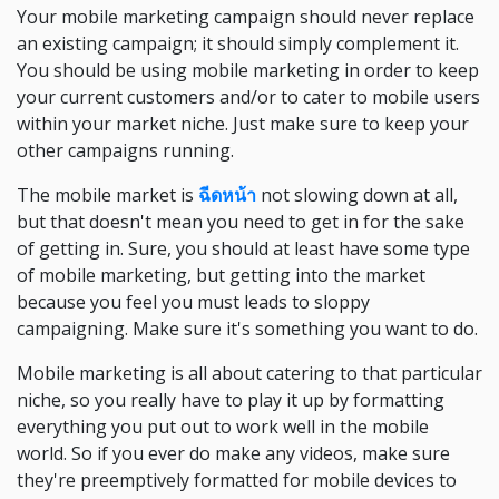
Your mobile marketing campaign should never replace
an existing campaign; it should simply complement it.
You should be using mobile marketing in order to keep
your current customers and/or to cater to mobile users
within your market niche. Just make sure to keep your
other campaigns running.
The mobile market is
ฉีดหน้า
not slowing down at all,
but that doesn't mean you need to get in for the sake
of getting in. Sure, you should at least have some type
of mobile marketing, but getting into the market
because you feel you must leads to sloppy
campaigning. Make sure it's something you want to do.
Mobile marketing is all about catering to that particular
niche, so you really have to play it up by formatting
everything you put out to work well in the mobile
world. So if you ever do make any videos, make sure
they're preemptively formatted for mobile devices to