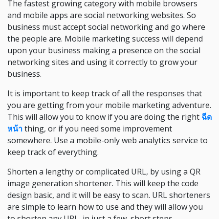
The fastest growing category with mobile browsers
and mobile apps are social networking websites. So
business must accept social networking and go where
the people are. Mobile marketing success will depend
upon your business making a presence on the social
networking sites and using it correctly to grow your
business.
It is important to keep track of all the responses that
you are getting from your mobile marketing adventure.
This will allow you to know if you are doing the right
ฉีด
หน้า
thing, or if you need some improvement
somewhere. Use a mobile-only web analytics service to
keep track of everything.
Shorten a lengthy or complicated URL, by using a QR
image generation shortener. This will keep the code
design basic, and it will be easy to scan. URL shorteners
are simple to learn how to use and they will allow you
to shorten any URL, in just a few, short steps.