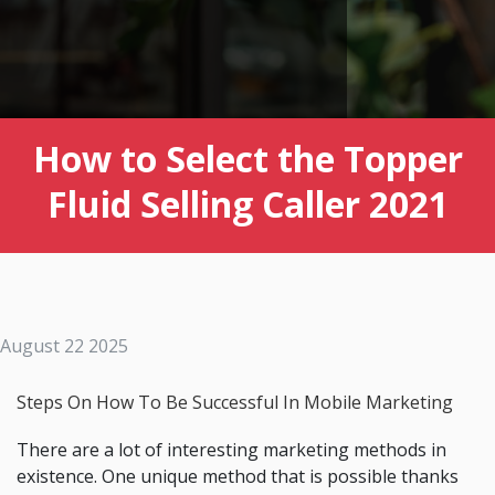
How to Select the Topper
Fluid Selling Caller 2021
August 22 2025
Steps On How To Be Successful In Mobile Marketing
There are a lot of interesting marketing methods in
existence. One unique method that is possible thanks