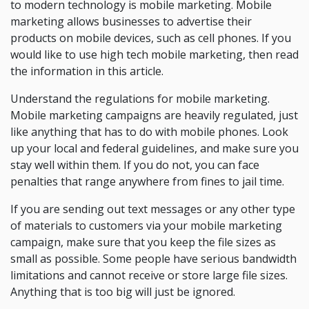
to modern technology is mobile marketing. Mobile
marketing allows businesses to advertise their
products on mobile devices, such as cell phones. If you
would like to use high tech mobile marketing, then read
the information in this article.
Understand the regulations for mobile marketing.
Mobile marketing campaigns are heavily regulated, just
like anything that has to do with mobile phones. Look
up your local and federal guidelines, and make sure you
stay well within them. If you do not, you can face
penalties that range anywhere from fines to jail time.
If you are sending out text messages or any other type
of materials to customers via your mobile marketing
campaign, make sure that you keep the file sizes as
small as possible. Some people have serious bandwidth
limitations and cannot receive or store large file sizes.
Anything that is too big will just be ignored.