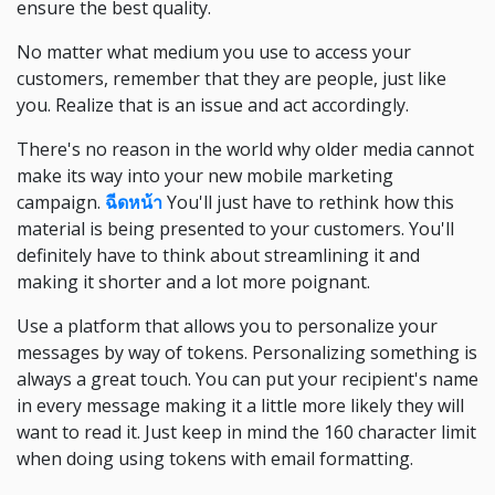
ensure the best quality.
No matter what medium you use to access your
customers, remember that they are people, just like
you. Realize that is an issue and act accordingly.
There's no reason in the world why older media cannot
make its way into your new mobile marketing
campaign.
ฉีดหน้า
You'll just have to rethink how this
material is being presented to your customers. You'll
definitely have to think about streamlining it and
making it shorter and a lot more poignant.
Use a platform that allows you to personalize your
messages by way of tokens. Personalizing something is
always a great touch. You can put your recipient's name
in every message making it a little more likely they will
want to read it. Just keep in mind the 160 character limit
when doing using tokens with email formatting.