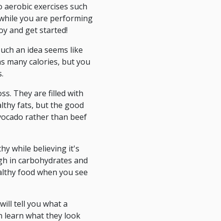
o aerobic exercises such
while you are performing
oy and get started!
uch an idea seems like
as many calories, but you
.
ss. They are filled with
althy fats, but the good
avocado rather than beef
hy while believing it's
high in carbohydrates and
healthy food when you see
ill tell you what a
n learn what they look