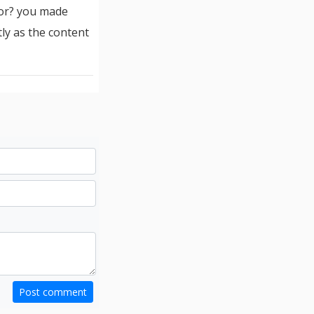
for? you made
tly as the content
Post comment