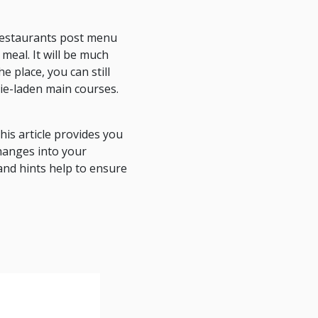
t restaurants post menu
meal. It will be much
e place, you can still
rie-laden main courses.
is article provides you
hanges into your
and hints help to ensure