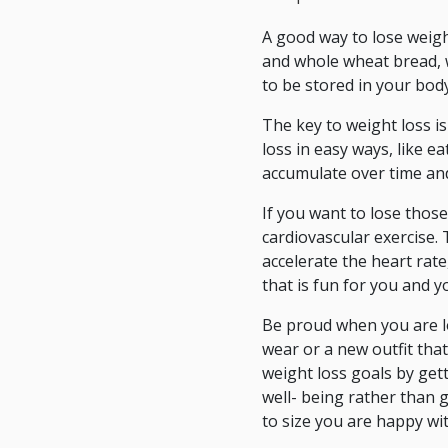
A good way to lose weight
and whole wheat bread, wi
to be stored in your body
The key to weight loss is
loss in easy ways, like 
accumulate over time and 
If you want to lose those
cardiovascular exercise. 
accelerate the heart rate
that is fun for you and y
Be proud when you are lo
wear or a new outfit that
weight loss goals by get
well- being rather than 
to size you are happy wi