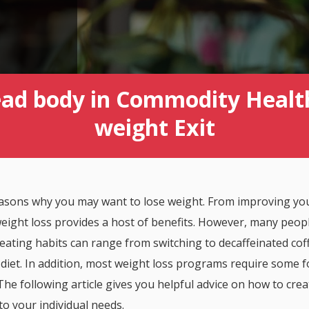
ad body in Commodity Healt
weight Exit
reasons why you may want to lose weight. From improving yo
eight loss provides a host of benefits. However, many peopl
eating habits can range from switching to decaffeinated cof
 diet. In addition, most weight loss programs require some 
 The following article gives you helpful advice on how to cre
 to your individual needs.