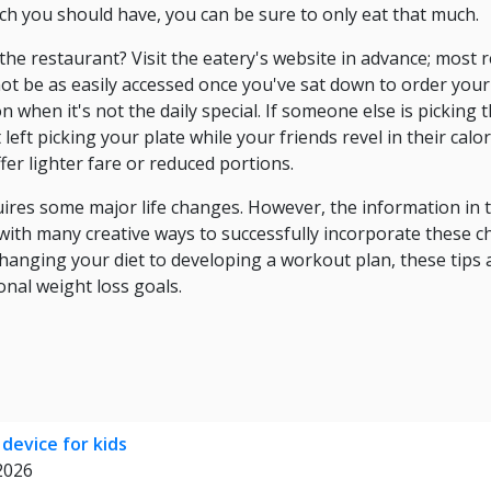
ch you should have, you can be sure to only eat that much.
e the restaurant? Visit the eatery's website in advance; mos
ot be as easily accessed once you've sat down to order your 
 when it's not the daily special. If someone else is picking th
left picking your plate while your friends revel in their calo
fer lighter fare or reduced portions.
ires some major life changes. However, the information in th
with many creative ways to successfully incorporate these c
hanging your diet to developing a workout plan, these tips 
nal weight loss goals.
 device for kids
 2026