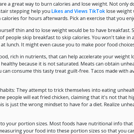
are a great way to burn calories and lose weight. Not only d
 stair stepping help you
Likes and Views TikTok
lose weight 
calories for hours afterwards. Pick an exercise that you enj
rself thin and to lose weight would be to have breakfast. S
f people skip breakfast to skip calories. You won't take in 
at lunch. It might even cause you to make poor food choices
od, rich in nutrients, that can help accelerate your weight lo
lly healthy because it is not saturated. Meats can obtain unhe
 can consume this tasty treat guilt-free. Tacos made with 
 habits: They attempt to trick themselves into eating unhealt
e people will eat fried chicken, claiming that it's not that 
his is just the wrong mindset to have for a diet. Realize un
to your portion sizes. Most foods have nutritional info that w
 measuring your food into these portion sizes so that you ca