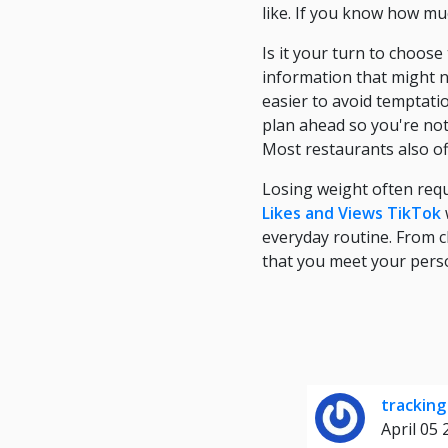
like. If you know how mu
Is it your turn to choos
information that might n
easier to avoid temptation
plan ahead so you're not 
Most restaurants also of
Losing weight often requ
Likes and Views TikTok
everyday routine. From c
that you meet your perso
tracking
April 05