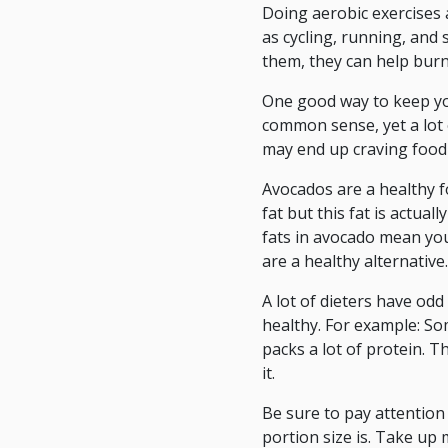
Doing aerobic exercises 
as cycling, running, and
them, they can help burn 
One good way to keep you
common sense, yet a lot o
may end up craving food 
Avocados are a healthy fo
fat but this fat is actua
fats in avocado mean you
are a healthy alternative.
A lot of dieters have odd
healthy. For example: Som
packs a lot of protein. T
it.
Be sure to pay attention 
portion size is. Take up