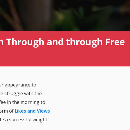
h Through and through Free
ur appearance to
e struggle with the
fee in the morning to
form of
Likes and Views
ate a successful weight