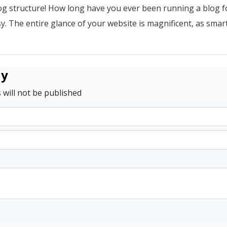
g structure! How long have you ever been running a blog 
y. The entire glance of your website is magnificent, as smar
ly
 will not be published