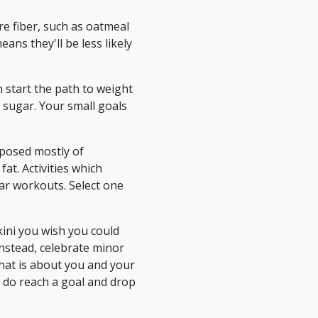
re fiber, such as oatmeal
ans they'll be less likely
n start the path to weight
 sugar. Your small goals
omposed mostly of
at. Activities which
lar workouts. Select one
kini you wish you could
Instead, celebrate minor
hat is about you and your
u do reach a goal and drop