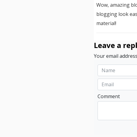
Wow, amazing blo
blogging look eas
material!
Leave a rep
Your email address
Comment