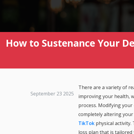
How to Sustenance Your De
There are a variety of 
September 23 2025
improving your health, w
process. Modifying your 
completely altering your
TikTok
physical activity.
loss plan that is tailored