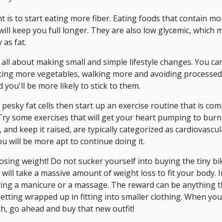
 is to start eating more fiber. Eating foods that contain mo
ll keep you full longer. They are also low glycemic, which me
 as fat.
 all about making small and simple lifestyle changes. You ca
eating more vegetables, walking more and avoiding processed
you'll be more likely to stick to them.
 pesky fat cells then start up an exercise routine that is c
Try some exercises that will get your heart pumping to burn f
, and keep it raised, are typically categorized as cardiovascu
ou will be more apt to continue doing it.
sing weight! Do not sucker yourself into buying the tiny bi
 will take a massive amount of weight loss to fit your body. 
ting a manicure or a massage. The reward can be anything t
getting wrapped up in fitting into smaller clothing. When yo
th, go ahead and buy that new outfit!