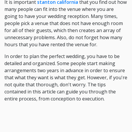
It is important
stanton california
that you find out how
many people can fit into the venue where you are
going to have your wedding reception. Many times,
people pick a venue that does not have enough room
for all of their guests, which then creates an array of
unnecessary problems. Also, do not forget how many
hours that you have rented the venue for.
In order to plan the perfect wedding, you have to be
detailed and organized. Some people start making
arrangements two years in advance in order to ensure
that what they want is what they get. However, if you're
not quite that thorough, don't worry. The tips
contained in this article can guide you through the
entire process, from conception to execution.