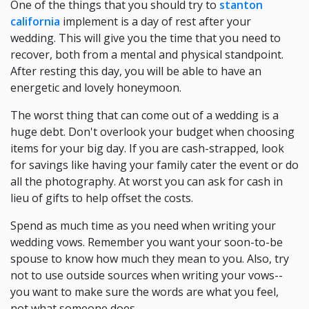
One of the things that you should try to
stanton
california
implement is a day of rest after your
wedding. This will give you the time that you need to
recover, both from a mental and physical standpoint.
After resting this day, you will be able to have an
energetic and lovely honeymoon.
The worst thing that can come out of a wedding is a
huge debt. Don't overlook your budget when choosing
items for your big day. If you are cash-strapped, look
for savings like having your family cater the event or do
all the photography. At worst you can ask for cash in
lieu of gifts to help offset the costs.
Spend as much time as you need when writing your
wedding vows. Remember you want your soon-to-be
spouse to know how much they mean to you. Also, try
not to use outside sources when writing your vows--
you want to make sure the words are what you feel,
not what someone does.