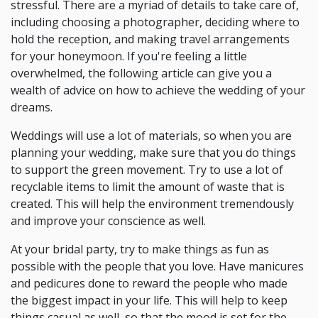
stressful. There are a myriad of details to take care of,
including choosing a photographer, deciding where to
hold the reception, and making travel arrangements
for your honeymoon. If you're feeling a little
overwhelmed, the following article can give you a
wealth of advice on how to achieve the wedding of your
dreams.
Weddings will use a lot of materials, so when you are
planning your wedding, make sure that you do things
to support the green movement. Try to use a lot of
recyclable items to limit the amount of waste that is
created. This will help the environment tremendously
and improve your conscience as well.
At your bridal party, try to make things as fun as
possible with the people that you love. Have manicures
and pedicures done to reward the people who made
the biggest impact in your life. This will help to keep
things casual as well, so that the mood is set for the