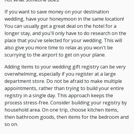
If you want to save money on your destination
wedding, have your honeymoon in the same location!
You can usually get a great deal on the hotel for a
longer stay, and you'll only have to do research on the
place that you've selected for your wedding. This will
also give you more time to relax as you won't be
scurrying to the airport to get on your plane.
Adding items to your wedding gift registry can be very
overwhelming, especially if you register at a large
department store. Do not be afraid to make multiple
appointments, rather than trying to build your entire
registry in a single day. This approach keeps the
process stress-free. Consider building your registry by
household area. On one trip, choose kitchen items,
then bathroom goods, then items for the bedroom and
so on.