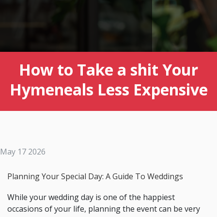
How to Take a shit Your
Hymeneals Less Expensive
May 17 2026
Planning Your Special Day: A Guide To Weddings
While your wedding day is one of the happiest
occasions of your life, planning the event can be very