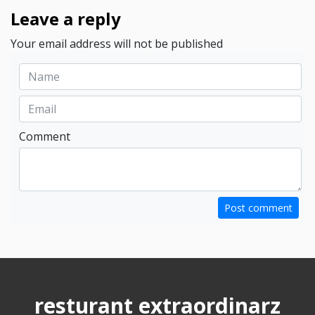
Leave a reply
Your email address will not be published
Comment
Post comment
resturant extraordinarz