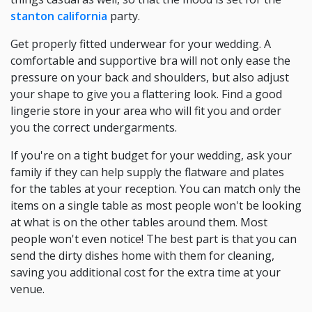
stanton california
party.
Get properly fitted underwear for your wedding. A
comfortable and supportive bra will not only ease the
pressure on your back and shoulders, but also adjust
your shape to give you a flattering look. Find a good
lingerie store in your area who will fit you and order
you the correct undergarments.
If you're on a tight budget for your wedding, ask your
family if they can help supply the flatware and plates
for the tables at your reception. You can match only the
items on a single table as most people won't be looking
at what is on the other tables around them. Most
people won't even notice! The best part is that you can
send the dirty dishes home with them for cleaning,
saving you additional cost for the extra time at your
venue.