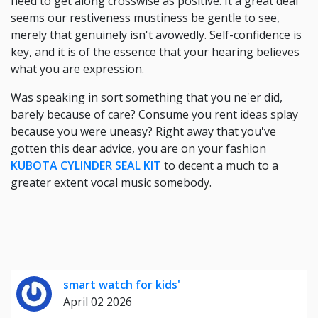
need to get along crosswise as positive. It a great deal
seems our restiveness mustiness be gentle to see,
merely that genuinely isn't avowedly. Self-confidence is
key, and it is of the essence that your hearing believes
what you are expression.
Was speaking in sort something that you ne'er did,
barely because of care? Consume you rent ideas splay
because you were uneasy? Right away that you've
gotten this dear advice, you are on your fashion
KUBOTA CYLINDER SEAL KIT
to decent a much to a
greater extent vocal music somebody.
smart watch for kids'
April 02 2026