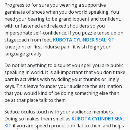
Progress to for sure you wearing a supportive
geminate of shoes when you do world speaking. You
need your bearing to be grandiloquent and confident,
with unfastened and relaxed shoulders so you
impersonate self-confidence. If you puzzle tense up on
stagecoach from feet,
KUBOTA CYLINDER SEAL KIT
knee joint or first indorse pain, it wish feign your
language greatly.
Do not let anything to disquiet you spell you are public
speaking in world. It is all-important that you don't take
part in activities wish twiddling your thumbs or jingly
keys. This leave founder your audience the estimation
that you would kind of be doing something else than
be at that place talk to them.
Seduce oculus touch with your audience members.
Doing so makes them smell as
KUBOTA CYLINDER SEAL
KIT
if you are speech production flat to them and helps