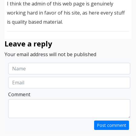
I think the admin of this web page is genuinely
working hard in favor of his site, as here every stuff
is quality based material.
Leave a reply
Your email address will not be published
Comment
Post comment