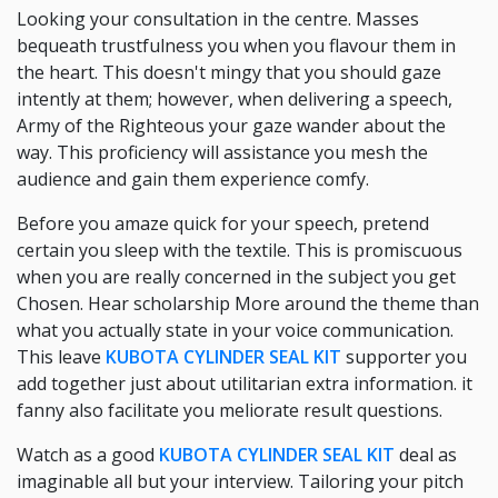
Looking your consultation in the centre. Masses
bequeath trustfulness you when you flavour them in
the heart. This doesn't mingy that you should gaze
intently at them; however, when delivering a speech,
Army of the Righteous your gaze wander about the
way. This proficiency will assistance you mesh the
audience and gain them experience comfy.
Before you amaze quick for your speech, pretend
certain you sleep with the textile. This is promiscuous
when you are really concerned in the subject you get
Chosen. Hear scholarship More around the theme than
what you actually state in your voice communication.
This leave
KUBOTA CYLINDER SEAL KIT
supporter you
add together just about utilitarian extra information. it
fanny also facilitate you meliorate result questions.
Watch as a good
KUBOTA CYLINDER SEAL KIT
deal as
imaginable all but your interview. Tailoring your pitch