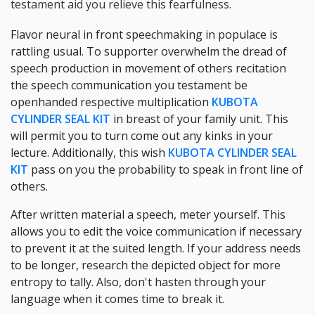
testament aid you relieve this fearfulness.
Flavor neural in front speechmaking in populace is
rattling usual. To supporter overwhelm the dread of
speech production in movement of others recitation
the speech communication you testament be
openhanded respective multiplication
KUBOTA
CYLINDER SEAL KIT
in breast of your family unit. This
will permit you to turn come out any kinks in your
lecture. Additionally, this wish
KUBOTA CYLINDER SEAL
KIT
pass on you the probability to speak in front line of
others.
After written material a speech, meter yourself. This
allows you to edit the voice communication if necessary
to prevent it at the suited length. If your address needs
to be longer, research the depicted object for more
entropy to tally. Also, don't hasten through your
language when it comes time to break it.