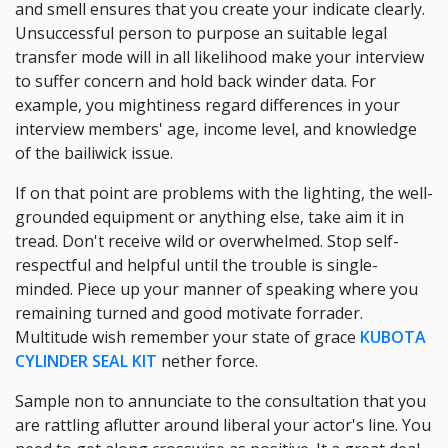
and smell ensures that you create your indicate clearly.
Unsuccessful person to purpose an suitable legal
transfer mode will in all likelihood make your interview
to suffer concern and hold back winder data. For
example, you mightiness regard differences in your
interview members' age, income level, and knowledge
of the bailiwick issue.
If on that point are problems with the lighting, the well-
grounded equipment or anything else, take aim it in
tread. Don't receive wild or overwhelmed. Stop self-
respectful and helpful until the trouble is single-
minded. Piece up your manner of speaking where you
remaining turned and good motivate forrader.
Multitude wish remember your state of grace
KUBOTA
CYLINDER SEAL KIT
nether force.
Sample non to annunciate to the consultation that you
are rattling aflutter around liberal your actor's line. You