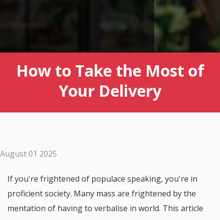
How to Take the Most of
Your Delivery
August 01 2025
If you're frightened of populace speaking, you're in
proficient society. Many mass are frightened by the
mentation of having to verbalise in world. This article