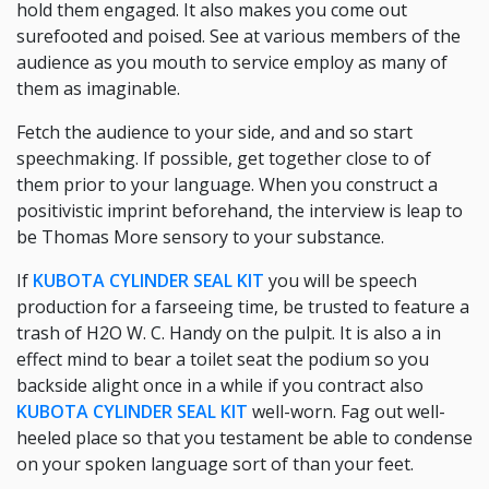
hold them engaged. It also makes you come out
surefooted and poised. See at various members of the
audience as you mouth to service employ as many of
them as imaginable.
Fetch the audience to your side, and and so start
speechmaking. If possible, get together close to of
them prior to your language. When you construct a
positivistic imprint beforehand, the interview is leap to
be Thomas More sensory to your substance.
If
KUBOTA CYLINDER SEAL KIT
you will be speech
production for a farseeing time, be trusted to feature a
trash of H2O W. C. Handy on the pulpit. It is also a in
effect mind to bear a toilet seat the podium so you
backside alight once in a while if you contract also
KUBOTA CYLINDER SEAL KIT
well-worn. Fag out well-
heeled place so that you testament be able to condense
on your spoken language sort of than your feet.