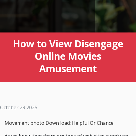
How to View Disengage
Online Movies
Amusement
October 29 2025
Movement photo Down load: Helpful Or Chance