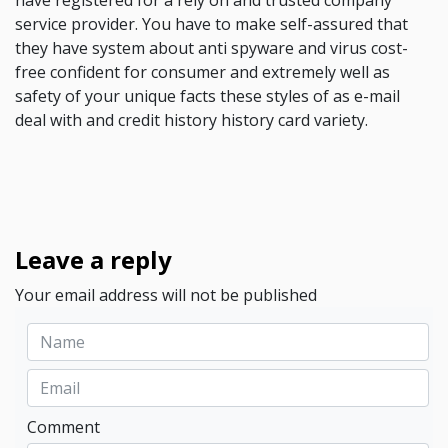
have registered for a rely on and trusted company
service provider. You have to make self-assured that
they have system about anti spyware and virus cost-
free confident for consumer and extremely well as
safety of your unique facts these styles of as e-mail
deal with and credit history history card variety.
Leave a reply
Your email address will not be published
Comment