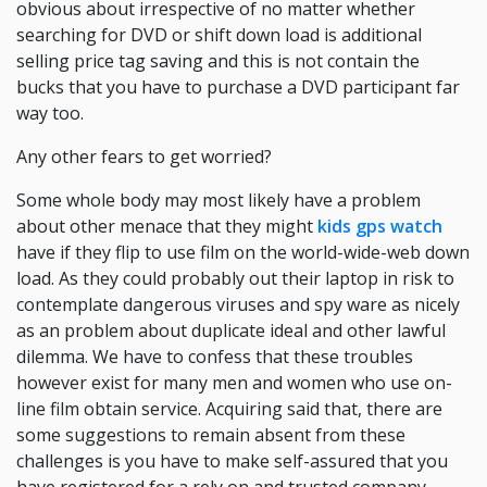
obvious about irrespective of no matter whether
searching for DVD or shift down load is additional
selling price tag saving and this is not contain the
bucks that you have to purchase a DVD participant far
way too.
Any other fears to get worried?
Some whole body may most likely have a problem
about other menace that they might
kids gps watch
have if they flip to use film on the world-wide-web down
load. As they could probably out their laptop in risk to
contemplate dangerous viruses and spy ware as nicely
as an problem about duplicate ideal and other lawful
dilemma. We have to confess that these troubles
however exist for many men and women who use on-
line film obtain service. Acquiring said that, there are
some suggestions to remain absent from these
challenges is you have to make self-assured that you