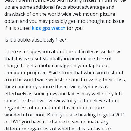
watch them from DVDs with no any issues. In this write-
up are some additional facts about advantage and
drawback of on the world wide web motion picture
obtain and you may possibly get into thought no issue
if it is suited
kids gps watch
for you.
Is it trouble-absolutely free?
There is no question about this difficulty as we know
that it is is so substantially inconvenience-free of
charge to get a motion image on your laptop or
computer program. Aside from that when you test out
a on the world wide web store and browsing their class,
they commonly source the movieâs synopsis as
effectively as some guys and ladies may well nicely left
some constructive overview for you to believe about
regardless of no matter if this motion picture
wonderful or poor. But if you are heading to get a VCD
or DVD you have no chance to see no make any
difference regardless of whether it is fantastic or