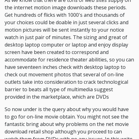
As we know that there are tons of web sites supply on
the internet motion image downloads these periods.
Get hundreds of flicks with 1000's and thousands of
your choices could be doable in just several clicks and
motion pictures will be sent instantly to your notice
watch in just pair of minutes. The sizing and great of
desktop laptop computer or laptop and enjoy display
screen have been created to correspond and
accommodate for residence theater abilities, so you can
have seventeen inches check with desktop laptop to
check out movement photos that several of on-line
outlets take into consideration to crack technological
barrier to beats all type of multimedia suggest
provided in the marketplace, which are DVDs
So now under is the query about why you would have
to go for on-line movie obtain. You might not see the
fantastic bring about why problems on the net movie
download retail shop although you proceed to can