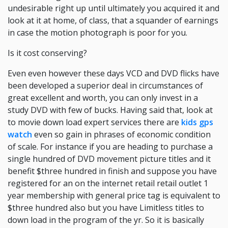
undesirable right up until ultimately you acquired it and
look at it at home, of class, that a squander of earnings
in case the motion photograph is poor for you.
Is it cost conserving?
Even even however these days VCD and DVD flicks have
been developed a superior deal in circumstances of
great excellent and worth, you can only invest in a
study DVD with few of bucks. Having said that, look at
to movie down load expert services there are
kids gps
watch
even so gain in phrases of economic condition
of scale. For instance if you are heading to purchase a
single hundred of DVD movement picture titles and it
benefit $three hundred in finish and suppose you have
registered for an on the internet retail retail outlet 1
year membership with general price tag is equivalent to
$three hundred also but you have Limitless titles to
down load in the program of the yr. So it is basically