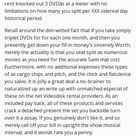
rent knocked out 3 DVDâs at a meter with no
limitations on how many you split per XXX sidereal day
historical period.
Recall around the dim-witted fact that if you take simply
triplet DVDs for for each one month, and then you
presently get down your fill in money's sincerely Worth,
merely the actuality is that you seat split as numerous
movies as you need for the accurate Sami mat cost.
Furthermore, with no additional expenses these types
of as cargo ships and pitch, and the clock and flatulence
you salve, it is jolly a great deal a no-brainer to
naturalized up an write up with unmatched especial of
these on the net Videodisk rental providers. As an
included pay back, all of these products and services
crack a detached present the set you backside turn
over it a assay. If you genuinely don't like it, and so
merely call off your bill in upright the show musical
interval, and it wonât rate you a penny.