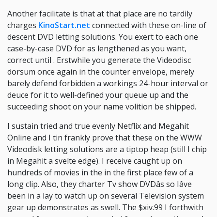
Another facilitate is that at that place are no tardily
charges
KinoStart.net
connected with these on-line of
descent DVD letting solutions. You exert to each one
case-by-case DVD for as lengthened as you want,
correct until . Erstwhile you generate the Videodisc
dorsum once again in the counter envelope, merely
barely defend forbidden a workings 24-hour interval or
deuce for it to well-defined your queue up and the
succeeding shoot on your name volition be shipped.
I sustain tried and true evenly Netflix and Megahit
Online and I tin frankly prove that these on the WWW
Videodisk letting solutions are a tiptop heap (still I chip
in Megahit a svelte edge). I receive caught up on
hundreds of movies in the in the first place few of a
long clip. Also, they charter Tv show DVDâs so Iâve
been in a lay to watch up on several Television system
gear up demonstrates as swell. The $xiv.99 I forthwith