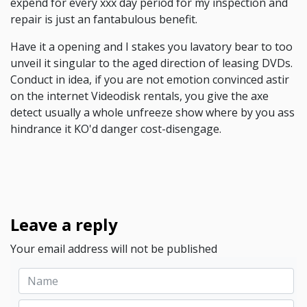
expend for every xxx day period for my inspection and
repair is just an fantabulous benefit.
Have it a opening and I stakes you lavatory bear to too
unveil it singular to the aged direction of leasing DVDs.
Conduct in idea, if you are not emotion convinced astir
on the internet Videodisk rentals, you give the axe
detect usually a whole unfreeze show where by you ass
hindrance it KO'd danger cost-disengage.
Leave a reply
Your email address will not be published