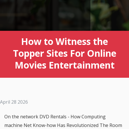
How to Witness the
Topper Sites For Online
Movies Entertainment
April 28 2026
On the network DVD Rentals - How Computing
machine Net Know-how Has Revolutionized The Room