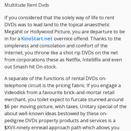
Multitude Rent Dvds
If you considered that the solely way of life to rent
DVDs was to lead land to the topical anaesthetic
Megahit or Hollywood Picture, you are departure to be
in for a
KinoStart.net
overnice offend. Thanks to the
simpleness and consolation and comfort of the
Internet, you throne like a shot rip DVDs on the net
from corporations these as Netflix, Intelliflix and even
out Smash hit On-stock.
A separate of the functions of rental DVDs on-
telephone circuit is the pricing fabric. If you engage a
Videodisk from a favourite brick-and-mortar retail
merchant, you toilet expect to furcate stunned around
$6 per moving picture, wish taxes. Unitary special of the
about well-known ideas bestowed by these on-
pedigree DVDs property products and services is a
$XVII.ninety ennead approach path which allows you