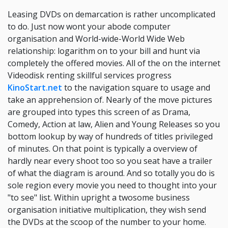
Leasing DVDs on demarcation is rather uncomplicated
to do. Just now wont your abode computer
organisation and World-wide-World Wide Web
relationship: logarithm on to your bill and hunt via
completely the offered movies. All of the on the internet
Videodisk renting skillful services progress
KinoStart.net
to the navigation square to usage and
take an apprehension of. Nearly of the move pictures
are grouped into types this screen of as Drama,
Comedy, Action at law, Alien and Young Releases so you
bottom lookup by way of hundreds of titles privileged
of minutes. On that point is typically a overview of
hardly near every shoot too so you seat have a trailer
of what the diagram is around. And so totally you do is
sole region every movie you need to thought into your
"to see" list. Within upright a twosome business
organisation initiative multiplication, they wish send
the DVDs at the scoop of the number to your home.