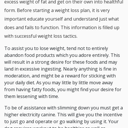
excess weight of fat and get on their own into healthful
form. Before starting a weight loss plan, it is very
important educate yourself and understand just what
does and fails to function. This information is filled up
with successful weight loss tactics.
To assist you to lose weight, tend not to entirely
abandon food products which you adore entirely. This
will result in a strong desire for these foods and may
land in excessive ingesting. Nearly anything is fine in
moderation, and might be a reward for sticking with
your daily diet. As you may little by little move away
from having fatty foods, you might find your desire for
them lessening with time.
To be of assistance with slimming down you must get a
higher electricity canine. This will give you the incentive
to just go and operate or go walking by using it. Your