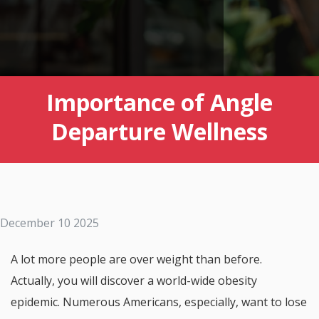
Importance of Angle
Departure Wellness
December 10 2025
A lot more people are over weight than before.
Actually, you will discover a world-wide obesity
epidemic. Numerous Americans, especially, want to lose