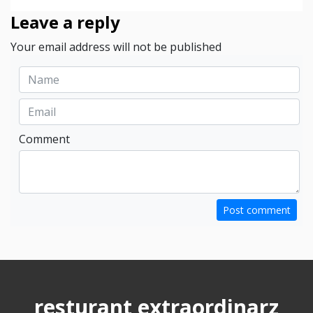
Leave a reply
Your email address will not be published
Comment
Post comment
resturant extraordinarz