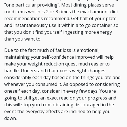
"one particular providing". Most dining places serve
food items which is 2 or 3 times the exact amount diet
recommendations recommend. Get half of your plate
and instantaneously use it within a to go container so
that you don't find yourself ingesting more energy
than you want to.
Due to the fact much of fat loss is emotional,
maintaining your self-confidence improved will help
make your weight reduction quest much easier to
handle. Understand that excess weight changes
considerably each day based on the things you ate and
whenever you consumed it. As opposed to considering
oneself each day, consider in every few days. You are
going to still get an exact read on your progress and
this will stop you from obtaining discouraged in the
event the everyday effects are inclined to help you
down.