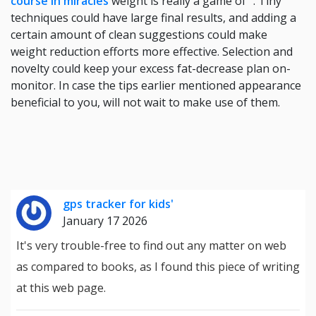
course in miracles
weight is really a game of ". Tiny
techniques could have large final results, and adding a
certain amount of clean suggestions could make
weight reduction efforts more effective. Selection and
novelty could keep your excess fat-decrease plan on-
monitor. In case the tips earlier mentioned appearance
beneficial to you, will not wait to make use of them.
gps tracker for kids'
January 17 2026
It's very trouble-free to find out any matter on web
as compared to books, as I found this piece of writing
at this web page.