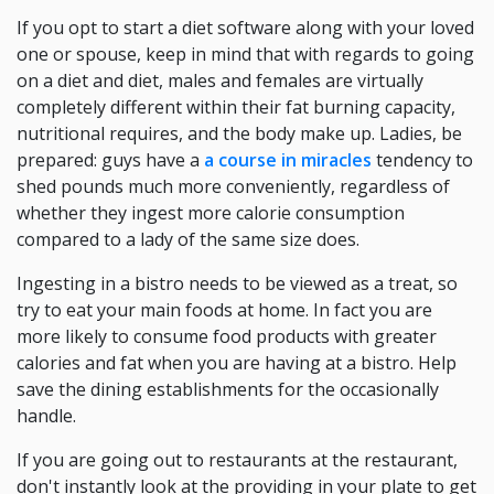
If you opt to start a diet software along with your loved
one or spouse, keep in mind that with regards to going
on a diet and diet, males and females are virtually
completely different within their fat burning capacity,
nutritional requires, and the body make up. Ladies, be
prepared: guys have a
a course in miracles
tendency to
shed pounds much more conveniently, regardless of
whether they ingest more calorie consumption
compared to a lady of the same size does.
Ingesting in a bistro needs to be viewed as a treat, so
try to eat your main foods at home. In fact you are
more likely to consume food products with greater
calories and fat when you are having at a bistro. Help
save the dining establishments for the occasionally
handle.
If you are going out to restaurants at the restaurant,
don't instantly look at the providing in your plate to get