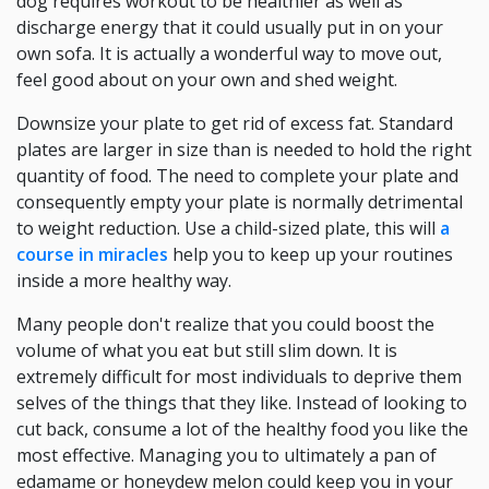
dog requires workout to be healthier as well as
discharge energy that it could usually put in on your
own sofa. It is actually a wonderful way to move out,
feel good about on your own and shed weight.
Downsize your plate to get rid of excess fat. Standard
plates are larger in size than is needed to hold the right
quantity of food. The need to complete your plate and
consequently empty your plate is normally detrimental
to weight reduction. Use a child-sized plate, this will
a
course in miracles
help you to keep up your routines
inside a more healthy way.
Many people don't realize that you could boost the
volume of what you eat but still slim down. It is
extremely difficult for most individuals to deprive them
selves of the things that they like. Instead of looking to
cut back, consume a lot of the healthy food you like the
most effective. Managing you to ultimately a pan of
edamame or honeydew melon could keep you in your