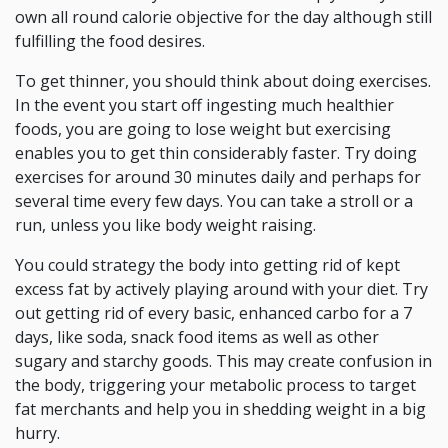
own all round calorie objective for the day although still
fulfilling the food desires.
To get thinner, you should think about doing exercises.
In the event you start off ingesting much healthier
foods, you are going to lose weight but exercising
enables you to get thin considerably faster. Try doing
exercises for around 30 minutes daily and perhaps for
several time every few days. You can take a stroll or a
run, unless you like body weight raising.
You could strategy the body into getting rid of kept
excess fat by actively playing around with your diet. Try
out getting rid of every basic, enhanced carbo for a 7
days, like soda, snack food items as well as other
sugary and starchy goods. This may create confusion in
the body, triggering your metabolic process to target
fat merchants and help you in shedding weight in a big
hurry.