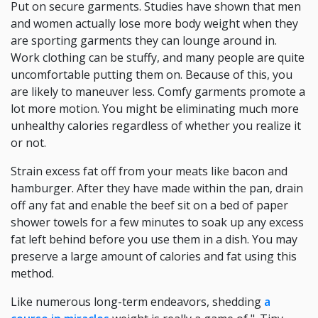
Put on secure garments. Studies have shown that men
and women actually lose more body weight when they
are sporting garments they can lounge around in.
Work clothing can be stuffy, and many people are quite
uncomfortable putting them on. Because of this, you
are likely to maneuver less. Comfy garments promote a
lot more motion. You might be eliminating much more
unhealthy calories regardless of whether you realize it
or not.
Strain excess fat off from your meats like bacon and
hamburger. After they have made within the pan, drain
off any fat and enable the beef sit on a bed of paper
shower towels for a few minutes to soak up any excess
fat left behind before you use them in a dish. You may
preserve a large amount of calories and fat using this
method.
Like numerous long-term endeavors, shedding
a