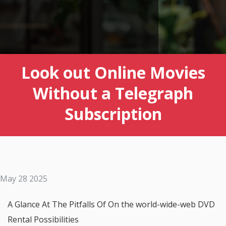
Look out Online Movies
Without a Telegraph
Subscription
May 28 2025
A Glance At The Pitfalls Of On the world-wide-web DVD
Rental Possibilities