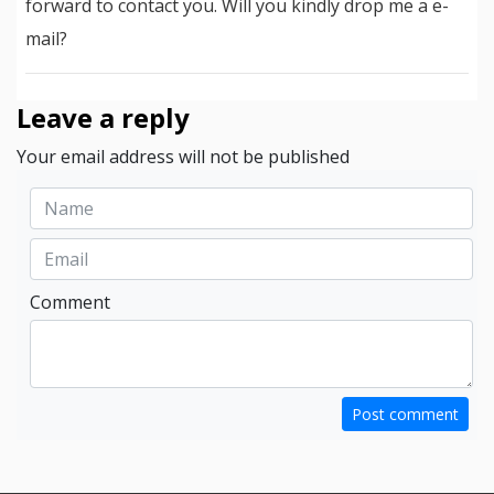
forward to contact you. Will you kindly drop me a e-
mail?
Leave a reply
Your email address will not be published
Comment
Post comment