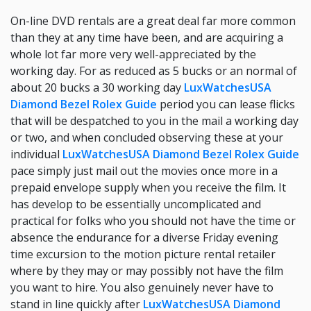
On-line DVD rentals are a great deal far more common
than they at any time have been, and are acquiring a
whole lot far more very well-appreciated by the
working day. For as reduced as 5 bucks or an normal of
about 20 bucks a 30 working day
LuxWatchesUSA
Diamond Bezel Rolex Guide
period you can lease flicks
that will be despatched to you in the mail a working day
or two, and when concluded observing these at your
individual
LuxWatchesUSA Diamond Bezel Rolex Guide
pace simply just mail out the movies once more in a
prepaid envelope supply when you receive the film. It
has develop to be essentially uncomplicated and
practical for folks who you should not have the time or
absence the endurance for a diverse Friday evening
time excursion to the motion picture rental retailer
where by they may or may possibly not have the film
you want to hire. You also genuinely never have to
stand in line quickly after
LuxWatchesUSA Diamond