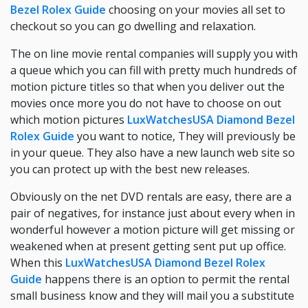
Bezel Rolex Guide
choosing on your movies all set to
checkout so you can go dwelling and relaxation.
The on line movie rental companies will supply you with
a queue which you can fill with pretty much hundreds of
motion picture titles so that when you deliver out the
movies once more you do not have to choose on out
which motion pictures
LuxWatchesUSA Diamond Bezel
Rolex Guide
you want to notice, They will previously be
in your queue. They also have a new launch web site so
you can protect up with the best new releases.
Obviously on the net DVD rentals are easy, there are a
pair of negatives, for instance just about every when in
wonderful however a motion picture will get missing or
weakened when at present getting sent put up office.
When this
LuxWatchesUSA Diamond Bezel Rolex
Guide
happens there is an option to permit the rental
small business know and they will mail you a substitute