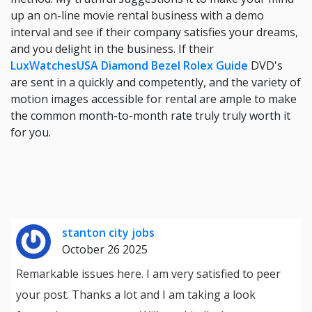
up an on-line movie rental business with a demo
interval and see if their company satisfies your dreams,
and you delight in the business. If their
LuxWatchesUSA Diamond Bezel Rolex Guide
DVD's
are sent in a quickly and competently, and the variety of
motion images accessible for rental are ample to make
the common month-to-month rate truly truly worth it
for you.
stanton city jobs
October 26 2025
Remarkable issues here. I am very satisfied to peer
your post. Thanks a lot and I am taking a look