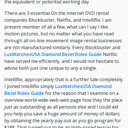
the equivalent or potential working day.
There are 3 essential On the internet DVD rental
companies Blockbuster, Netflix, and Intelliflix. I am
present member of all a few, what can I say I like
motion pictures, but no matter what you have read
through all on-line movement image rental businesses
are not manufactured similarly. Every Blockbuster and
LuxWatchesUSA Diamond Bezel Rolex Guide
Netflix
have served me efficiently, and I would not hesitate to
advise both just one unique to any a single.
Intelliflix, appropriately that is a further tale completely.
I joined Intelliflix simply
LuxWatchesUSA Diamond
Bezel Rolex Guide
for the reason that I examine on a
overview world-wide-web-web page how they the place
just as outstanding as all persons else and I could aid
you help you save a huge amount of money of dollars
by obtaining the yearly pay out as you go program for
$188. That turned out to be an high-priced lesson for