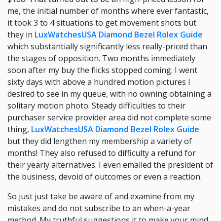
me, the initial number of months where ever fantastic,
it took 3 to 4 situations to get movement shots but
they in
LuxWatchesUSA Diamond Bezel Rolex Guide
which substantially significantly less really-priced than
the stages of opposition. Two months immediately
soon after my buy the flicks stopped coming. I went
sixty days with above a hundred motion pictures I
desired to see in my queue, with no owning obtaining a
solitary motion photo. Steady difficulties to their
purchaser service provider area did not complete some
thing,
LuxWatchesUSA Diamond Bezel Rolex Guide
but they did lengthen my membership a variety of
months! They also refused to difficulty a refund for
their yearly alternatives. I even emailed the president of
the business, devoid of outcomes or even a reaction.
So just just take be aware of and examine from my
mistakes and do not subscribe to an when-a-year
method. My truthful suggestions it to make your mind