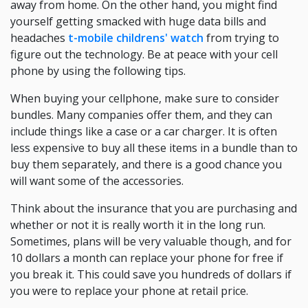
away from home. On the other hand, you might find
yourself getting smacked with huge data bills and
headaches
t-mobile childrens' watch
from trying to
figure out the technology. Be at peace with your cell
phone by using the following tips.
When buying your cellphone, make sure to consider
bundles. Many companies offer them, and they can
include things like a case or a car charger. It is often
less expensive to buy all these items in a bundle than to
buy them separately, and there is a good chance you
will want some of the accessories.
Think about the insurance that you are purchasing and
whether or not it is really worth it in the long run.
Sometimes, plans will be very valuable though, and for
10 dollars a month can replace your phone for free if
you break it. This could save you hundreds of dollars if
you were to replace your phone at retail price.