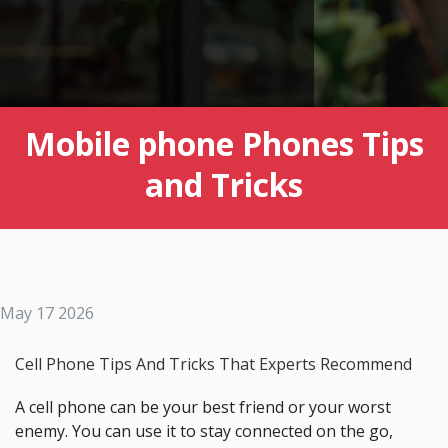
Mobile phone Phones Tips
and Tricks
May 17 2026
Cell Phone Tips And Tricks That Experts Recommend
A cell phone can be your best friend or your worst
enemy. You can use it to stay connected on the go,