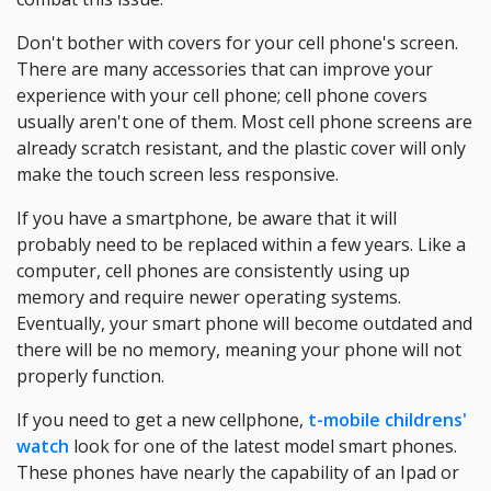
Don't bother with covers for your cell phone's screen.
There are many accessories that can improve your
experience with your cell phone; cell phone covers
usually aren't one of them. Most cell phone screens are
already scratch resistant, and the plastic cover will only
make the touch screen less responsive.
If you have a smartphone, be aware that it will
probably need to be replaced within a few years. Like a
computer, cell phones are consistently using up
memory and require newer operating systems.
Eventually, your smart phone will become outdated and
there will be no memory, meaning your phone will not
properly function.
If you need to get a new cellphone,
t-mobile childrens'
watch
look for one of the latest model smart phones.
These phones have nearly the capability of an Ipad or