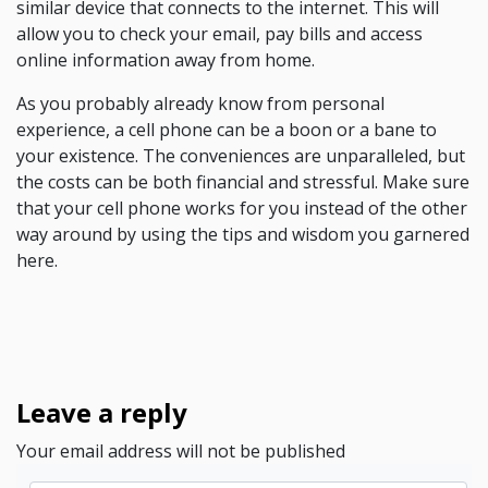
similar device that connects to the internet. This will
allow you to check your email, pay bills and access
online information away from home.
As you probably already know from personal
experience, a cell phone can be a boon or a bane to
your existence. The conveniences are unparalleled, but
the costs can be both financial and stressful. Make sure
that your cell phone works for you instead of the other
way around by using the tips and wisdom you garnered
here.
Leave a reply
Your email address will not be published