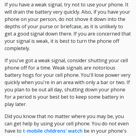
If you have a weak signal, try not to use your phone. It
will drain the battery very quickly. Also, if you have your
phone on your person, do not shove it down into the
depths of your purse or briefcase, as it is unlikely to
get a good signal down there. If you are concerned that
your signal is weak, it is best to turn the phone off
completely.
If you've got a weak signal, consider shutting your cell
phone off for a time. Weak signals are notorious
battery hogs for your cell phone. You'll lose power very
quickly when you're in an area with only a bar or two. If
you plan to be out all day, shutting down your phone
for a period is your best bet to keep some battery in
play later.
Did you know that no matter where you may be, you
can get help by using your cell phone. You do not even
have to
t-mobile childrens' watch
be in your phone's