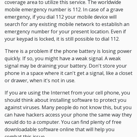
coverage area to utilize this service. The worldwide
mobile emergency number is 112. In case of a grave
emergency, if you dial 112 your mobile device will
search for any existing mobile network to establish an
emergency number for your present location. Even if
your keypad is locked, it is still possible to dial 112.
There is a problem if the phone battery is losing power
quickly. If so, you might have a weak signal. A weak
signal may be draining your battery. Don't store your
phone in a space where it can't get a signal, like a closet
or drawer, when it's not in use.
If you are using the Internet from your cell phone, you
should think about installing software to protect you
against viruses. Many people do not know this, but you
can have hackers access your phone the same way they
would do to a computer. You can find plenty of free
downloadable software online that will help you
combat this issue.