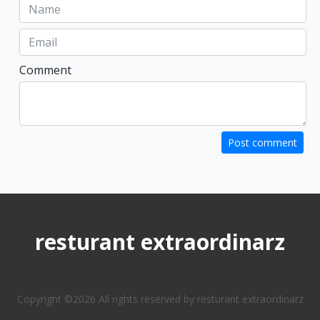
Comment
Post comment
resturant extraordinarz
Copyright ©
2026 All rights reserved by resturant extraordinarz