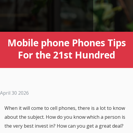
Mobile phone Phones Tips
For the 21st Hundred
April 30 2026
When it will come to cell phones, there is a lot to know
about the subject. How do you know which a person is
the very best invest in? How can you get a great deal?