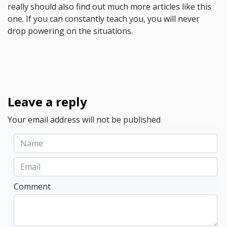
really should also find out much more articles like this
one. If you can constantly teach you, you will never
drop powering on the situations.
Leave a reply
Your email address will not be published
Comment