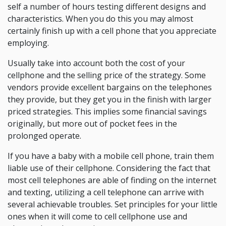
self a number of hours testing different designs and
characteristics. When you do this you may almost
certainly finish up with a cell phone that you appreciate
employing.
Usually take into account both the cost of your
cellphone and the selling price of the strategy. Some
vendors provide excellent bargains on the telephones
they provide, but they get you in the finish with larger
priced strategies. This implies some financial savings
originally, but more out of pocket fees in the
prolonged operate.
If you have a baby with a mobile cell phone, train them
liable use of their cellphone. Considering the fact that
most cell telephones are able of finding on the internet
and texting, utilizing a cell telephone can arrive with
several achievable troubles. Set principles for your little
ones when it will come to cell cellphone use and