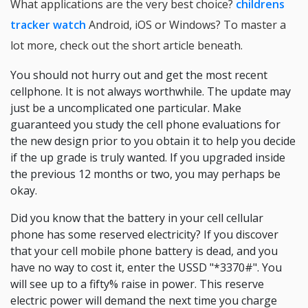
What applications are the very best choice?
childrens
tracker watch
Android, iOS or Windows? To master a
lot more, check out the short article beneath.
You should not hurry out and get the most recent
cellphone. It is not always worthwhile. The update may
just be a uncomplicated one particular. Make
guaranteed you study the cell phone evaluations for
the new design prior to you obtain it to help you decide
if the up grade is truly wanted. If you upgraded inside
the previous 12 months or two, you may perhaps be
okay.
Did you know that the battery in your cell cellular
phone has some reserved electricity? If you discover
that your cell mobile phone battery is dead, and you
have no way to cost it, enter the USSD "*3370#". You
will see up to a fifty% raise in power. This reserve
electric power will demand the next time you charge