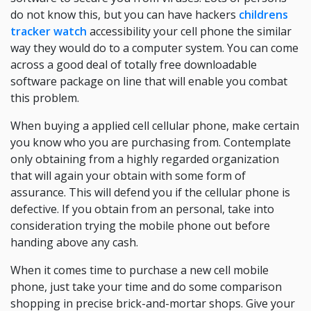
do not know this, but you can have hackers
childrens
tracker watch
accessibility your cell phone the similar
way they would do to a computer system. You can come
across a good deal of totally free downloadable
software package on line that will enable you combat
this problem.
When buying a applied cell cellular phone, make certain
you know who you are purchasing from. Contemplate
only obtaining from a highly regarded organization
that will again your obtain with some form of
assurance. This will defend you if the cellular phone is
defective. If you obtain from an personal, take into
consideration trying the mobile phone out before
handing above any cash.
When it comes time to purchase a new cell mobile
phone, just take your time and do some comparison
shopping in precise brick-and-mortar shops. Give your