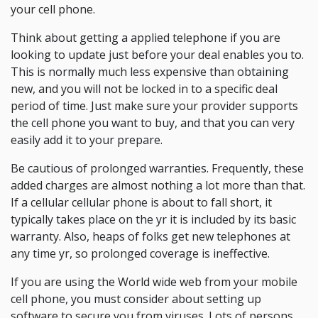
your cell phone.
Think about getting a applied telephone if you are
looking to update just before your deal enables you to.
This is normally much less expensive than obtaining
new, and you will not be locked in to a specific deal
period of time. Just make sure your provider supports
the cell phone you want to buy, and that you can very
easily add it to your prepare.
Be cautious of prolonged warranties. Frequently, these
added charges are almost nothing a lot more than that.
If a cellular cellular phone is about to fall short, it
typically takes place on the yr it is included by its basic
warranty. Also, heaps of folks get new telephones at
any time yr, so prolonged coverage is ineffective.
If you are using the World wide web from your mobile
cell phone, you must consider about setting up
software to secure you from viruses. Lots of persons