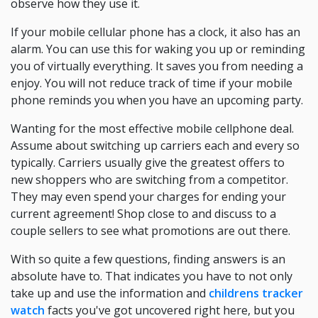
observe how they use it.
If your mobile cellular phone has a clock, it also has an
alarm. You can use this for waking you up or reminding
you of virtually everything. It saves you from needing a
enjoy. You will not reduce track of time if your mobile
phone reminds you when you have an upcoming party.
Wanting for the most effective mobile cellphone deal.
Assume about switching up carriers each and every so
typically. Carriers usually give the greatest offers to
new shoppers who are switching from a competitor.
They may even spend your charges for ending your
current agreement! Shop close to and discuss to a
couple sellers to see what promotions are out there.
With so quite a few questions, finding answers is an
absolute have to. That indicates you have to not only
take up and use the information and
childrens tracker
watch
facts you've got uncovered right here, but you