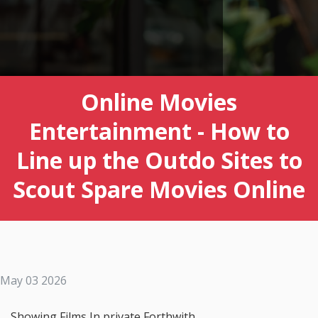
Online Movies
Entertainment - How to
Line up the Outdo Sites to
Scout Spare Movies Online
May 03 2026
Showing Films In private Forthwith