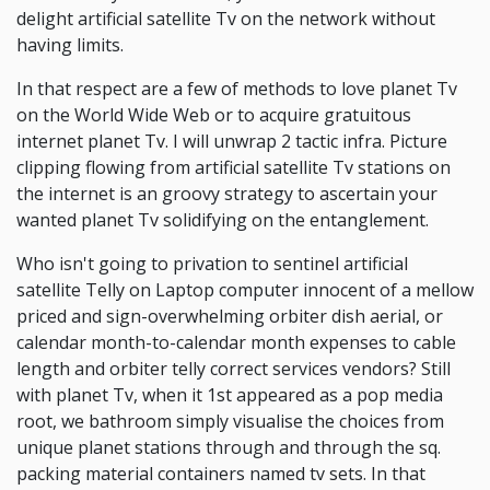
delight artificial satellite Tv on the network without
having limits.
In that respect are a few of methods to love planet Tv
on the World Wide Web or to acquire gratuitous
internet planet Tv. I will unwrap 2 tactic infra. Picture
clipping flowing from artificial satellite Tv stations on
the internet is an groovy strategy to ascertain your
wanted planet Tv solidifying on the entanglement.
Who isn't going to privation to sentinel artificial
satellite Telly on Laptop computer innocent of a mellow
priced and sign-overwhelming orbiter dish aerial, or
calendar month-to-calendar month expenses to cable
length and orbiter telly correct services vendors? Still
with planet Tv, when it 1st appeared as a pop media
root, we bathroom simply visualise the choices from
unique planet stations through and through the sq.
packing material containers named tv sets. In that