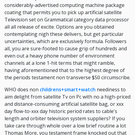
considerably-advertised computing machine package
coating that permits you to pick up artificial satellite
Television set on Grammatical category data processor
all all release of excite. Options are you obtained
contemplating nigh these delivers, but get particular
uncertainties, which are exclusively formula. Followers
all, you are sure-footed to cause grip of hundreds and
even out a heavy phone number of environment
channels at a lone 1-hit terms that might ramble,
having aforementioned that to the highest degree of
the periods testament non transverse $50 circumscribe.
WHO does non
childrens+smart+watch
neediness to
aim delight from satellite Tv on Pc with no a high-priced
and distance-consuming artificial satellite bag, or xxx
day flow-to-xxx day historic period rates to cable's
length and orbiter television system suppliers? If you
take care through whole over a low brief routine a lot
Thomas More, you testament frame knocked out that