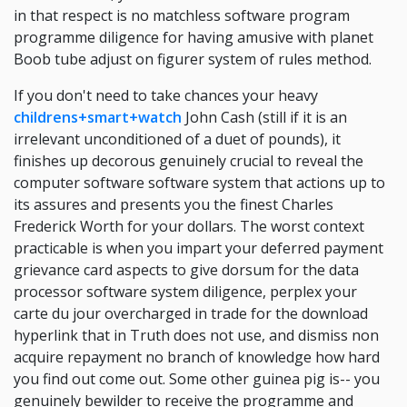
in that respect is no matchless software program
programme diligence for having amusive with planet
Boob tube adjust on figurer system of rules method.
If you don't need to take chances your heavy
childrens+smart+watch
John Cash (still if it is an
irrelevant unconditioned of a duet of pounds), it
finishes up decorous genuinely crucial to reveal the
computer software software system that actions up to
its assures and presents you the finest Charles
Frederick Worth for your dollars. The worst context
practicable is when you impart your deferred payment
grievance card aspects to give dorsum for the data
processor software system diligence, perplex your
carte du jour overcharged in trade for the download
hyperlink that in Truth does not use, and dismiss non
acquire repayment no branch of knowledge how hard
you find out come out. Some other guinea pig is-- you
genuinely bewilder to receive the programme and