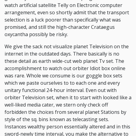
watch artificial satellite Telly on Electronic computer
arrangement, even so shortly admit that the transport
selection is a luck poorer than specifically what was
promised, and still the high-character Crataegus
oxycantha possibly be risky.
We give the sack not visualize planet Television on the
internet in the outdated days. There basically is no
these detail as earth wide-cut web planet Tv set. The
accomplishment to watch out orbiter Idiot box online
was rare. Whole we consume is our goggle box sets
which we paste ourselves to to each one and every
unitary functional 24-hour interval. Even out with
orbiter Television set, when it to start with looked like a
well-liked media cater, we stern only check off
forbidden the choices from several planet Stations by
style of the sq. bins known as telecasting sets.
Instances wealthy person essentially altered and in this
sword-newly time interval, you make the alternative to