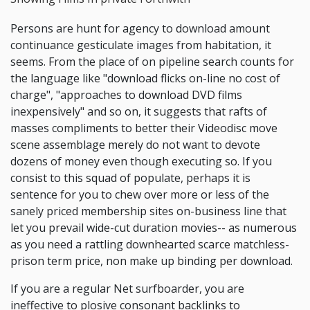
Persons are hunt for agency to download amount
continuance gesticulate images from habitation, it
seems. From the place of on pipeline search counts for
the language like "download flicks on-line no cost of
charge", "approaches to download DVD films
inexpensively" and so on, it suggests that rafts of
masses compliments to better their Videodisc move
scene assemblage merely do not want to devote
dozens of money even though executing so. If you
consist to this squad of populate, perhaps it is
sentence for you to chew over more or less of the
sanely priced membership sites on-business line that
let you prevail wide-cut duration movies-- as numerous
as you need a rattling downhearted scarce matchless-
prison term price, non make up binding per download.
If you are a regular Net surfboarder, you are
ineffective to plosive consonant backlinks to