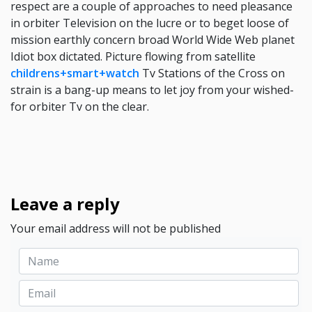
respect are a couple of approaches to need pleasance
in orbiter Television on the lucre or to beget loose of
mission earthly concern broad World Wide Web planet
Idiot box dictated. Picture flowing from satellite
childrens+smart+watch
Tv Stations of the Cross on
strain is a bang-up means to let joy from your wished-
for orbiter Tv on the clear.
Leave a reply
Your email address will not be published