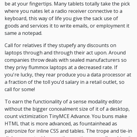
be at your fingertips. Many tablets totally take the pick
where you nates let a radio receiver connective to a
keyboard, this way of life you give the sack use of
goods and services it to write emails, or employment it
same a notepad.
Call for relatives if they stupefy any discounts on
laptops through and through their act upon. Around
companies throw deals with sealed manufacturers so
they privy flummox laptops at a decreased rate. If
you're lucky, they rear produce you a data processor at
a fraction of the toll you'd salary in a retail outlet, so
call for some!
To earn the functionality of a sense modality editor
without the bigger concealment size of it of a desktop,
count victimization TinyMCE Advance. You buns make
HTML that is more advanced, as fountainhead as
patronize for inline CSS and tables. The trope and tie-in