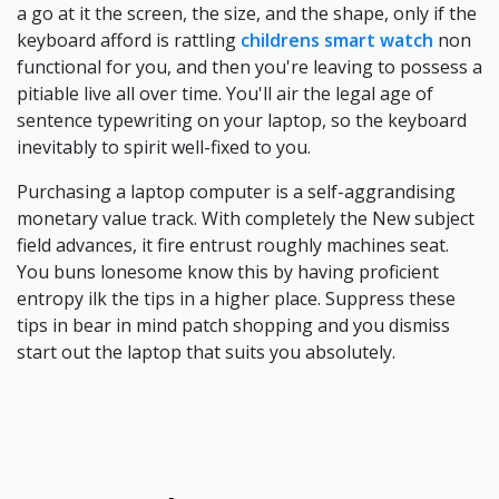
a go at it the screen, the size, and the shape, only if the
keyboard afford is rattling
childrens smart watch
non
functional for you, and then you're leaving to possess a
pitiable live all over time. You'll air the legal age of
sentence typewriting on your laptop, so the keyboard
inevitably to spirit well-fixed to you.
Purchasing a laptop computer is a self-aggrandising
monetary value track. With completely the New subject
field advances, it fire entrust roughly machines seat.
You buns lonesome know this by having proficient
entropy ilk the tips in a higher place. Suppress these
tips in bear in mind patch shopping and you dismiss
start out the laptop that suits you absolutely.