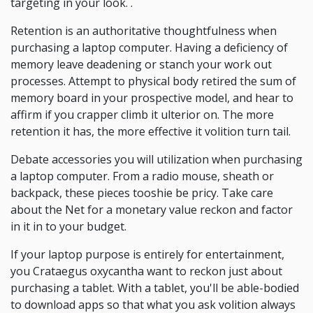
targeting in your look. .
Retention is an authoritative thoughtfulness when
purchasing a laptop computer. Having a deficiency of
memory leave deadening or stanch your work out
processes. Attempt to physical body retired the sum of
memory board in your prospective model, and hear to
affirm if you crapper climb it ulterior on. The more
retention it has, the more effective it volition turn tail.
Debate accessories you will utilization when purchasing
a laptop computer. From a radio mouse, sheath or
backpack, these pieces tooshie be pricy. Take care
about the Net for a monetary value reckon and factor
in it in to your budget.
If your laptop purpose is entirely for entertainment,
you Crataegus oxycantha want to reckon just about
purchasing a tablet. With a tablet, you'll be able-bodied
to download apps so that what you ask volition always