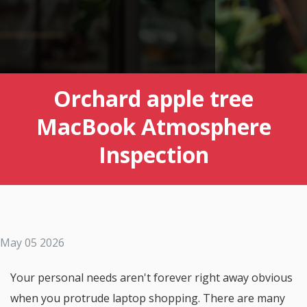
Orchard apple tree
MacBook Atmosphere
Inspection
May 05 2026
Your personal needs aren't forever right away obvious
when you protrude laptop shopping. There are many