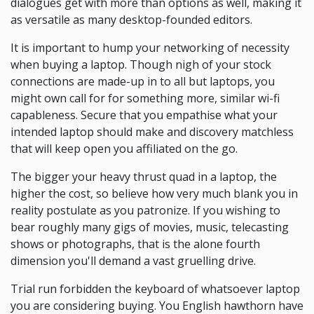
dialogues get with more than options as well, making it
as versatile as many desktop-founded editors.
It is important to hump your networking of necessity
when buying a laptop. Though nigh of your stock
connections are made-up in to all but laptops, you
might own call for for something more, similar wi-fi
capableness. Secure that you empathise what your
intended laptop should make and discovery matchless
that will keep open you affiliated on the go.
The bigger your heavy thrust quad in a laptop, the
higher the cost, so believe how very much blank you in
reality postulate as you patronize. If you wishing to
bear roughly many gigs of movies, music, telecasting
shows or photographs, that is the alone fourth
dimension you'll demand a vast gruelling drive.
Trial run forbidden the keyboard of whatsoever laptop
you are considering buying. You English hawthorn have