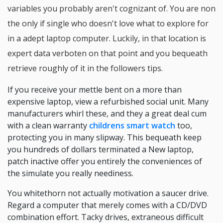
variables you probably aren't cognizant of. You are non
the only if single who doesn't love what to explore for
in a adept laptop computer. Luckily, in that location is
expert data verboten on that point and you bequeath
retrieve roughly of it in the followers tips.
If you receive your mettle bent on a more than
expensive laptop, view a refurbished social unit. Many
manufacturers whirl these, and they a great deal cum
with a clean warranty
childrens smart watch
too,
protecting you in many slipway. This bequeath keep
you hundreds of dollars terminated a New laptop,
patch inactive offer you entirely the conveniences of
the simulate you really neediness.
You whitethorn not actually motivation a saucer drive.
Regard a computer that merely comes with a CD/DVD
combination effort. Tacky drives, extraneous difficult