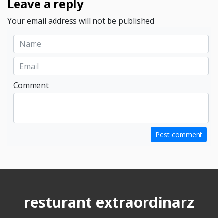
Leave a reply
Your email address will not be published
Comment
Post comment
resturant extraordinarz