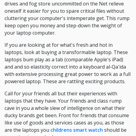
drives and fog store uncommitted on the Net relieve
oneself it easier for you to spare critical files without
cluttering your computer's intemperate get. This rump
keep open you money and step-down the weight of
your laptop computer.
If you are looking at for what's fresh and hot in
laptops, look at buying a transformable laptop. These
laptops bum play as a tab (comparable Apple's iPad)
and and so elasticity correct into a keyboard al-Qa'ida
with extensive processing great power to work as a full
powered laptop. These are rattling exciting products.
Call for your friends all but their experiences with
laptops that they have. Your friends and class rump
cave in you a whole slew of intelligence on what their
ducky brands get been. Front for friends that consume
like use of goods and services cases as you, as those
are the laptops you
childrens smart watch
should be