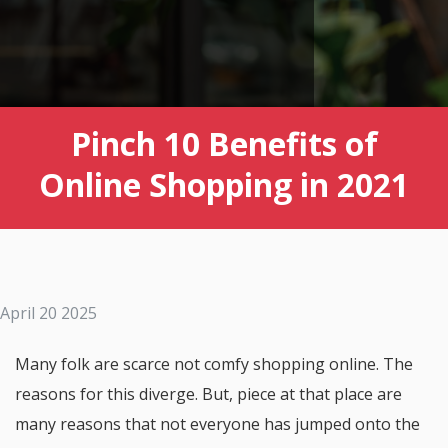
Pinch 10 Benefits of
Online Shopping in 2021
April 20 2025
Many folk are scarce not comfy shopping online. The
reasons for this diverge. But, piece at that place are
many reasons that not everyone has jumped onto the