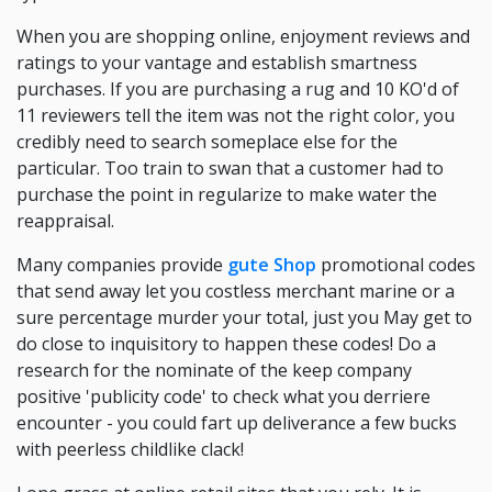
When you are shopping online, enjoyment reviews and
ratings to your vantage and establish smartness
purchases. If you are purchasing a rug and 10 KO'd of
11 reviewers tell the item was not the right color, you
credibly need to search someplace else for the
particular. Too train to swan that a customer had to
purchase the point in regularize to make water the
reappraisal.
Many companies provide
gute Shop
promotional codes
that send away let you costless merchant marine or a
sure percentage murder your total, just you May get to
do close to inquisitory to happen these codes! Do a
research for the nominate of the keep company
positive 'publicity code' to check what you derriere
encounter - you could fart up deliverance a few bucks
with peerless childlike clack!