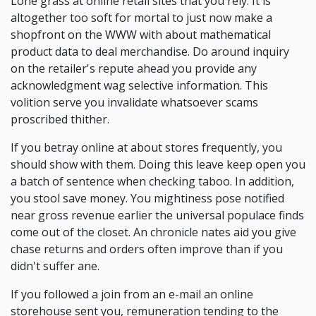
Lone grass at online retail sites that you rely. It is
altogether too soft for mortal to just now make a
shopfront on the WWW with about mathematical
product data to deal merchandise. Do around inquiry
on the retailer's repute ahead you provide any
acknowledgment wag selective information. This
volition serve you invalidate whatsoever scams
proscribed thither.
If you betray online at about stores frequently, you
should show with them. Doing this leave keep open you
a batch of sentence when checking taboo. In addition,
you stool save money. You mightiness pose notified
near gross revenue earlier the universal populace finds
come out of the closet. An chronicle nates aid you give
chase returns and orders often improve than if you
didn't suffer ane.
If you followed a join from an e-mail an online
storehouse sent you, remuneration tending to the