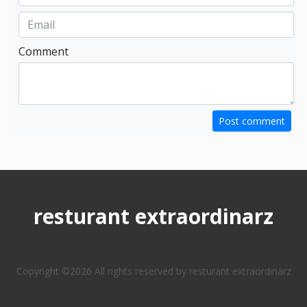
Comment
Post comment
resturant extraordinarz
Copyright ©
2026 All rights reserved by resturant extraordinarz