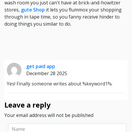
wash room you just can't have at brick-and-howitzer
stores,
gute Shop
it lets you flummox your shopping
through in tape time, so you fanny receive hinder to
doing things you similar to do.
get paid app
December 28 2025
Yes! Finally someone writes about %keyword1%.
Leave a reply
Your email address will not be published