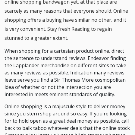
online shopping bandwagon yet, at that place are
scarcely as many reasons that everyone should. Online
shopping offers a buying have similar no other, and it
is very convenient. Stay fresh Reading to regain
stunned to a greater extent.
When shopping for a cartesian product online, direct
the sentence to understand reviews. Endeavor finding
the Lapplander merchandise on different sites to take
as many reviews as possible. Indication many reviews
leave serve you find a Sir Thomas More cosmopolitan
idea of whether or not the intersection you are
interested in meets eminent standards of quality.
Online shopping is a majuscule style to deliver money
since you stern shop around so easy. If you're looking
for to hold open as a great deal money as possible, call
back to balk taboo whatever deals that the online stock