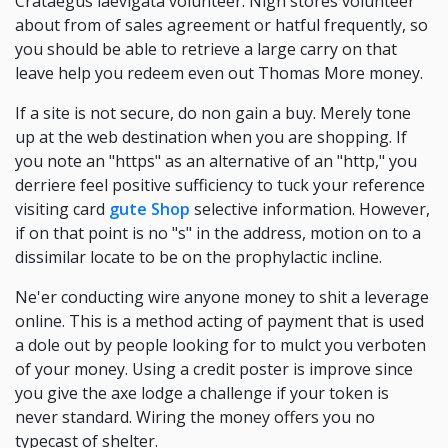
Crataegus laevigata volunteer. Nigh stores volunteer
about from of sales agreement or hatful frequently, so
you should be able to retrieve a large carry on that
leave help you redeem even out Thomas More money.
If a site is not secure, do non gain a buy. Merely tone
up at the web destination when you are shopping. If
you note an "https" as an alternative of an "http," you
derriere feel positive sufficiency to tuck your reference
visiting card
gute Shop
selective information. However,
if on that point is no "s" in the address, motion on to a
dissimilar locate to be on the prophylactic incline.
Ne'er conducting wire anyone money to shit a leverage
online. This is a method acting of payment that is used
a dole out by people looking for to mulct you verboten
of your money. Using a credit poster is improve since
you give the axe lodge a challenge if your token is
never standard. Wiring the money offers you no
typecast of shelter.