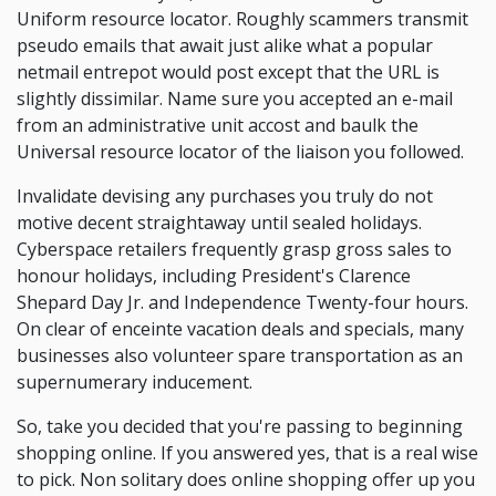
Uniform resource locator. Roughly scammers transmit
pseudo emails that await just alike what a popular
netmail entrepot would post except that the URL is
slightly dissimilar. Name sure you accepted an e-mail
from an administrative unit accost and baulk the
Universal resource locator of the liaison you followed.
Invalidate devising any purchases you truly do not
motive decent straightaway until sealed holidays.
Cyberspace retailers frequently grasp gross sales to
honour holidays, including President's Clarence
Shepard Day Jr. and Independence Twenty-four hours.
On clear of enceinte vacation deals and specials, many
businesses also volunteer spare transportation as an
supernumerary inducement.
So, take you decided that you're passing to beginning
shopping online. If you answered yes, that is a real wise
to pick. Non solitary does online shopping offer up you