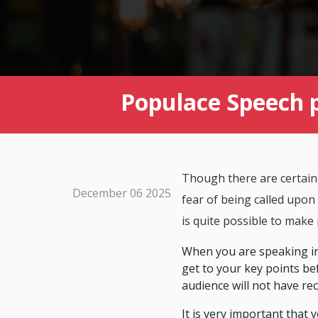
Populace Speech 
Though there are certainl
December 06 2025
fear of being called upon
is quite possible to make
When you are speaking in 
get to your key points bef
audience will not have re
It is very important that