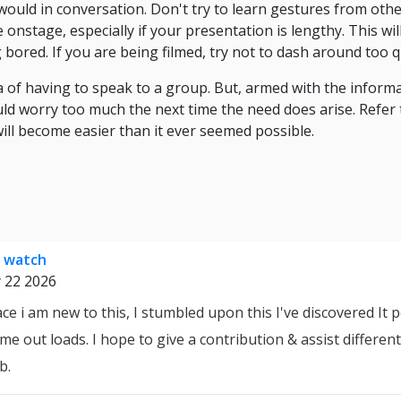
would in conversation. Don't try to learn gestures from othe
 onstage, especially if your presentation is lengthy. This w
bored. If you are being filmed, try not to dash around too qu
ea of having to speak to a group. But, armed with the inform
d worry too much the next time the need does arise. Refer 
ll become easier than it ever seemed possible.
s watch
 22 2026
e i am new to this, I stumbled upon this I've discovered It p
me out loads. I hope to give a contribution & assist different 
b.