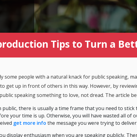
production Tips to Turn a Be
y some people with a natural knack for public speaking, ma
 to get up in front of others in this way. However, by review
 public speaking something to love, not dread. The article b
public, there is usually a time frame that you need to stick
ore your time is up. Otherwise, you will have wasted all of o
ceived
get more info
the message you were trying to deliver
 you display enthusiasm when you are speaking publicly. Ther