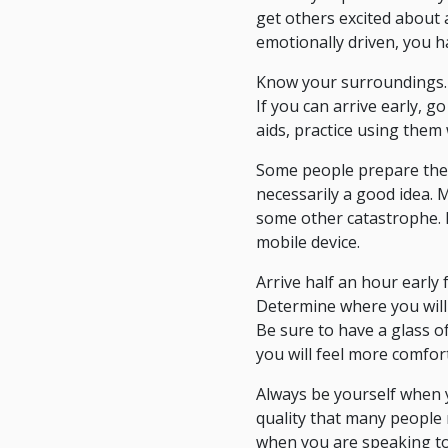
get others excited about a 
emotionally driven, you h
Know your surroundings. 
If you can arrive early, 
aids, practice using them
Some people prepare their
necessarily a good idea. M
some other catastrophe. 
mobile device.
Arrive half an hour early
Determine where you will 
Be sure to have a glass o
you will feel more comfor
Always be yourself when yo
quality that many people r
when you are speaking to 