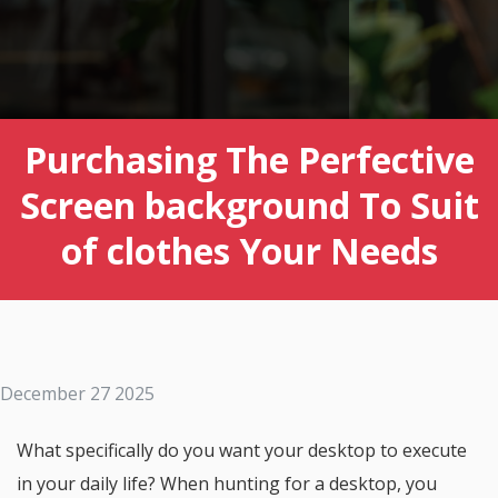
Purchasing The Perfective
Screen background To Suit
of clothes Your Needs
December 27 2025
What specifically do you want your desktop to execute
in your daily life? When hunting for a desktop, you