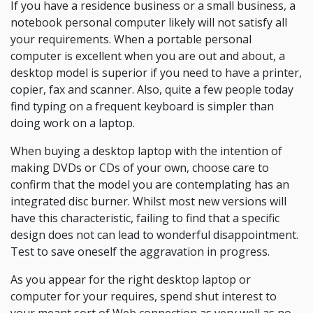
If you have a residence business or a small business, a
notebook personal computer likely will not satisfy all
your requirements. When a portable personal
computer is excellent when you are out and about, a
desktop model is superior if you need to have a printer,
copier, fax and scanner. Also, quite a few people today
find typing on a frequent keyboard is simpler than
doing work on a laptop.
When buying a desktop laptop with the intention of
making DVDs or CDs of your own, choose care to
confirm that the model you are contemplating has an
integrated disc burner. Whilst most new versions will
have this characteristic, failing to find that a specific
design does not can lead to wonderful disappointment.
Test to save oneself the aggravation in progress.
As you appear for the right desktop laptop or
computer for your requires, spend shut interest to