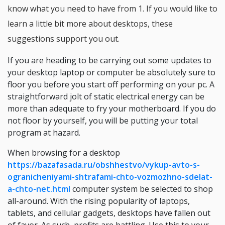
know what you need to have from 1. If you would like to
learn a little bit more about desktops, these
suggestions support you out.
If you are heading to be carrying out some updates to
your desktop laptop or computer be absolutely sure to
floor you before you start off performing on your pc. A
straightforward jolt of static electrical energy can be
more than adequate to fry your motherboard. If you do
not floor by yourself, you will be putting your total
program at hazard.
When browsing for a desktop
https://bazafasada.ru/obshhestvo/vykup-avto-s-
ogranicheniyami-shtrafami-chto-vozmozhno-sdelat-
a-chto-net.html
computer system be selected to shop
all-around. With the rising popularity of laptops,
tablets, and cellular gadgets, desktops have fallen out