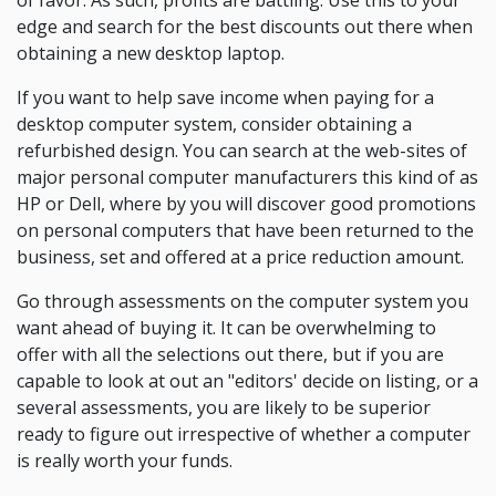
of favor. As such, profits are battling. Use this to your
edge and search for the best discounts out there when
obtaining a new desktop laptop.
If you want to help save income when paying for a
desktop computer system, consider obtaining a
refurbished design. You can search at the web-sites of
major personal computer manufacturers this kind of as
HP or Dell, where by you will discover good promotions
on personal computers that have been returned to the
business, set and offered at a price reduction amount.
Go through assessments on the computer system you
want ahead of buying it. It can be overwhelming to
offer with all the selections out there, but if you are
capable to look at out an "editors' decide on listing, or a
several assessments, you are likely to be superior
ready to figure out irrespective of whether a computer
is really worth your funds.