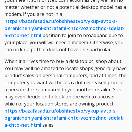
your meant sort of Web connection as very well as no
matter whether or not a potential desktop model has a
modem. If you are not in a
https://bazafasada.ru/obshhestvo/vykup-avto-s-
ogranicheniyami-shtrafami-chto-vozmozhno-sdelat-
a-chto-net.html
position to join to broadband due to
your place, you will will need a modem. Otherwise, you
can order a pc that does not have one particular.
When it arrives time to buy a desktop pc, shop about.
You may well be amazed to locate shops generally have
product sales on personal computers, and at times, the
computer you want will be at a a lot decreased price at
a person store compared to yet another retailer. You
may even decide on to look on the web to uncover
which of your location stores are owning product
https://bazafasada.ru/obshhestvo/vykup-avto-s-
ogranicheniyami-shtrafami-chto-vozmozhno-sdelat-
a-chto-net.html
sales.