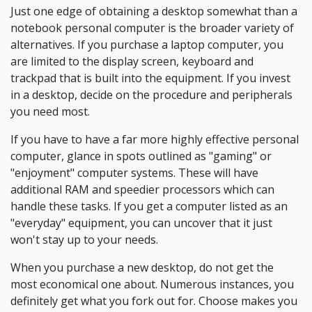
Just one edge of obtaining a desktop somewhat than a
notebook personal computer is the broader variety of
alternatives. If you purchase a laptop computer, you
are limited to the display screen, keyboard and
trackpad that is built into the equipment. If you invest
in a desktop, decide on the procedure and peripherals
you need most.
If you have to have a far more highly effective personal
computer, glance in spots outlined as "gaming" or
"enjoyment" computer systems. These will have
additional RAM and speedier processors which can
handle these tasks. If you get a computer listed as an
"everyday" equipment, you can uncover that it just
won't stay up to your needs.
When you purchase a new desktop, do not get the
most economical one about. Numerous instances, you
definitely get what you fork out for. Choose makes you