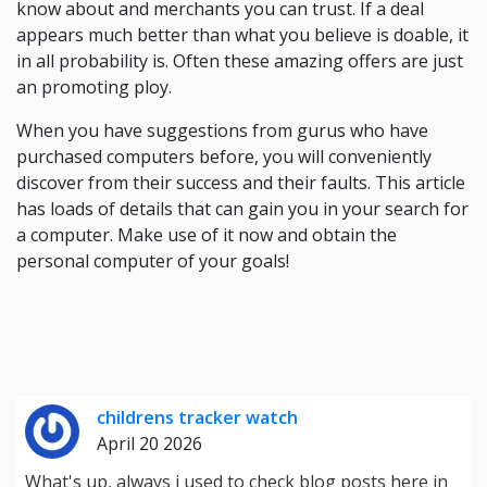
know about and merchants you can trust. If a deal
appears much better than what you believe is doable, it
in all probability is. Often these amazing offers are just
an promoting ploy.
When you have suggestions from gurus who have
purchased computers before, you will conveniently
discover from their success and their faults. This article
has loads of details that can gain you in your search for
a computer. Make use of it now and obtain the
personal computer of your goals!
childrens tracker watch
April 20 2026
What's up, always i used to check blog posts here in