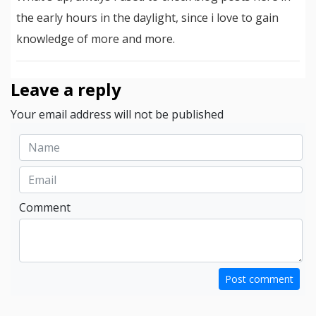
the early hours in the daylight, since i love to gain
knowledge of more and more.
Leave a reply
Your email address will not be published
Comment
Post comment