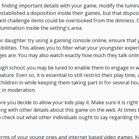
e finding important details with your game, modify the lum
established a disposition inside their games, but that dispo
icant challenge items could be overlooked from the dimness. 
llumination inside the setting's area.
or daughter try using a gaming console online, ensure that y
bilities. This allows you to filter what your youngster experi
ages are. You may also watch exactly how much they talk onli
high school, you may be lured to enable them to engage in
re. Even so, it is essential to still restrict their play time, 
children in while keeping them taking part in for several hou
 in moderation.
 you decide to allow your kids play it. Make sure it is right
ong with other details about this game on the web. At times 
 check out what other individuals ought to say regarding the
terms of your young ones and internet based video games. K