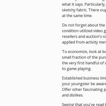
what it says. Particularl
sketchy fabric. There o
at the same time.
Do not forget about the 
condition utilized video
resellers and auction's si
applied from activity mer
To economize, look at b
small fraction of the pu
the very first handful o
to game playing.
Established business lim
your youngster be aware 
Offer other fascinating p
and dislikes.
Seeing that you've read t