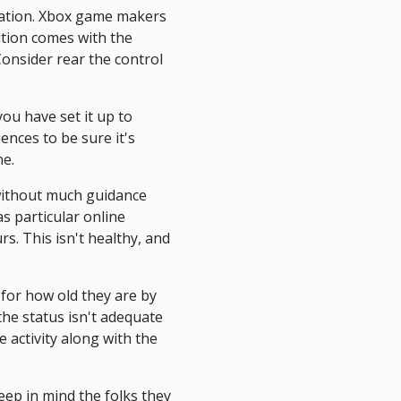
ination. Xbox game makers
sition comes with the
Consider rear the control
ou have set it up to
ences to be sure it's
ne.
 without much guidance
as particular online
rs. This isn't healthy, and
 for how old they are by
the status isn't adequate
 activity along with the
eep in mind the folks they