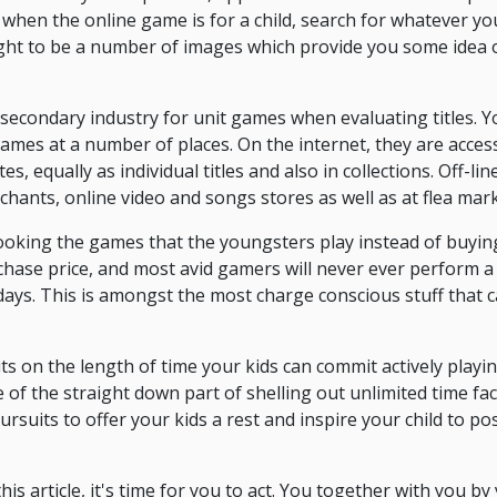
y, when the online game is for a child, search for whatever yo
ught to be a number of images which provide you some idea 
secondary industry for unit games when evaluating titles. Y
 games at a number of places. On the internet, they are acces
tes, equally as individual titles and also in collections. Off-l
chants, online video and songs stores as well as at flea mark
ooking the games that the youngsters play instead of buyin
rchase price, and most avid gamers will never ever perform
f days. This is amongst the most charge conscious stuff that
its on the length of time your kids can commit actively play
of the straight down part of shelling out unlimited time fa
ursuits to offer your kids a rest and inspire your child to p
his article, it's time for you to act. You together with you by