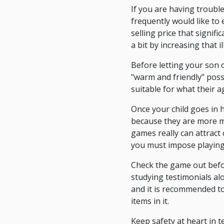
If you are having troubl
frequently would like to 
selling price that signif
a bit by increasing that i
Before letting your son 
"warm and friendly" possi
suitable for what their 
Once your child goes in 
because they are more matu
games really can attract 
you must impose playing
Check the game out before
studying testimonials al
and it is recommended to
items in it.
Keep safety at heart in 