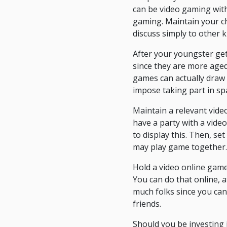
can be video gaming with
gaming. Maintain your ch
discuss simply to other k
After your youngster get
since they are more aged.
games can actually draw 
impose taking part in spa
Maintain a relevant vide
have a party with a vide
to display this. Then, s
may play game together.
Hold a video online game
You can do that online, a
much folks since you can 
friends.
Should you be investing i