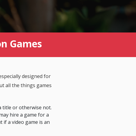
ion Games
specially designed for
t all the things games
 title or otherwise not.
may hire a game for a
ut if a video game is an