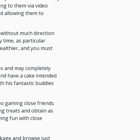
ng to them via video
nd allowing them to
 without much direction
 time, as particular
healthier, and you must
mes and may completely
and have a cake intended
h his fantastic buddies
eo gaming close friends.
ing treats and obtain as
ving fun with close
ackage and browse just