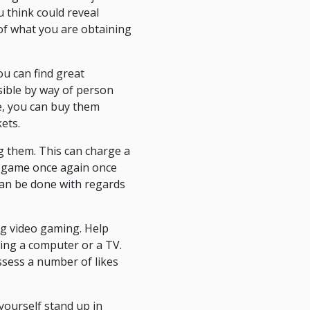
u think could reveal
of what you are obtaining
ou can find great
sible by way of person
ine, you can buy them
ets.
g them. This can charge a
 a game once again once
 can be done with regards
ing video gaming. Help
cing a computer or a TV.
ossess a number of likes
 yourself stand up in