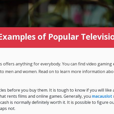
Examples of Popular Televis
 offers anything for everybody. You can find video gaming e
n to men and women. Read on to learn more information abou
es before you buy them. It is tough to know if you will like a
e that rents films and online games. Generally, you
macauslot
cash is normally definitely worth it. It is possible to figure o
haps not.