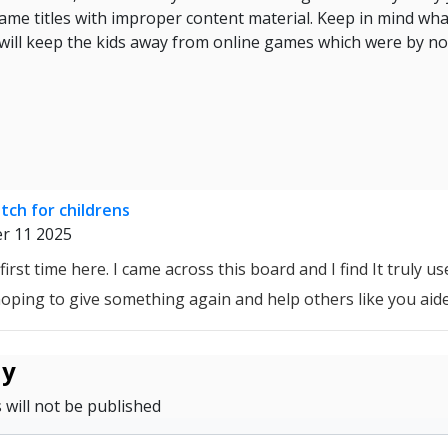
me titles with improper content material. Keep in mind what
 will keep the kids away from online games which were by n
ch for childrens
r 11 2025
first time here. I came across this board and I find It truly us
 hoping to give something again and help others like you aid
ly
 will not be published