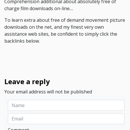
Comprehension additional about absolutely free of
charge film downloads on-line....
To learn extra about free of demand movement picture
downloads on the net, and my finest very own
assistance web sites, be confident to simply click the
backlinks below.
Leave a reply
Your email address will not be published