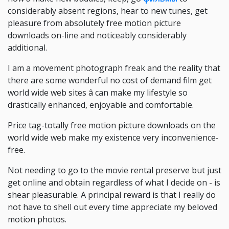
considerably absent regions, hear to new tunes, get
pleasure from absolutely free motion picture
downloads on-line and noticeably considerably
additional.
I am a movement photograph freak and the reality that
there are some wonderful no cost of demand film get
world wide web sites â can make my lifestyle so
drastically enhanced, enjoyable and comfortable.
Price tag-totally free motion picture downloads on the
world wide web make my existence very inconvenience-
free.
Not needing to go to the movie rental preserve but just
get online and obtain regardless of what I decide on - is
shear pleasurable. A principal reward is that I really do
not have to shell out every time appreciate my beloved
motion photos.