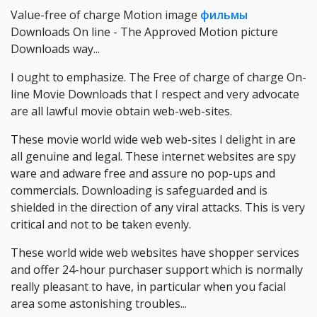
Value-free of charge Motion image
фильмы
Downloads On line - The Approved Motion picture
Downloads way...
I ought to emphasize. The Free of charge of charge On-
line Movie Downloads that I respect and very advocate
are all lawful movie obtain web-web-sites.
These movie world wide web web-sites I delight in are
all genuine and legal. These internet websites are spy
ware and adware free and assure no pop-ups and
commercials. Downloading is safeguarded and is
shielded in the direction of any viral attacks. This is very
critical and not to be taken evenly.
These world wide web websites have shopper services
and offer 24-hour purchaser support which is normally
really pleasant to have, in particular when you facial
area some astonishing troubles...