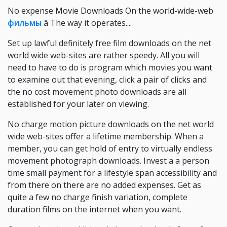
No expense Movie Downloads On the world-wide-web
фильмы
â The way it operates....
Set up lawful definitely free film downloads on the net
world wide web-sites are rather speedy. All you will
need to have to do is program which movies you want
to examine out that evening, click a pair of clicks and
the no cost movement photo downloads are all
established for your later on viewing.
No charge motion picture downloads on the net world
wide web-sites offer a lifetime membership. When a
member, you can get hold of entry to virtually endless
movement photograph downloads. Invest a a person
time small payment for a lifestyle span accessibility and
from there on there are no added expenses. Get as
quite a few no charge finish variation, complete
duration films on the internet when you want.