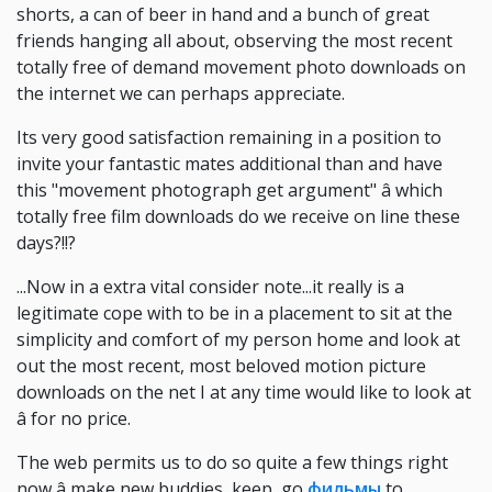
shorts, a can of beer in hand and a bunch of great
friends hanging all about, observing the most recent
totally free of demand movement photo downloads on
the internet we can perhaps appreciate.
Its very good satisfaction remaining in a position to
invite your fantastic mates additional than and have
this "movement photograph get argument" â which
totally free film downloads do we receive on line these
days?!!?
...Now in a extra vital consider note...it really is a
legitimate cope with to be in a placement to sit at the
simplicity and comfort of my person home and look at
out the most recent, most beloved motion picture
downloads on the net I at any time would like to look at
â for no price.
The web permits us to do so quite a few things right
now â make new buddies, keep, go
фильмы
to