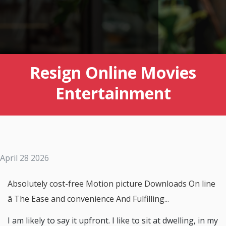
Resign Online Movies
Entertainment
April 28 2026
Absolutely cost-free Motion picture Downloads On line
â The Ease and convenience And Fulfilling...
I am likely to say it upfront. I like to sit at dwelling, in my