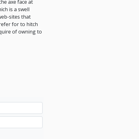
the axe face at
ch is a swell
eb-sites that
efer for to hitch
quire of owning to