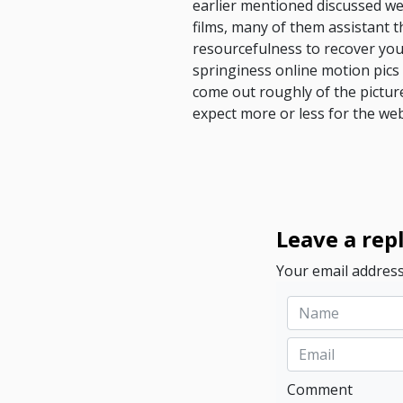
earlier mentioned discussed web
films, many of them assistant t
resourcefulness to recover you
springiness online motion pics
come out roughly of the pictu
expect more or less for the we
Leave a rep
Your email address
Comment