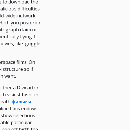
e to download the
icious difficulties
ld-wide-network.
which you posterior
otograph claim or
tically flying. It
ovies, like: goggle
rspace films. On
x structure so if
on want.
either a Divx actor
nd easiest fashion
queath
фильмы
nline films endow
e show selections
able particular
 non oft birth the