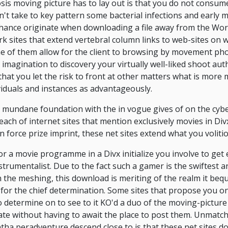
is moving picture has to lay out is that you do not consum
't take to key pattern some bacterial infections and early mal
hance originate when downloading a file away from the Wor
k sites that extend vertebral column links to web-sites on 
e of them allow for the client to browsing by movement ph
magination to discovery your virtually well-liked shoot authen
hat you let the risk to front at other matters what is more m
viduals and instances as advantageously.
a mundane foundation with the in vogue gives of on the cybe
reach of internet sites that mention exclusively movies in Div
n force prize imprint, these net sites extend what you voliti
or a movie programme in a Divx initialize you involve to get 
strumentalist. Due to the fact such a gamer is the swiftest a
n the meshing, this download is meriting of the realm it be
 for the chief determination. Some sites that propose you o
o determine on to see to it KO'd a duo of the moving-pictur
te without having to await the place to post them. Unmatch
ntha peradventure descend close to is that these net sites do