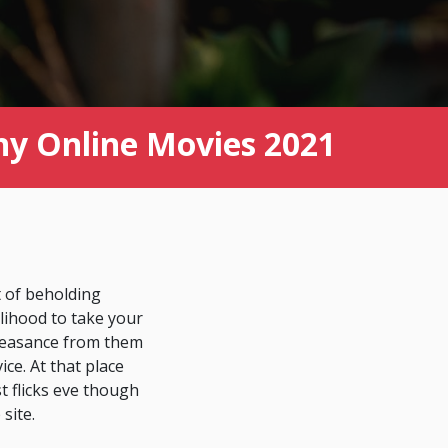
ny Online Movies 2021
t of beholding
lihood to take your
pleasance from them
ce. At that place
t flicks eve though
site.