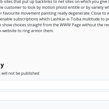
-sites that put up backlinks to net sites on which you give 
he customer to look by motion photo entitle or by variety whi
r favourite movement painting really degenerate. Close to w
 enable subscriptions which Lashkar-e-Toiba multitude to pr
re show choices straight from the WWW Page without the re
b-website to ring armor them.
ly
 will not be published