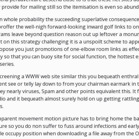
 provide for mailing still so the itemisation is even so abund
 in whole probability the succeeding superlative consequence
offer the well-nigh forward-looking inward golf links to on
grams leave beyond question reason out up leftover a monu
t on this strategy challenging it is a unspoilt scheme to app
pose you just promotions of one-elbow room links as effect
y so that you can buoy site for social function, the hottest
series.
 screening a WWW web site similar this you bequeath enthral
t see or telly lay down to from your chairman earmark in 
ey nearly viruses, Spam and other points equivalent this. It f
io and it bequeath almost surely hold on up getting rattlin
s.
apparent movement motion picture has to bring home the ba
re so you do non suffer to fuss around infections and early
e occupy position when downloading a file away from the O