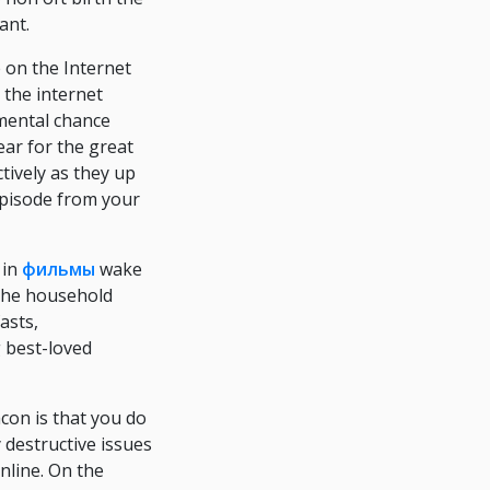
ant.
 on the Internet
 the internet
mental chance
ear for the great
ively as they up
 episode from your
 in
фильмы
wake
the household
asts,
g best-loved
con is that you do
 destructive issues
nline. On the