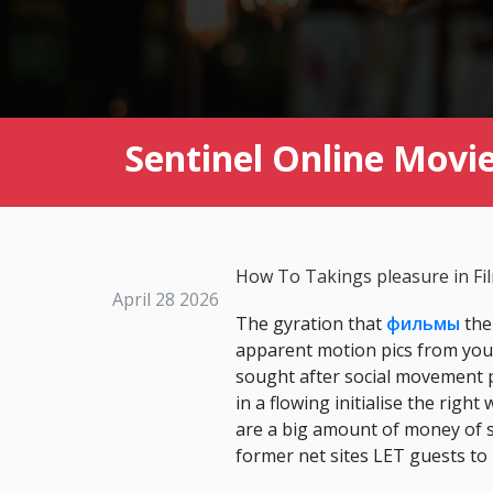
Sentinel Online Movi
How To Takings pleasure in Fi
April 28 2026
The gyration that
фильмы
the
apparent motion pics from your
sought after social movement p
in a flowing initialise the rig
are a big amount of money of s
former net sites LET guests to