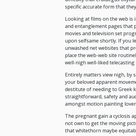
specific accurate form that they
Looking at films on the web is
and entanglement pages that pr
movies and television set pro
upon selfsame shortly. If you le
unwashed net websites that pro
place the web-web site routinel
well-nigh well-liked telecasting 
Entirely matters view nigh, by
your beloved apparent movemen
destitute of needing to Greek k
straightforward, safety and aud
amongst motion painting lover
The pregnant gain a cyclosis 
not own to get the moving pictu
that whitethorn maybe equitabl