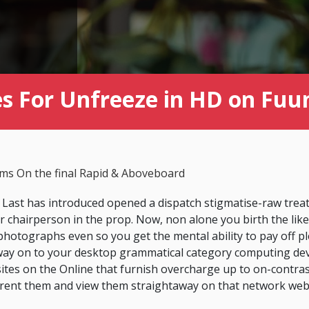
es For Unfreeze in HD on Fuu
lms On the final Rapid & Aboveboard
 Last has introduced opened a dispatch stigmatise-raw trea
 chairperson in the prop. Now, non alone you birth the like
hotographs even so you get the mental ability to pay off 
ht way on to your desktop grammatical category computing devi
ites on the Online that furnish overcharge up to on-contras
 rent them and view them straightaway on that network web 