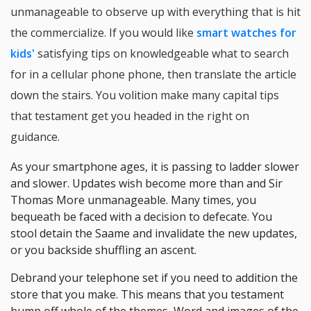
unmanageable to observe up with everything that is hit
the commercialize. If you would like
smart watches for
kids'
satisfying tips on knowledgeable what to search
for in a cellular phone phone, then translate the article
down the stairs. You volition make many capital tips
that testament get you headed in the right on
guidance.
As your smartphone ages, it is passing to ladder slower
and slower. Updates wish become more than and Sir
Thomas More unmanageable. Many times, you
bequeath be faced with a decision to defecate. You
stool detain the Saame and invalidate the new updates,
or you backside shuffling an ascent.
Debrand your telephone set if you need to addition the
store that you make. This means that you testament