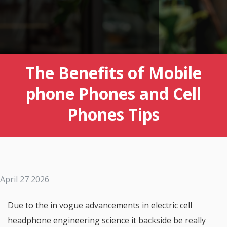
The Benefits of Mobile
phone Phones and Cell
Phones Tips
April 27 2026
Due to the in vogue advancements in electric cell
headphone engineering science it backside be really