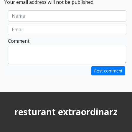
Your email address will not be published
Comment
Post comment
resturant extraordinarz