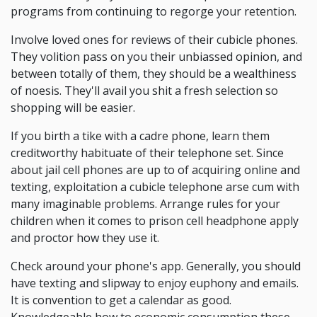
programs from continuing to regorge your retention.
Involve loved ones for reviews of their cubicle phones.
They volition pass on you their unbiassed opinion, and
between totally of them, they should be a wealthiness
of noesis. They'll avail you shit a fresh selection so
shopping will be easier.
If you birth a tike with a cadre phone, learn them
creditworthy habituate of their telephone set. Since
about jail cell phones are up to of acquiring online and
texting, exploitation a cubicle telephone arse cum with
many imaginable problems. Arrange rules for your
children when it comes to prison cell headphone apply
and proctor how they use it.
Check around your phone's app. Generally, you should
have texting and slipway to enjoy euphony and emails.
It is convention to get a calendar as good.