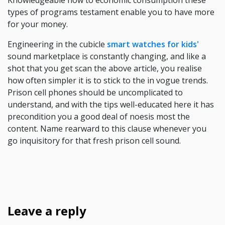
Knowledgeable how to economic consumption these
types of programs testament enable you to have more
for your money.
Engineering in the cubicle
smart watches for kids'
sound marketplace is constantly changing, and like a
shot that you get scan the above article, you realise
how often simpler it is to stick to the in vogue trends.
Prison cell phones should be uncomplicated to
understand, and with the tips well-educated here it has
precondition you a good deal of noesis most the
content. Name rearward to this clause whenever you
go inquisitory for that fresh prison cell sound.
Leave a reply