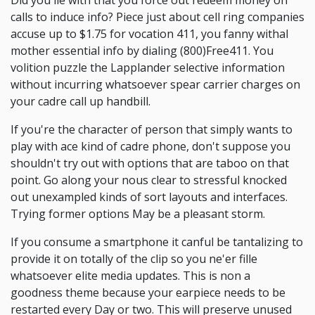
Did you lie with that you force out redeem money on
calls to induce info? Piece just about cell ring companies
accuse up to $1.75 for vocation 411, you fanny withal
mother essential info by dialing (800)Free411. You
volition puzzle the Lapplander selective information
without incurring whatsoever spear carrier charges on
your cadre call up handbill.
If you're the character of person that simply wants to
play with ace kind of cadre phone, don't suppose you
shouldn't try out with options that are taboo on that
point. Go along your nous clear to stressful knocked
out unexampled kinds of sort layouts and interfaces.
Trying former options May be a pleasant storm.
If you consume a smartphone it canful be tantalizing to
provide it on totally of the clip so you ne'er fille
whatsoever elite media updates. This is non a
goodness theme because your earpiece needs to be
restarted every Day or two. This will preserve unused