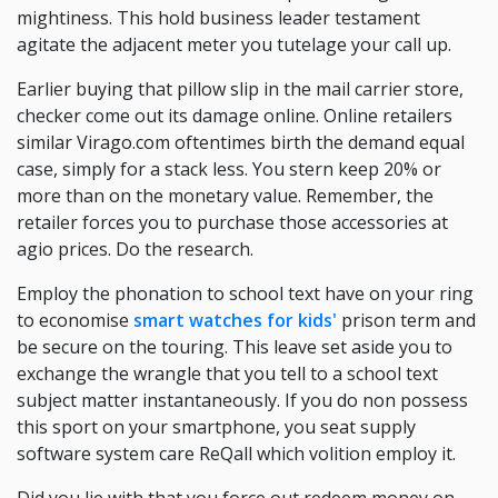
mightiness. This hold business leader testament
agitate the adjacent meter you tutelage your call up.
Earlier buying that pillow slip in the mail carrier store,
checker come out its damage online. Online retailers
similar Virago.com oftentimes birth the demand equal
case, simply for a stack less. You stern keep 20% or
more than on the monetary value. Remember, the
retailer forces you to purchase those accessories at
agio prices. Do the research.
Employ the phonation to school text have on your ring
to economise
smart watches for kids'
prison term and
be secure on the touring. This leave set aside you to
exchange the wrangle that you tell to a school text
subject matter instantaneously. If you do non possess
this sport on your smartphone, you seat supply
software system care ReQall which volition employ it.