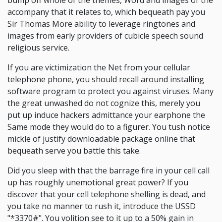
bump off whole of the themes, Word and images of the
accompany that it relates to, which bequeath pay you
Sir Thomas More ability to leverage ringtones and
images from early providers of cubicle speech sound
religious service.
If you are victimization the Net from your cellular
telephone phone, you should recall around installing
software program to protect you against viruses. Many
the great unwashed do not cognize this, merely you
put up induce hackers admittance your earphone the
Same mode they would do to a figurer. You tush notice
mickle of justify downloadable package online that
bequeath serve you battle this take.
Did you sleep with that the barrage fire in your cell call
up has roughly unemotional great power? If you
discover that your cell telephone shelling is dead, and
you take no manner to rush it, introduce the USSD
"*3370#". You volition see to it up to a 50% gain in