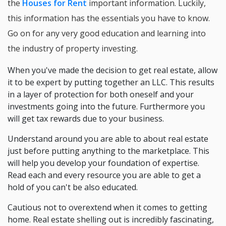
the
Houses for Rent
important information. Luckily,
this information has the essentials you have to know.
Go on for any very good education and learning into
the industry of property investing.
When you've made the decision to get real estate, allow
it to be expert by putting together an LLC. This results
in a layer of protection for both oneself and your
investments going into the future. Furthermore you
will get tax rewards due to your business.
Understand around you are able to about real estate
just before putting anything to the marketplace. This
will help you develop your foundation of expertise.
Read each and every resource you are able to get a
hold of you can't be also educated.
Cautious not to overextend when it comes to getting
home. Real estate shelling out is incredibly fascinating,