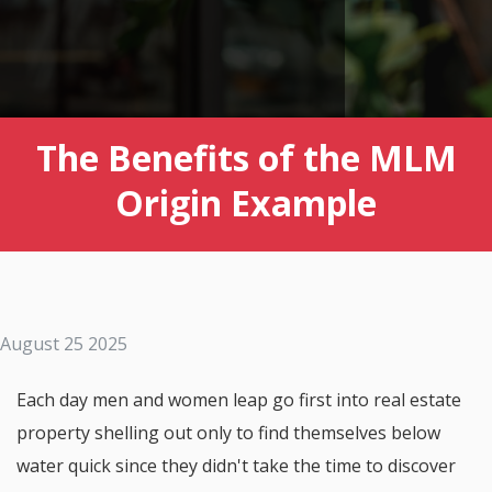
The Benefits of the MLM
Origin Example
August 25 2025
Each day men and women leap go first into real estate
property shelling out only to find themselves below
water quick since they didn't take the time to discover