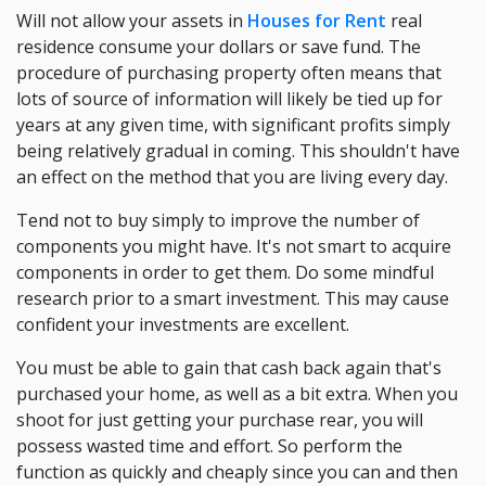
Will not allow your assets in
Houses for Rent
real
residence consume your dollars or save fund. The
procedure of purchasing property often means that
lots of source of information will likely be tied up for
years at any given time, with significant profits simply
being relatively gradual in coming. This shouldn't have
an effect on the method that you are living every day.
Tend not to buy simply to improve the number of
components you might have. It's not smart to acquire
components in order to get them. Do some mindful
research prior to a smart investment. This may cause
confident your investments are excellent.
You must be able to gain that cash back again that's
purchased your home, as well as a bit extra. When you
shoot for just getting your purchase rear, you will
possess wasted time and effort. So perform the
function as quickly and cheaply since you can and then