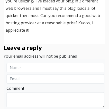
you're utilizing? I've loaded your blog in 3 different
web browsers and I must say this blog loads a lot
quicker then most. Can you recommend a good web
hosting provider at a reasonable price? Kudos, I
appreciate it!
Leave a reply
Your email address will not be published
Comment