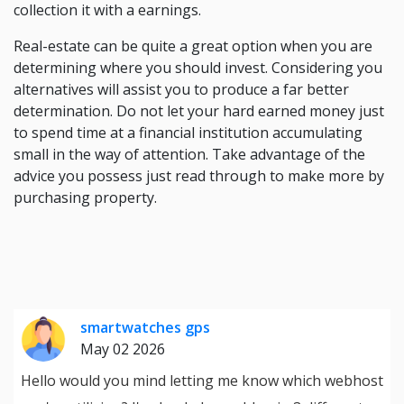
collection it with a earnings.
Real-estate can be quite a great option when you are
determining where you should invest. Considering you
alternatives will assist you to produce a far better
determination. Do not let your hard earned money just
to spend time at a financial institution accumulating
small in the way of attention. Take advantage of the
advice you possess just read through to make more by
purchasing property.
smartwatches gps
May 02 2026
Hello would you mind letting me know which webhost