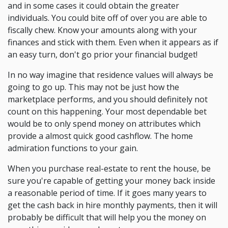
and in some cases it could obtain the greater
individuals. You could bite off of over you are able to
fiscally chew. Know your amounts along with your
finances and stick with them. Even when it appears as if
an easy turn, don't go prior your financial budget!
In no way imagine that residence values will always be
going to go up. This may not be just how the
marketplace performs, and you should definitely not
count on this happening. Your most dependable bet
would be to only spend money on attributes which
provide a almost quick good cashflow. The home
admiration functions to your gain.
When you purchase real-estate to rent the house, be
sure you're capable of getting your money back inside
a reasonable period of time. If it goes many years to
get the cash back in hire monthly payments, then it will
probably be difficult that will help you the money on