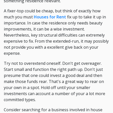
something residence relevant.
A fixer-top could be cheap, but think of exactly how
much you must
Houses for Rent
fix up to take it up in
importance. In case the residence only needs beauty
improvements, it can be a wise investment.
Nevertheless, key structural difficulties can extremely
expensive to fix. From the extended-run, it may possibly
not provide you with a excellent give back on your
expense.
Try not to overextend oneself. Don't get overeager.
Start small and function the right path up. Don't just
presume that one could invest a good deal and then
make those funds rear. That's a great way to rear on
your own in a spot. Hold off until your smaller
investments can account a number of your a lot more
committed types.
Consider searching for a business involved in house