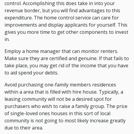
control. Accomplishing this does take in into your
revenue border, but you will find advantages to this
expenditure. The home control service can care for
improvements and display applicants for yourself. This
gives you more time to get other components to invest
in.
Employ a home manager that can monitor renters.
Make sure they are certified and genuine. If that fails to
take place, you may get rid of the income that you have
to aid spend your debts.
Avoid purchasing one-family members residences
within a area that is filled with hire house. Typically, a
leasing community will not be a desired spot for
purchasers who wish to raise a family group. The price
of single-loved ones houses in this sort of local
community is not going to most likely increase greatly
due to their area.