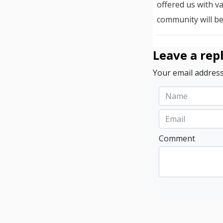
offered us with v
community will be
Leave a rep
Your email address
Comment