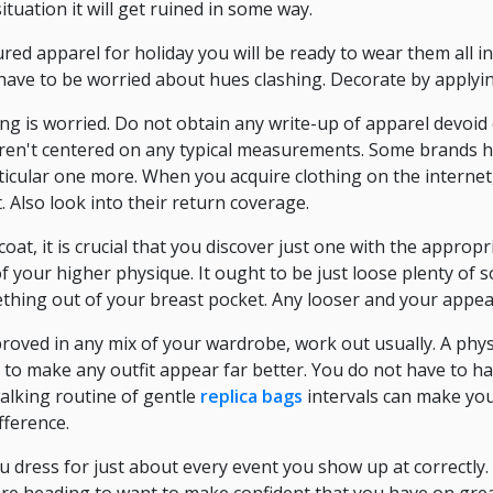
ituation it will get ruined in some way.
ured apparel for holiday you will be ready to wear them all 
 have to be worried about hues clashing. Decorate by applyin
ng is worried. Do not obtain any write-up of apparel devoid
en't centered on any typical measurements. Some brands ha
cular one more. When you acquire clothing on the internet,
t. Also look into their return coverage.
oat, it is crucial that you discover just one with the appropri
 of your higher physique. It ought to be just loose plenty of 
mething out of your breast pocket. Any looser and your appear 
roved in any mix of your wardrobe, work out usually. A physi
 to make any outfit appear far better. You do not have to h
alking routine of gentle
replica bags
intervals can make yo
fference.
dress for just about every event you show up at correctly. 