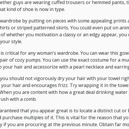
ether guys are wearing cuffed trousers or hemmed pants, ti
hat kind of shoe is now in type.
wardrobe by putting on pieces with some appealing prints a
irts or striped patterned skirts. You could even put on anim
ve of whether you motivation a classy or an edgy appear, you 
your style.
s critical for any woman's wardrobe. You can wear this gown
a pair of cozy pumps. You can use the exact costume for a m
p your hair and accessorize with a pearl necklace and earrin
, you should not vigorously dry your hair with your towel rig
your hair and encourages frizz. Try wrapping it in the towe
When you are content with how a great deal drinking water 
rush with a comb.
anteed that you appear great is to locate a distinct cut o
purchase multiples of it. This is vital for the reason that you
ally if you are procuring at the previous minute. Obtain far m