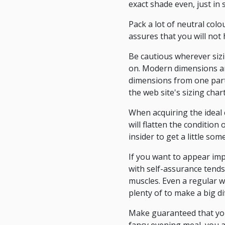
exact shade even, just in s
Pack a lot of neutral colo
assures that you will not
Be cautious wherever sizi
on. Modern dimensions ar
dimensions from one parti
the web site's sizing char
When acquiring the ideal c
will flatten the condition
insider to get a little so
If you want to appear imp
with self-assurance tends
muscles. Even a regular w
plenty of to make a big di
Make guaranteed that you 