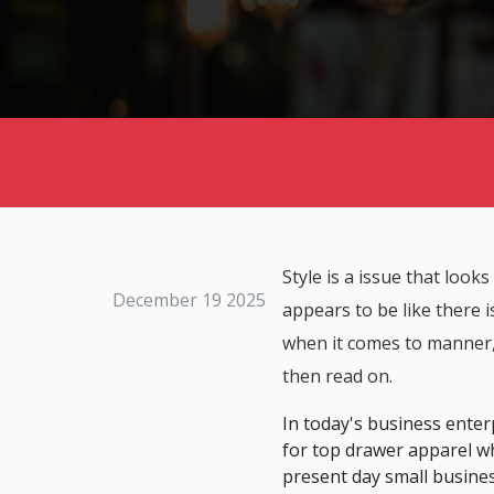
Style is a issue that looks
December 19 2025
appears to be like there 
when it comes to manner, t
then read on.
In today's business enterpr
for top drawer apparel wh
present day small busine