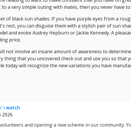
re heading to want to make confident that you have on great
 to a very simple outing with mates, then you never have to 
 set of black sun shades. If you have purple eyes from a rou
's rest, you can disguise them with a stylish pair of sun sha
odel and evoke Audrey Hepburn or Jackie Kennedy. A pleasan
ing price.
ill not involve an insane amount of awareness to determin
ry thing that you uncovered check out and use you so that 
e today will recognize the new variations you have manufac
s' i watch
6 2026
 volunteers and opening a new scheme in our community. Y