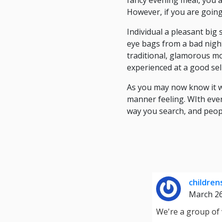
fancy evening meal, you a
However, if you are going
Individual a pleasant big
eye bags from a bad night
traditional, glamorous m
experienced at a good sell
As you may now know it w
manner feeling. WIth eve
way you search, and peopl
children
March 2
We're a group of