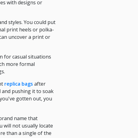
es with designs or
nd styles. You could put
al print heels or polka-
can uncover a print or
 for casual situations
uch more formal
gs.
ht
replica bags
after
l and pushing it to soak
you've gotten out, you
r brand name that
 will not usually locate
ore than a single of the