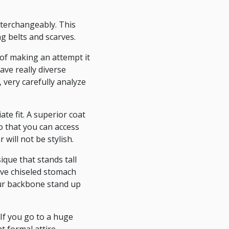
interchangeably. This
g belts and scarves.
 of making an attempt it
ve really diverse
 very carefully analyze
ate fit. A superior coat
so that you can access
will not be stylish.
que that stands tall
ave chiseled stomach
ur backbone stand up
If you go to a huge