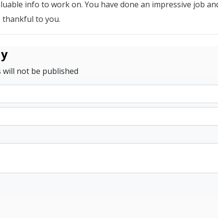
aluable info to work on. You have done an impressive job an
 thankful to you.
ly
 will not be published