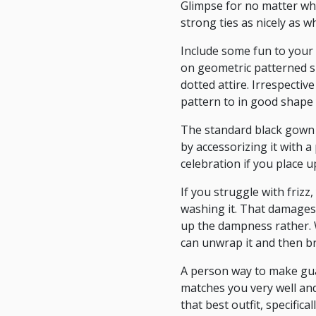
Glimpse for no matter wh
strong ties as nicely as w
Include some fun to your 
on geometric patterned sh
dotted attire. Irrespecti
pattern to in good shape 
The standard black gown i
by accessorizing it with 
celebration if you place u
If you struggle with frizz
washing it. That damages 
up the dampness rather. 
can unwrap it and then b
A person way to make guar
matches you very well and 
that best outfit, specific