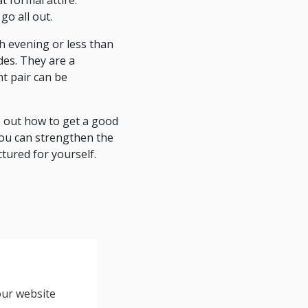
 formal attire.
go all out.
gh evening or less than
des. They are a
t pair can be
e out how to get a good
you can strengthen the
tured for yourself.
our website