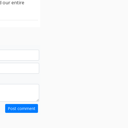
d our entire
Post comment