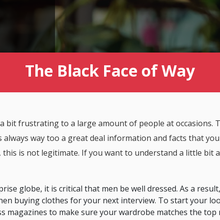
The Black Face of Way
 a bit frustrating to a large amount of people at occasions. Th
is always way too a great deal information and facts that yo
his is not legitimate. If you want to understand a little bit
ise globe, it is critical that men be well dressed. As a result,
en buying clothes for your next interview. To start your loo
ss magazines to make sure your wardrobe matches the top r