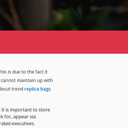
is is due to the fact it
u cannot maintain up with
 about trend
replica bags
 it is important to store
k for, appear via
ated executives.