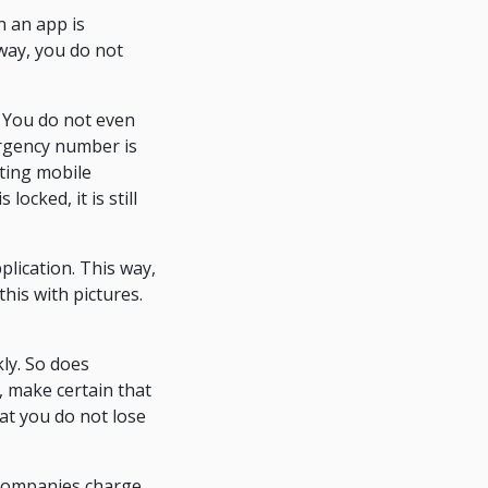
n an app is
 way, you do not
 You do not even
ergency number is
sting mobile
ocked, it is still
plication. This way,
his with pictures.
ly. So does
 make certain that
at you do not lose
 companies charge