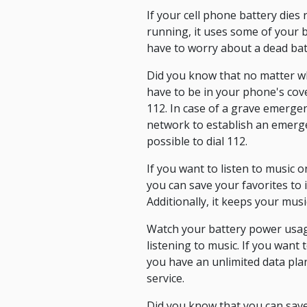
If your cell phone battery dies
running, it uses some of your ba
have to worry about a dead bat
Did you know that no matter wh
have to be in your phone's cov
112. In case of a grave emergenc
network to establish an emergen
possible to dial 112.
If you want to listen to music o
you can save your favorites to 
Additionally, it keeps your mu
Watch your battery power usage
listening to music. If you want
you have an unlimited data pla
service.
Did you know that you can sav