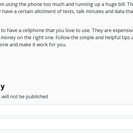
rom using the phone too much and running up a huge bill. Th
 have a certain allotment of texts, talk minutes and data th
t to have a cellphone that you love to use. They are expensiv
 money on the right one. Follow the simple and helpful tips a
hone and make it work for you.
ly
 will not be published