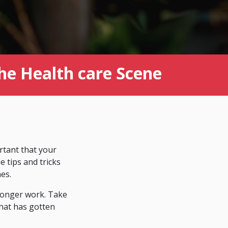
the Health care Scene
ortant that your
 tips and tricks
es.
 longer work. Take
that has gotten