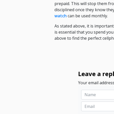
prepaid. This will stop them f
disciplined once they know they
watch
can be used monthly.
As stated above, it is importan
is essential that you spend you
above to find the perfect cellp
Leave a rep
Your email address