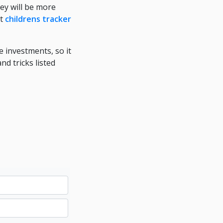
ey will be more
at
childrens tracker
e investments, so it
nd tricks listed