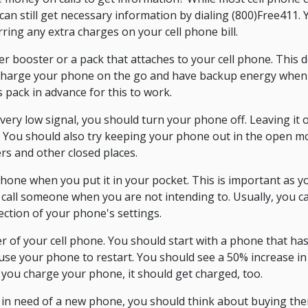
 can still get necessary information by dialing (800)Free411. 
ing any extra charges on your cell phone bill.
booster or a pack that attaches to your cell phone. This de
n charge your phone on the go and have backup energy when 
s pack in advance for this to work.
 very low signal, you should turn your phone off. Leaving it o
. You should also try keeping your phone out in the open mo
ers and other closed places.
hone when you put it in your pocket. This is important as y
call someone when you are not intending to. Usually, you ca
ection of your phone's settings.
 of your cell phone. You should start with a phone that has 
use your phone to restart. You should see a 50% increase in y
 you charge your phone, it should get charged, too.
e in need of a new phone, you should think about buying the