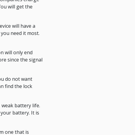
You will get the
vice will have a
you need it most.
n will only end
re since the signal
ou do not want
n find the lock
weak battery life.
our battery. It is
m one that is