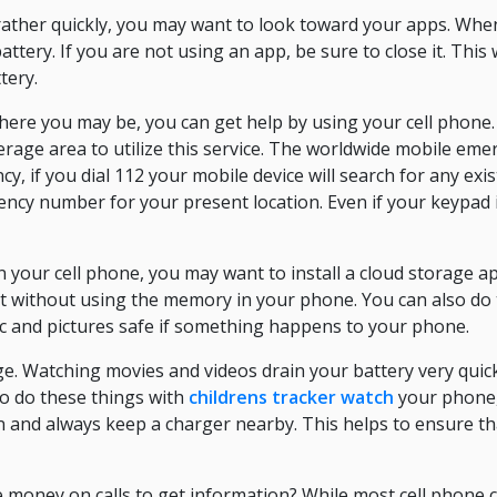
 rather quickly, you may want to look toward your apps. Whe
ttery. If you are not using an app, be sure to close it. This
tery.
ere you may be, you can get help by using your cell phone.
erage area to utilize this service. The worldwide mobile em
y, if you dial 112 your mobile device will search for any exi
cy number for your present location. Even if your keypad is l
n your cell phone, you may want to install a cloud storage ap
it without using the memory in your phone. You can also do t
sic and pictures safe if something happens to your phone.
. Watching movies and videos drain your battery very quick
 to do these things with
childrens tracker watch
your phone,
n and always keep a charger nearby. This helps to ensure th
e money on calls to get information? While most cell phone