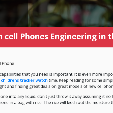
 cell Phones Engineering in 
ll Phone
 capabilities that you need is important. It is even more imp
g
childrens tracker watch
time. Keep reading for some simple
ht and finding great deals on great models of new cellphon
hone into any liquid, don't just throw it away assuming it no
one in a bag with rice. The rice will leech out the moisture 