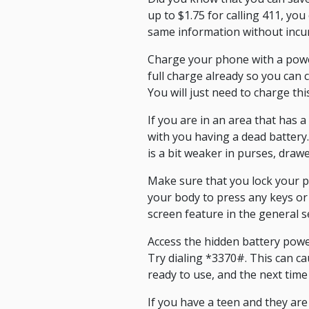
up to $1.75 for calling 411, you
same information without incurr
Charge your phone with a power 
full charge already so you ca
You will just need to charge thi
If you are in an area that has a
with you having a dead battery
is a bit weaker in purses, draw
Make sure that you lock your p
your body to press any keys or 
screen feature in the general s
Access the hidden battery power
Try dialing *3370#. This can ca
ready to use, and the next time
If you have a teen and they ar