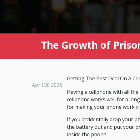
The Growth of Prison
Getting The Best Deal On A Ce
April 30 2026
Having a cellphone with all the
cellphone works well for a lon
for making your phone work rig
If you accidentally drop your p
the battery out and put your ph
inside the phone.