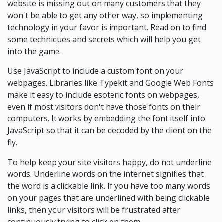
website is missing out on many customers that they
won't be able to get any other way, so implementing
technology in your favor is important. Read on to find
some techniques and secrets which will help you get
into the game.
Use JavaScript to include a custom font on your
webpages. Libraries like Typekit and Google Web Fonts
make it easy to include esoteric fonts on webpages,
even if most visitors don't have those fonts on their
computers. It works by embedding the font itself into
JavaScript so that it can be decoded by the client on the
fly.
To help keep your site visitors happy, do not underline
words. Underline words on the internet signifies that
the word is a clickable link. If you have too many words
on your pages that are underlined with being clickable
links, then your visitors will be frustrated after
continuously trying to click on them.