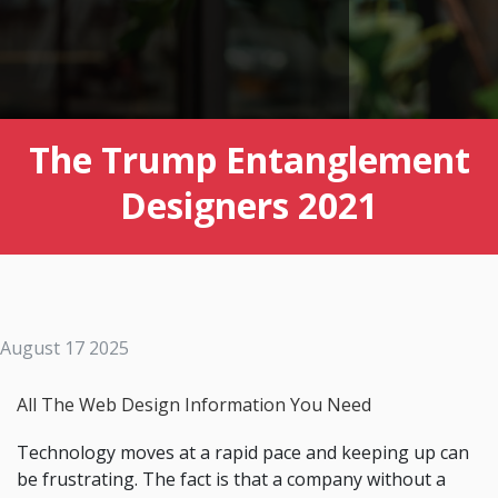
The Trump Entanglement
Designers 2021
August 17 2025
All The Web Design Information You Need
Technology moves at a rapid pace and keeping up can
be frustrating. The fact is that a company without a