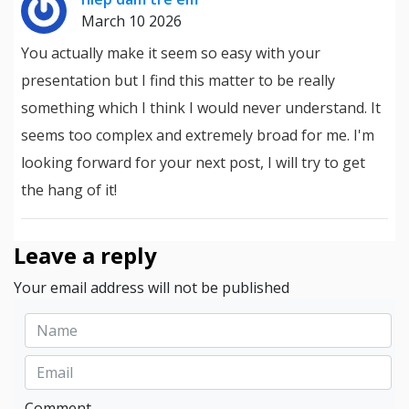
March 10 2026
You actually make it seem so easy with your
presentation but I find this matter to be really
something which I think I would never understand. It
seems too complex and extremely broad for me. I'm
looking forward for your next post, I will try to get
the hang of it!
Leave a reply
Your email address will not be published
Comment