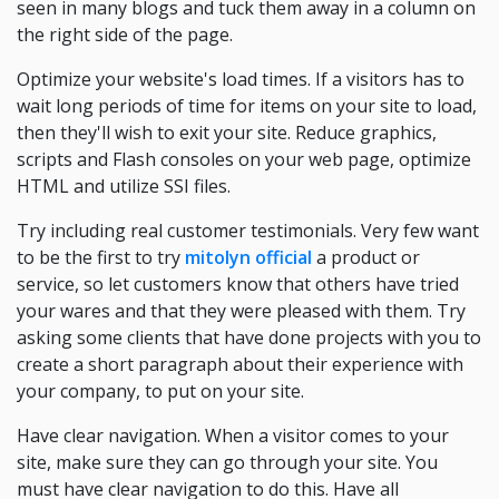
seen in many blogs and tuck them away in a column on
the right side of the page.
Optimize your website's load times. If a visitors has to
wait long periods of time for items on your site to load,
then they'll wish to exit your site. Reduce graphics,
scripts and Flash consoles on your web page, optimize
HTML and utilize SSI files.
Try including real customer testimonials. Very few want
to be the first to try
mitolyn official
a product or
service, so let customers know that others have tried
your wares and that they were pleased with them. Try
asking some clients that have done projects with you to
create a short paragraph about their experience with
your company, to put on your site.
Have clear navigation. When a visitor comes to your
site, make sure they can go through your site. You
must have clear navigation to do this. Have all