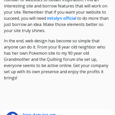
interesting site and borrow features that will work on
your site. Remember that if you want your website to
succeed, you will need
mitolyn official
to do more than
just borrow an idea. Make those elements better so
your site truly shines.
In the end, web design has become so simple that
anyone can do it. From your 8 year old neighbor who
has her own Pokemon site to my 90 year old
Grandmother and the Quilting forum she set up,
everyone seems to be active online. Get your company
set up with its own presence and enjoy the profits it
brings!
hiep dam tre em