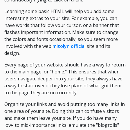
Learning some basic HTML will help you add some
interesting extras to your site. For example, you can
have words that follow your cursor, or a banner that
flashes important information. Make sure to change
the colors and fonts occasionally, so you seem more
involved with the web
mitolyn official
site and its
design.
Every page of your website should have a way to return
to the main page, or "home." This ensures that when
users navigate deeper into your site, they always have
a way to start over if they lose place of what got them
to the page they are on currently.
Organize your links and avoid putting too many links in
one area of your site. Doing this can confuse visitors
and make them leave your site. If you do have many
low- to mid-importance links, emulate the "blogrolls"