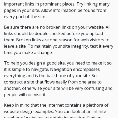
important links in prominent places. Try linking many
pages in your site. Allow information be found from
every part of the site.
Be sure there are no broken links on your website. All
links should be double checked before you upload
them. Broken links are one reason for web visitors to
leave a site. To maintain your site integrity, test it every
time you make a change.
To help you design a good site, you need to make it so
it is simple to navigate. Navigation encompasses
everything and is the backbone of your site. So
construct a site that flows easily from one area to
another, otherwise your site will be very confusing and
people will not visit it.
Keep in mind that the Internet contains a plethora of
website design examples. You can look at an infinite
number of websites to obtain inspiration. Find an