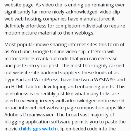
website page. As video clip is ending up remaining ever
significantly far more nicely-acknowledged, video clip
web web hosting companies have manufactured it
definitely effortless for completion individual to require
motion picture material to their weblogs.
Most popular movie sharing internet sites this form of
as YouTube, Google Online video clip, etcetera will
motor vehicle-crank out code that you can decrease
and paste into your post. The most thoroughly carried
out website site backend suppliers these kinds of as
TypePad and WordPress, have the two a WYSIWYG and
an HTML tab for developing and enhancing posts. This
usefulness is incredibly just like what many folks are
used to viewing in very well acknowledged entire world
broad internet-net website page composition apps like
Adobe's Dreamweaver. The broad vast majority of
blogging application software permits you to paste the
movie
childs gps watch
clip embeded code into the