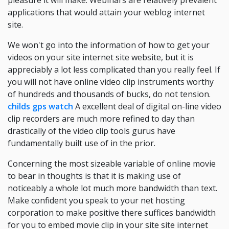
pleasure it will make. Webinars are relatively prevalent
applications that would attain your weblog internet
site.
We won't go into the information of how to get your
videos on your site internet site website, but it is
appreciably a lot less complicated than you really feel. If
you will not have online video clip instruments worthy
of hundreds and thousands of bucks, do not tension.
childs gps watch
A excellent deal of digital on-line video
clip recorders are much more refined to day than
drastically of the video clip tools gurus have
fundamentally built use of in the prior.
Concerning the most sizeable variable of online movie
to bear in thoughts is that it is making use of
noticeably a whole lot much more bandwidth than text.
Make confident you speak to your net hosting
corporation to make positive there suffices bandwidth
for you to embed movie clip in your site site internet