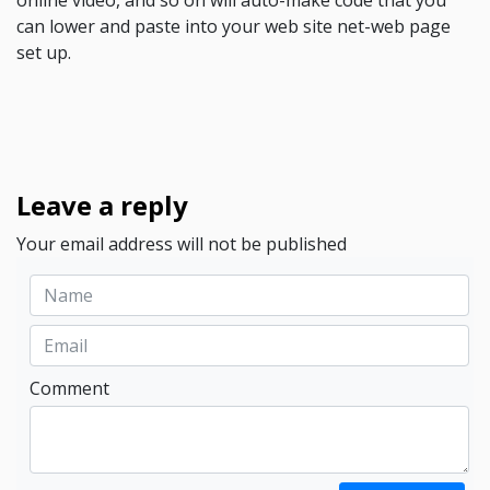
online video, and so on will auto-make code that you
can lower and paste into your web site net-web page
set up.
Leave a reply
Your email address will not be published
Comment