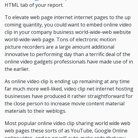
HTML tab of your report.
To elevate web page internet internet pages to the up
coming quantity, you could want to embed online video
clip in your company business world-wide-web website
world-wide-web page. Tons of electronic motion
picture recorders are a large amount additional
innovative to performing day than a terrific deal of the
online video gadgets professionals have made use of in
the earlier.
As online video clip is ending up remaining at any time
far much more well-liked, video clip net internet hosting
businesses have produced it rather straightforward for
the close person to increase movie content material
materials to their weblogs.
Most popular online video clip sharing world wide web
web pages these sorts of as YouTube, Google Online