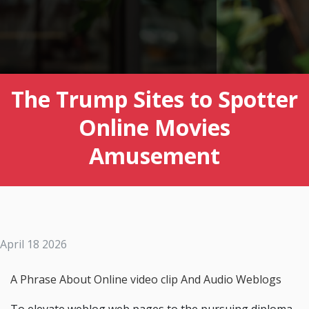
The Trump Sites to Spotter
Online Movies
Amusement
April 18 2026
A Phrase About Online video clip And Audio Weblogs