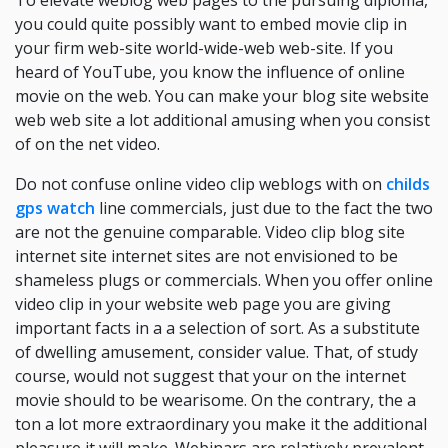
To elevate weblog web pages to the pursuing diploma,
you could quite possibly want to embed movie clip in
your firm web-site world-wide-web web-site. If you
heard of YouTube, you know the influence of online
movie on the web. You can make your blog site website
web web site a lot additional amusing when you consist
of on the net video.
Do not confuse online video clip weblogs with on
childs
gps watch
line commercials, just due to the fact the two
are not the genuine comparable. Video clip blog site
internet site internet sites are not envisioned to be
shameless plugs or commercials. When you offer online
video clip in your website web page you are giving
important facts in a a selection of sort. As a substitute
of dwelling amusement, consider value. That, of study
course, would not suggest that your on the internet
movie should to be wearisome. On the contrary, the a
ton a lot more extraordinary you make it the additional