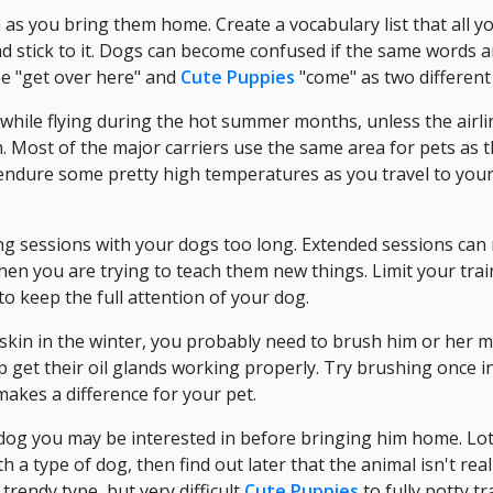
 as you bring them home. Create a vocabulary list that all 
d stick to it. Dogs can become confused if the same words a
ee "get over here" and
Cute Puppies
"come" as two differen
while flying during the hot summer months, unless the airli
m. Most of the major carriers use the same area for pets as t
endure some pretty high temperatures as you travel to your
ng sessions with your dogs too long. Extended sessions can 
en you are trying to teach them new things. Limit your trai
 to keep the full attention of your dog.
 skin in the winter, you probably need to brush him or her 
help get their oil glands working properly. Try brushing once
 makes a difference for your pet.
 dog you may be interested in before bringing him home. Lo
th a type of dog, then find out later that the animal isn't real
trendy type, but very difficult
Cute Puppies
to fully potty tr