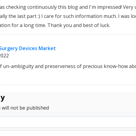
 was checking continuously this blog and I'm impressed! Very 
lly the last part :) I care for such information much. I was lo
ation for a long time. Thank you and best of luck.
Surgery Devices Market
2022
of un-ambiguity and preserveness of precious know-how ab
ly
 will not be published