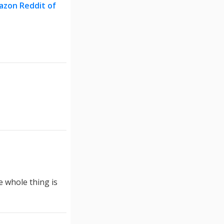
azon Reddit of
e whole thing is