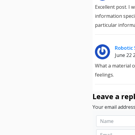
Excellent post. I
information specia
particular inform
Robotic 
June 22 
What a material 
feelings.
Leave a rep
Your email address