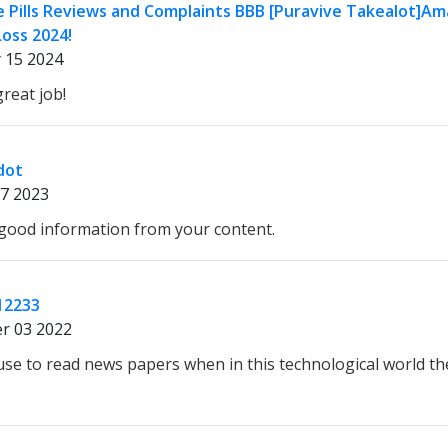
e Pills Reviews and Complaints BBB [Puravive Takealot]Am
oss 2024!
 15 2024
reat job!
dot
7 2023
d good information from your content.
12233
r 03 2022
 use to read news papers when in this technological world th