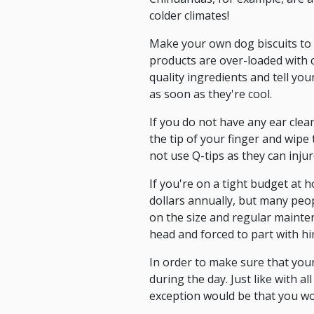
colder climates!
Make your own dog biscuits to 
products are over-loaded with 
quality ingredients and tell you
as soon as they're cool.
If you do not have any ear clea
the tip of your finger and wipe t
not use Q-tips as they can injur
If you're on a tight budget at 
dollars annually, but many peop
on the size and regular mainte
head and forced to part with h
In order to make sure that your 
during the day. Just like with 
exception would be that you w