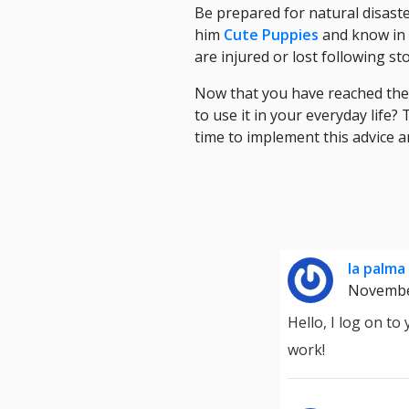
Be prepared for natural disast
him
Cute Puppies
and know in a
are injured or lost following s
Now that you have reached the e
to use it in your everyday life
time to implement this advice a
la palma
Novembe
Hello, I log on t
work!