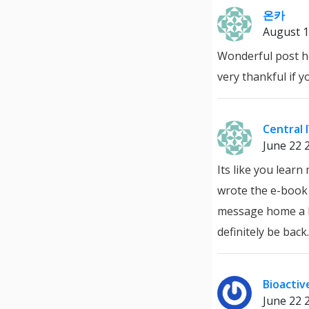
온카
August 1
Wonderful post ho
very thankful if y
Central 
June 22 
Its like you lear
wrote the e-book i
message home a bit
definitely be back.
Bioacti
June 22 