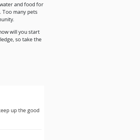
 water and food for
de. Too many pets
munity.
ow will you start
ledge, so take the
 keep up the good