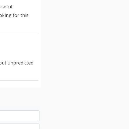
useful
oking for this
out unpredicted