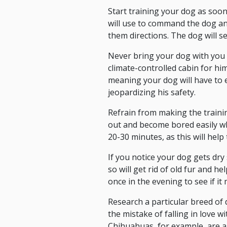
Start training your dog as soon
will use to command the dog an
them directions. The dog will s
Never bring your dog with you 
climate-controlled cabin for hi
meaning your dog will have to 
jeopardizing his safety.
Refrain from making the traini
out and become bored easily wh
20-30 minutes, as this will help
If you notice your dog gets dry
so will get rid of old fur and 
once in the evening to see if it
Research a particular breed of
the mistake of falling in love wi
Chihuahuas, for example, are a 