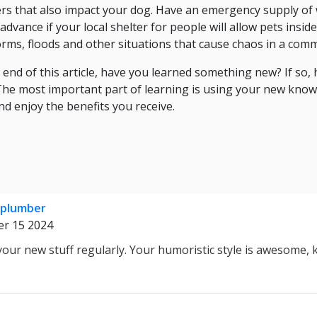
ers that also impact your dog. Have an emergency supply of
dvance if your local shelter for people will allow pets insi
torms, floods and other situations that cause chaos in a com
nd of this article, have you learned something new? If so, h
? The most important part of learning is using your new know
nd enjoy the benefits you receive.
 plumber
r 15 2024
o your new stuff regularly. Your humoristic style is awesome,