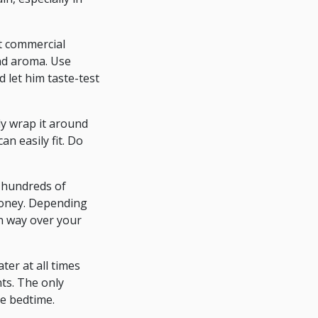
t commercial
and aroma. Use
d let him taste-test
ly wrap it around
an easily fit. Do
t hundreds of
 money. Depending
n way over your
ter at all times
nts. The only
e bedtime.