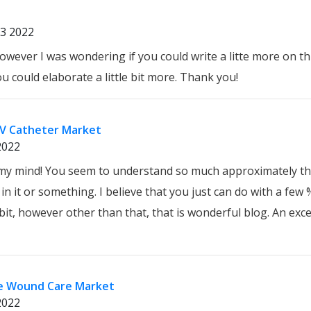
3 2022
wever I was wondering if you could write a litte more on this
ou could elaborate a little bit more. Thank you!
IV Catheter Market
2022
n my mind! You seem to understand so much approximately th
n it or something. I believe that you just can do with a few
, however other than that, that is wonderful blog. An excell
ve Wound Care Market
2022