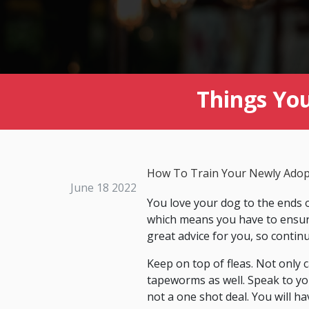
Things Yo
How To Train Your Newly Ado
June 18 2022
You love your dog to the ends o
which means you have to ensure 
great advice for you, so contin
Keep on top of fleas. Not only c
tapeworms as well. Speak to yo
not a one shot deal. You will ha