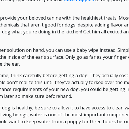
provide your beloved canine with the healthiest treats. Mos
chemicals that aren't good for dogs, despite adding flavor 
r dog what you're doing in the kitchen! Get him all excited an
ner solution on hand, you can use a baby wipe instead. Simp
he inside of the ear's surface. Only go as far as your finger c
e the ear.
home, think carefully before getting a dog. They actually cos
le don't realize this until they've actually forked over the
nance requirements of your new dog, you could be getting i
im later so make sure beforehand.
dog is healthy, be sure to allow it to have access to clean wa
all living beings, water is one of the most important compone
ould want to keep water from a puppy for three hours befor