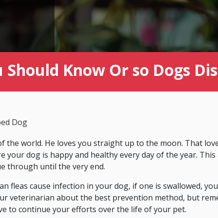
u Should Know Or so Dogs Dis
ped Dog
f the world. He loves you straight up to the moon. That love 
your dog is happy and healthy every day of the year. This a
ue through until the very end.
an fleas cause infection in your dog, if one is swallowed, yo
ur veterinarian about the best prevention method, but reme
ve to continue your efforts over the life of your pet.