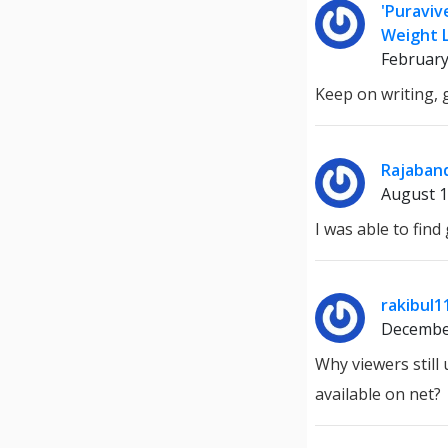
'Puraviv
Weight L
February
Keep on writing, g
Rajaban
August 1
I was able to fin
rakibul1
Decembe
Why viewers still
available on net?