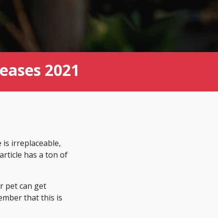
eases 2021
is irreplaceable,
rticle has a ton of
ur pet can get
mber that this is