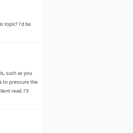
 topic? I'd be
is, such as you
 % to pressure the
ent read. I'll