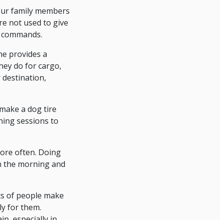
your family members
re not used to give
t commands.
ne provides a
hey do for cargo,
 destination,
make a dog tire
ning sessions to
more often. Doing
 in the morning and
ts of people make
ly for them.
ain, especially in