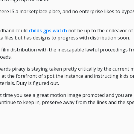
here IS a marketplace place, and no enterprise likes to bypa
adband could
childs gps watch
not be up to the endeavor of
ta files but has designs to progress with distribution soon.
ilm distribution with the inescapable lawful proceedings fr
loads.
rds piracy is staying taken pretty critically by the current ma
 the forefront of spot the instance and instructing kids on
rials. Duty is figured out.
t time you see a great motion image promoted and you are u
ontinue to keep in, preserve away from the lines and the speci