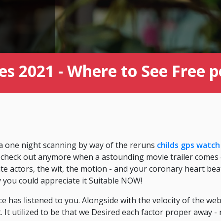
s 2021 - Where to See Free 
 a one night scanning by way of the reruns
childs gps watch
to check out anymore when a astounding movie trailer comes on
ate actors, the wit, the motion - and your coronary heart bea
ly you could appreciate it Suitable NOW!
e has listened to you. Alongside with the velocity of the w
 It utilized to be that we Desired each factor proper away - 