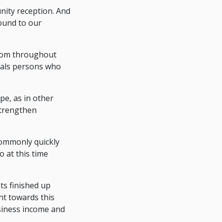
nity reception. And
ound to our
from throughout
uals persons who
e, as in other
strengthen
commonly quickly
o at this time
s finished up
ht towards this
siness income and