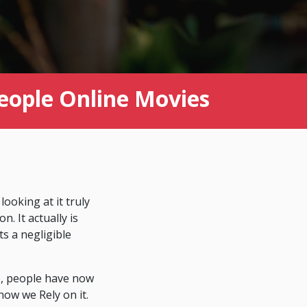
people Online Movies
looking at it truly
. It actually is
ts a negligible
eb, people have now
now we Rely on it.