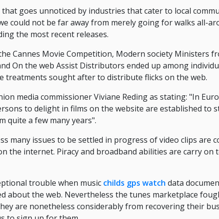
 that goes unnoticed by industries that cater to local commu
we could not be far away from merely going for walks all-ar
ng the most recent releases.
t the Cannes Movie Competition, Modern society Ministers 
 and On the web Assist Distributors ended up among individ
e treatments sought after to distribute flicks on the web.
on media commissioner Viviane Reding as stating: "In Europ
ersons to delight in films on the website are established to 
m quite a few many years".
 many issues to be settled in progress of video clips are 
 on the internet. Piracy and broadband abilities are carry on t
eptional trouble when music
childs gps watch
data document
ared about the web. Nevertheless the tunes marketplace foug
they are nonetheless considerably from recovering their bu
s to sign up for them.