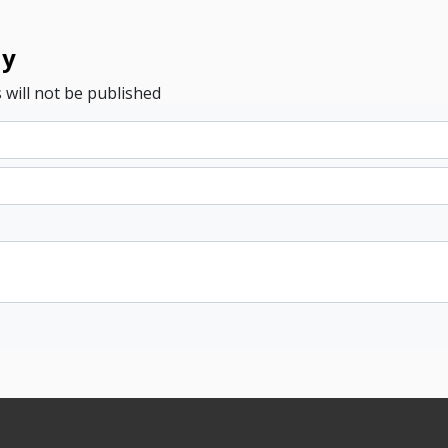
ly
 will not be published