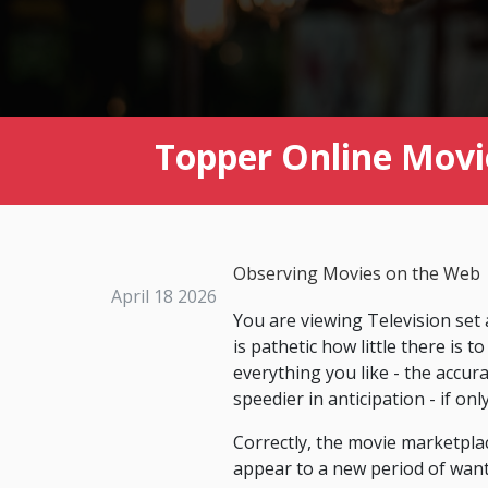
Topper Online Movie
Observing Movies on the Web
April 18 2026
You are viewing Television set
is pathetic how little there is 
everything you like - the accur
speedier in anticipation - if on
Correctly, the movie marketplac
appear to a new period of want.