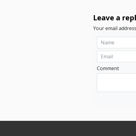
Leave a rep
Your email address
Comment