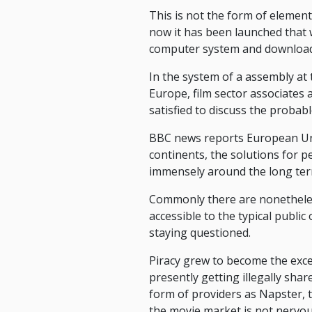
This is not the form of element
now it has been launched that 
computer system and downloadi
In the system of a assembly a
Europe, film sector associates
satisfied to discuss the probabl
BBC news reports European Uni
continents, the solutions for p
immensely around the long ter
Commonly there are nonetheless
accessible to the typical public
staying questioned.
Piracy grew to become the exc
presently getting illegally sh
form of providers as Napster, 
the movie market is not nervou