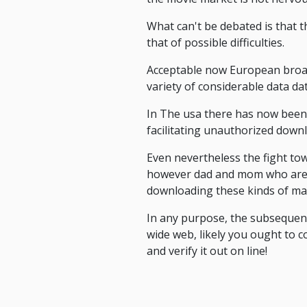
What can't be debated is that t
that of possible difficulties.
Acceptable now European bro
variety of considerable data da
In The usa there has now been f
facilitating unauthorized down
Even nevertheless the fight towa
however dad and mom who are at
downloading these kinds of mate
In any purpose, the subsequen
wide web, likely you ought to c
and verify it out on line!