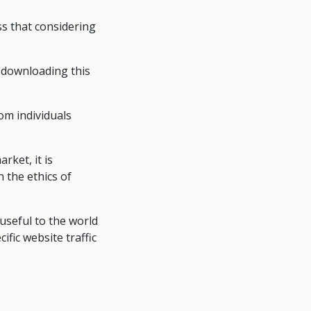
ss that considering
 downloading this
om individuals
rket, it is
 the ethics of
seful to the world
fic website traffic