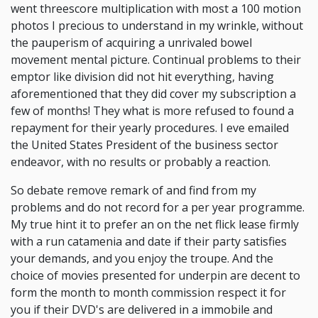
went threescore multiplication with most a 100 motion
photos I precious to understand in my wrinkle, without
the pauperism of acquiring a unrivaled bowel
movement mental picture. Continual problems to their
emptor like division did not hit everything, having
aforementioned that they did cover my subscription a
few of months! They what is more refused to found a
repayment for their yearly procedures. I eve emailed
the United States President of the business sector
endeavor, with no results or probably a reaction.
So debate remove remark of and find from my
problems and do not record for a per year programme.
My true hint it to prefer an on the net flick lease firmly
with a run catamenia and date if their party satisfies
your demands, and you enjoy the troupe. And the
choice of movies presented for underpin are decent to
form the month to month commission respect it for
you if their DVD's are delivered in a immobile and