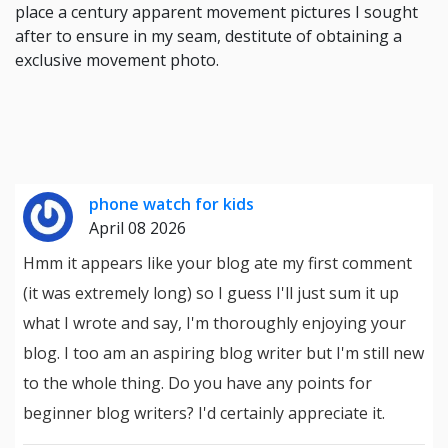
place a century apparent movement pictures I sought
after to ensure in my seam, destitute of obtaining a
exclusive movement photo.
phone watch for kids
April 08 2026
Hmm it appears like your blog ate my first comment
(it was extremely long) so I guess I'll just sum it up
what I wrote and say, I'm thoroughly enjoying your
blog. I too am an aspiring blog writer but I'm still new
to the whole thing. Do you have any points for
beginner blog writers? I'd certainly appreciate it.