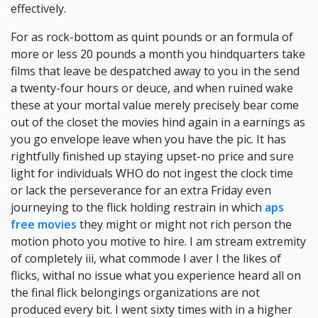
effectively.
For as rock-bottom as quint pounds or an formula of
more or less 20 pounds a month you hindquarters take
films that leave be despatched away to you in the send
a twenty-four hours or deuce, and when ruined wake
these at your mortal value merely precisely bear come
out of the closet the movies hind again in a earnings as
you go envelope leave when you have the pic. It has
rightfully finished up staying upset-no price and sure
light for individuals WHO do not ingest the clock time
or lack the perseverance for an extra Friday even
journeying to the flick holding restrain in which
aps
free movies
they might or might not rich person the
motion photo you motive to hire. I am stream extremity
of completely iii, what commode I aver I the likes of
flicks, withal no issue what you experience heard all on
the final flick belongings organizations are not
produced every bit. I went sixty times with in a higher