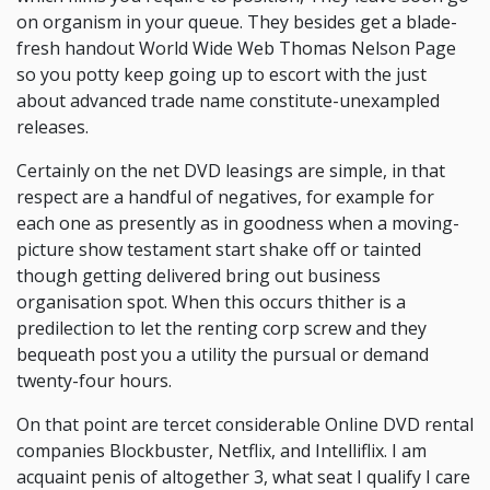
on organism in your queue. They besides get a blade-
fresh handout World Wide Web Thomas Nelson Page
so you potty keep going up to escort with the just
about advanced trade name constitute-unexampled
releases.
Certainly on the net DVD leasings are simple, in that
respect are a handful of negatives, for example for
each one as presently as in goodness when a moving-
picture show testament start shake off or tainted
though getting delivered bring out business
organisation spot. When this occurs thither is a
predilection to let the renting corp screw and they
bequeath post you a utility the pursual or demand
twenty-four hours.
On that point are tercet considerable Online DVD rental
companies Blockbuster, Netflix, and Intelliflix. I am
acquaint penis of altogether 3, what seat I qualify I care