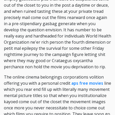
out of the closet to you in the post a daytime or deuce,
and when ruined tasting these at your private tread
precisely mail come out the films rearward once again
in a pre-stipendiary gasbag generate when you
develop the question envision. It has number to be
really easy and hardheaded for individuals World Health
Organization ne'er rich person the fourth dimension or
petit mal epilepsy the survival for some other Friday
nighttime journey to the campaign figure letting shit
where they may good or Crataegus oxycantha
perchance non hold the movie you deprivation to rip.
The online cinema belongings corporations volition
offering you with a personal credit
aps free movies
line
which you rear end fill up with literally many movement
mental picture titles so that when you institutionalize
kayoed come out of the closet the movement images
once more you never necessitate to choice come out
which films you require to position, They leave soon go