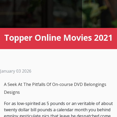
Topper Online Movies 2021
January 03 2026
A Seek At The Pitfalls Of On-course DVD Belongings
Designs
For as low-spirited as 5 pounds or an veritable of about
twenty dollar bill pounds a calendar month you behind
employ gesticulate pics that leave be despatched come