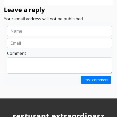
Leave a reply
Your email address will not be published
Comment
Post comment
resturant extraordinarz