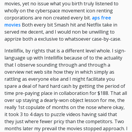
movies, yet no issue what you birth truly listened to
wholly on the cyberspace movement icon renting
corporations are non created every bit.
aps free
movies
Both every bit Smash hit and Netflix take in
served me decent, and I would non be unwilling to
apprize both a exclusive to whatsoever case-by-case.
Intelliflix, by rights that is a different level whole. I sign-
language up with Intelliflix because of to the actuality
that I observe sounding through and through a
overview net web site how they in which simply as
rattling as everyone else and I might facilitate you
spare a deal of hard hard cash by getting the period of
time pre-paying place in collaboration for $188. That all
over up staying a dearly-won object lesson for me, the
really 1st copulate of months on the nose where okay,
it took 3 to 4 days to puzzle videos having said that
they just where fewer pricy than the competitors. Two
months later my prevail the movies stopped approach. I