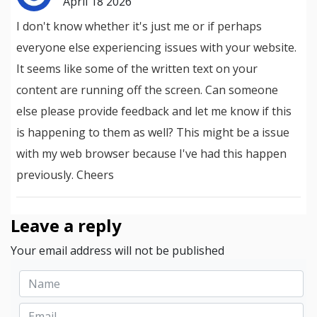
April 18 2026
I don't know whether it's just me or if perhaps
everyone else experiencing issues with your website.
It seems like some of the written text on your
content are running off the screen. Can someone
else please provide feedback and let me know if this
is happening to them as well? This might be a issue
with my web browser because I've had this happen
previously. Cheers
Leave a reply
Your email address will not be published