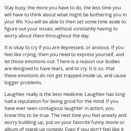
Stay busy; the more you have to do, the less time you
will have to think about what might be bothering you in
your life. You will be able to then set some time aside to
figure out your issues, without constantly having to
worry about them throughout the day.
It is okay to cry if you are depressed, or anxious. If you
feel like crying, then you need to express yourself, and
let those emotions out. There is a reason our bodies
are designed to have tears, and to cry. It is so, that
these emotions do not get trapped inside us, and cause
bigger problems.
Laughter really is the best medicine. Laughter has long
had a reputation for being good for the mind. If you
have ever seen contagious laughter in action, you
know this to be true. The next time you feel anxiety and
worry building up, put on your favorite funny movie or
album of stand-up comedy. Even if you don't feel like it