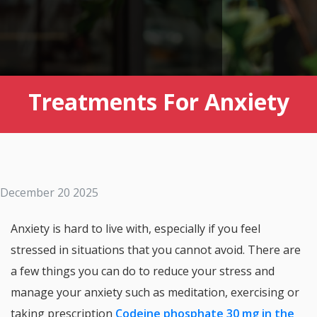
Treatments For Anxiety
December 20 2025
Anxiety is hard to live with, especially if you feel
stressed in situations that you cannot avoid. There are
a few things you can do to reduce your stress and
manage your anxiety such as meditation, exercising or
taking prescription
Codeine phosphate 30 mg in the