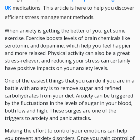
UK
medications. This article is here to help you discover
efficient stress management methods.
When anxiety is getting the better of you, get some
exercise. Exercise boosts levels of brain chemicals like
serotonin, and dopamine, which help you feel happier
and more relaxed. Physical activity can also be a great
stress-reliever, and reducing your stress can certainly
have positive impacts on your anxiety levels.
One of the easiest things that you can do if you are in a
battle with anxiety is to remove sugar and refined
carbohydrates from your diet. Anxiety can be triggered
by the fluctuations in the levels of sugar in your blood,
both low and high. These surges are one of the
triggers to anxiety and panic attacks.
Making the effort to control your emotions can help
you prevent anxiety disorders. Once you gain control of