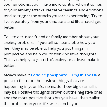
your emotions, you'll have more control when it comes
to your anxiety attacks. Negative feelings and emotions
tend to trigger the attacks you are experiencing. Try to
live separately from your emotions and life should get
better.
Talk to a trusted friend or family member about your
anxiety problems. If you tell someone else how you
feel, they may be able to help you put things in
perspective and help you to think positive thoughts.
This can help you get rid of anxiety or at least make it
better.
Always make it
Codeine phosphate 30 mg in the UK
a
point to focus on the positive things that are
happening in your life, no matter how big or small it
may be. Positive thoughts drown out the negative ones
and the more positive thoughts you have, the smaller
the problems in your life, will seem to you.