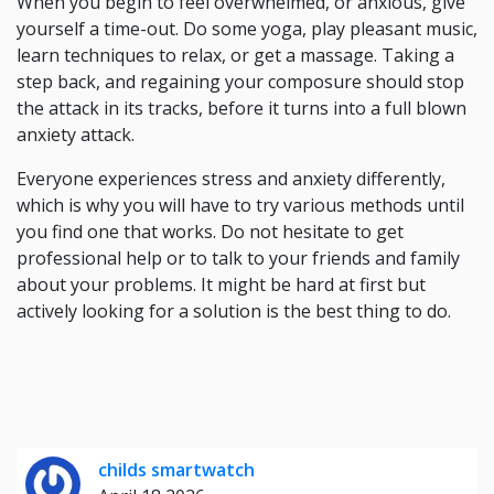
When you begin to feel overwhelmed, or anxious, give
yourself a time-out. Do some yoga, play pleasant music,
learn techniques to relax, or get a massage. Taking a
step back, and regaining your composure should stop
the attack in its tracks, before it turns into a full blown
anxiety attack.
Everyone experiences stress and anxiety differently,
which is why you will have to try various methods until
you find one that works. Do not hesitate to get
professional help or to talk to your friends and family
about your problems. It might be hard at first but
actively looking for a solution is the best thing to do.
childs smartwatch