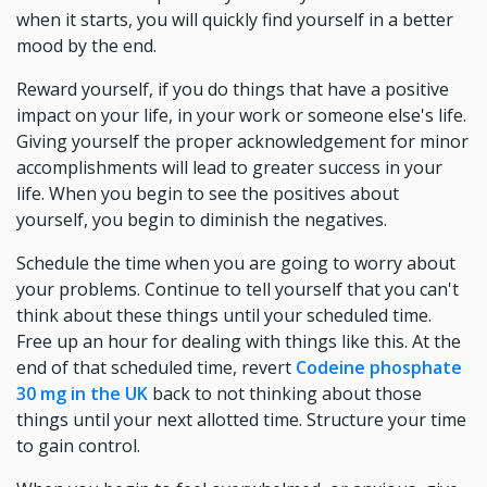
when it starts, you will quickly find yourself in a better
mood by the end.
Reward yourself, if you do things that have a positive
impact on your life, in your work or someone else's life.
Giving yourself the proper acknowledgement for minor
accomplishments will lead to greater success in your
life. When you begin to see the positives about
yourself, you begin to diminish the negatives.
Schedule the time when you are going to worry about
your problems. Continue to tell yourself that you can't
think about these things until your scheduled time.
Free up an hour for dealing with things like this. At the
end of that scheduled time, revert
Codeine phosphate
30 mg in the UK
back to not thinking about those
things until your next allotted time. Structure your time
to gain control.