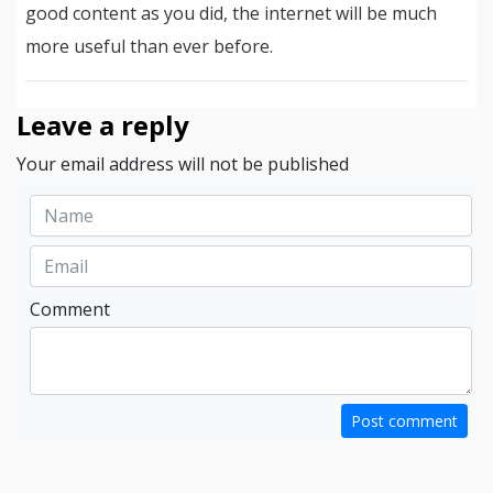
good content as you did, the internet will be much
more useful than ever before.
Leave a reply
Your email address will not be published
Comment
Post comment