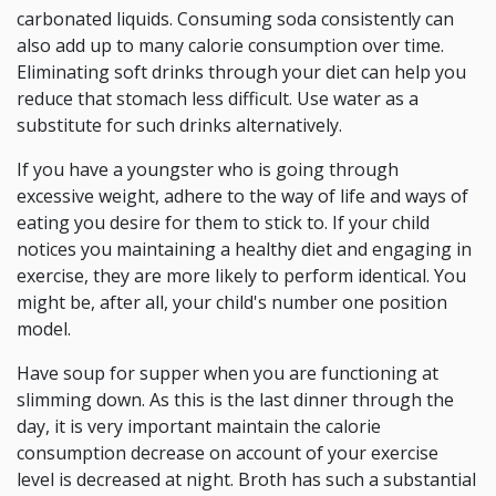
carbonated liquids. Consuming soda consistently can
also add up to many calorie consumption over time.
Eliminating soft drinks through your diet can help you
reduce that stomach less difficult. Use water as a
substitute for such drinks alternatively.
If you have a youngster who is going through
excessive weight, adhere to the way of life and ways of
eating you desire for them to stick to. If your child
notices you maintaining a healthy diet and engaging in
exercise, they are more likely to perform identical. You
might be, after all, your child's number one position
model.
Have soup for supper when you are functioning at
slimming down. As this is the last dinner through the
day, it is very important maintain the calorie
consumption decrease on account of your exercise
level is decreased at night. Broth has such a substantial