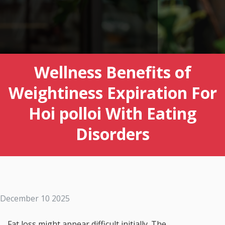
Wellness Benefits of
Weightiness Expiration For
Hoi polloi With Eating
Disorders
December 10 2025
Fat loss might appear difficult initially. The