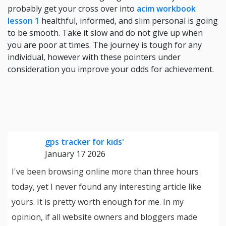
probably get your cross over into
acim workbook
lesson 1
healthful, informed, and slim personal is going
to be smooth. Take it slow and do not give up when
you are poor at times. The journey is tough for any
individual, however with these pointers under
consideration you improve your odds for achievement.
gps tracker for kids'
January 17 2026
I've been browsing online more than three hours
today, yet I never found any interesting article like
yours. It is pretty worth enough for me. In my
opinion, if all website owners and bloggers made