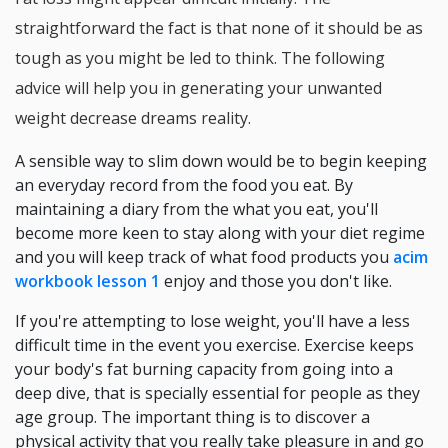
straightforward the fact is that none of it should be as
tough as you might be led to think. The following
advice will help you in generating your unwanted
weight decrease dreams reality.
A sensible way to slim down would be to begin keeping
an everyday record from the food you eat. By
maintaining a diary from the what you eat, you'll
become more keen to stay along with your diet regime
and you will keep track of what food products you
acim
workbook lesson 1
enjoy and those you don't like.
If you're attempting to lose weight, you'll have a less
difficult time in the event you exercise. Exercise keeps
your body's fat burning capacity from going into a
deep dive, that is specially essential for people as they
age group. The important thing is to discover a
physical activity that you really take pleasure in and go