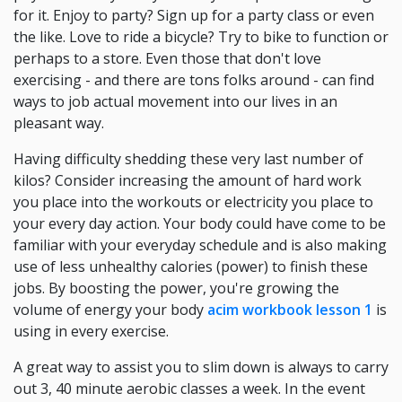
for it. Enjoy to party? Sign up for a party class or even
the like. Love to ride a bicycle? Try to bike to function or
perhaps to a store. Even those that don't love
exercising - and there are tons folks around - can find
ways to job actual movement into our lives in an
pleasant way.
Having difficulty shedding these very last number of
kilos? Consider increasing the amount of hard work
you place into the workouts or electricity you place to
your every day action. Your body could have come to be
familiar with your everyday schedule and is also making
use of less unhealthy calories (power) to finish these
jobs. By boosting the power, you're growing the
volume of energy your body
acim workbook lesson 1
is
using in every exercise.
A great way to assist you to slim down is always to carry
out 3, 40 minute aerobic classes a week. In the event