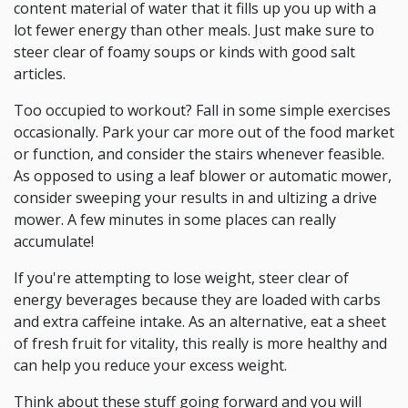
content material of water that it fills up you up with a
lot fewer energy than other meals. Just make sure to
steer clear of foamy soups or kinds with good salt
articles.
Too occupied to workout? Fall in some simple exercises
occasionally. Park your car more out of the food market
or function, and consider the stairs whenever feasible.
As opposed to using a leaf blower or automatic mower,
consider sweeping your results in and ultizing a drive
mower. A few minutes in some places can really
accumulate!
If you're attempting to lose weight, steer clear of
energy beverages because they are loaded with carbs
and extra caffeine intake. As an alternative, eat a sheet
of fresh fruit for vitality, this really is more healthy and
can help you reduce your excess weight.
Think about these stuff going forward and you will