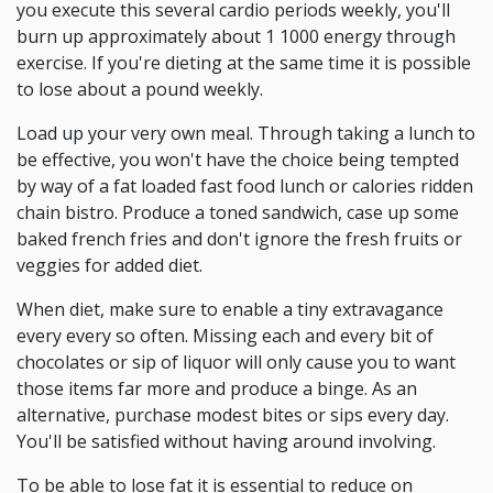
you execute this several cardio periods weekly, you'll
burn up approximately about 1 1000 energy through
exercise. If you're dieting at the same time it is possible
to lose about a pound weekly.
Load up your very own meal. Through taking a lunch to
be effective, you won't have the choice being tempted
by way of a fat loaded fast food lunch or calories ridden
chain bistro. Produce a toned sandwich, case up some
baked french fries and don't ignore the fresh fruits or
veggies for added diet.
When diet, make sure to enable a tiny extravagance
every every so often. Missing each and every bit of
chocolates or sip of liquor will only cause you to want
those items far more and produce a binge. As an
alternative, purchase modest bites or sips every day.
You'll be satisfied without having around involving.
To be able to lose fat it is essential to reduce on