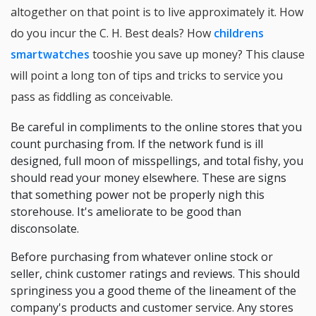
altogether on that point is to live approximately it. How
do you incur the C. H. Best deals? How
childrens
smartwatches
tooshie you save up money? This clause
will point a long ton of tips and tricks to service you
pass as fiddling as conceivable.
Be careful in compliments to the online stores that you
count purchasing from. If the network fund is ill
designed, full moon of misspellings, and total fishy, you
should read your money elsewhere. These are signs
that something power not be properly nigh this
storehouse. It's ameliorate to be good than
disconsolate.
Before purchasing from whatever online stock or
seller, chink customer ratings and reviews. This should
springiness you a good theme of the lineament of the
company's products and customer service. Any stores