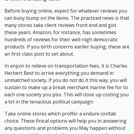
Before buying online, expect for whatever reviews you
can buoy bump on the items. The practiced news is that
many stores take client reviews front end and gist
these years. Amazon, for instance, has sometimes
hundreds of reviews for their well-nigh democratic
products. If you birth concerns earlier buying, these are
an first-class post to set about.
In enjoin to relieve on transportation fees, it is Charles
Herbert Best to arrive everything you demand in
unmatched society. If you do not do it this way, you will
sustain to make up a break merchant marine fee for to
each one society you piss. This will close up costing you
a lot in the tenacious political campaign.
Take online stores which proffer a endure confab
choice. These finical options will help you in answering
any questions and problems you May happen without