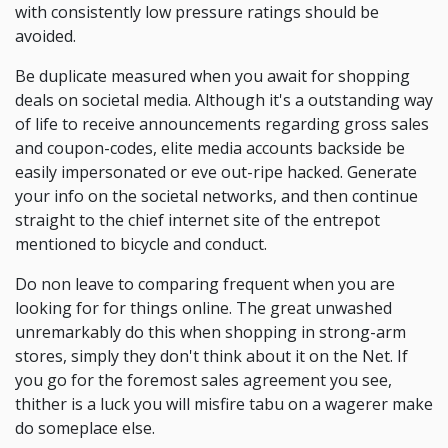
with consistently low pressure ratings should be
avoided.
Be duplicate measured when you await for shopping
deals on societal media. Although it's a outstanding way
of life to receive announcements regarding gross sales
and coupon-codes, elite media accounts backside be
easily impersonated or eve out-ripe hacked. Generate
your info on the societal networks, and then continue
straight to the chief internet site of the entrepot
mentioned to bicycle and conduct.
Do non leave to comparing frequent when you are
looking for for things online. The great unwashed
unremarkably do this when shopping in strong-arm
stores, simply they don't think about it on the Net. If
you go for the foremost sales agreement you see,
thither is a luck you will misfire tabu on a wagerer make
do someplace else.