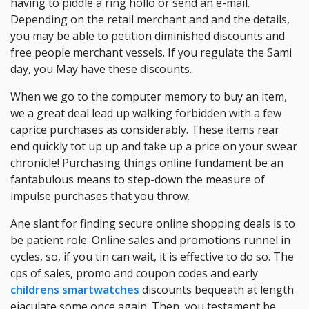
having to piddle a ring hollo or send an e-mail.
Depending on the retail merchant and and the details,
you may be able to petition diminished discounts and
free people merchant vessels. If you regulate the Sami
day, you May have these discounts.
When we go to the computer memory to buy an item,
we a great deal lead up walking forbidden with a few
caprice purchases as considerably. These items rear
end quickly tot up up and take up a price on your swear
chronicle! Purchasing things online fundament be an
fantabulous means to step-down the measure of
impulse purchases that you throw.
Ane slant for finding secure online shopping deals is to
be patient role. Online sales and promotions runnel in
cycles, so, if you tin can wait, it is effective to do so. The
cps of sales, promo and coupon codes and early
childrens smartwatches
discounts bequeath at length
ejaculate some once again. Then, you testament be