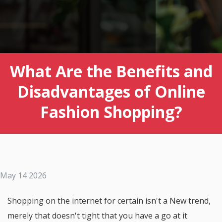
What Are the Benefits and
Disadvantages of Online
Fashion Shopping?
May 14 2026
Shopping on the internet for certain isn't a New trend,
merely that doesn't tight that you have a go at it