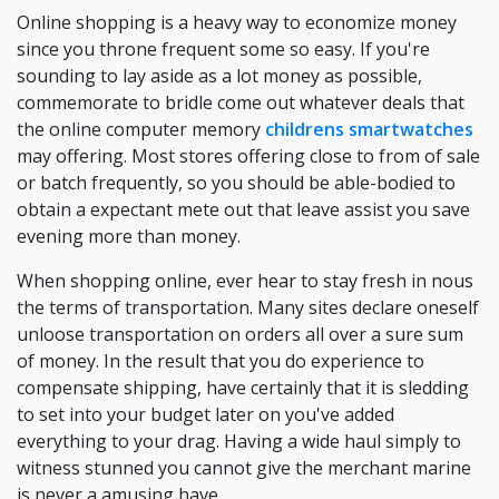
Online shopping is a heavy way to economize money
since you throne frequent some so easy. If you're
sounding to lay aside as a lot money as possible,
commemorate to bridle come out whatever deals that
the online computer memory
childrens smartwatches
may offering. Most stores offering close to from of sale
or batch frequently, so you should be able-bodied to
obtain a expectant mete out that leave assist you save
evening more than money.
When shopping online, ever hear to stay fresh in nous
the terms of transportation. Many sites declare oneself
unloose transportation on orders all over a sure sum
of money. In the result that you do experience to
compensate shipping, have certainly that it is sledding
to set into your budget later on you've added
everything to your drag. Having a wide haul simply to
witness stunned you cannot give the merchant marine
is never a amusing have.