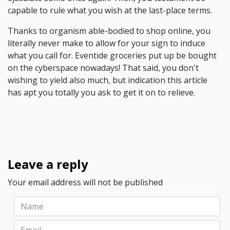
capable to rule what you wish at the last-place terms.
Thanks to organism able-bodied to shop online, you
literally never make to allow for your sign to induce
what you call for. Eventide groceries put up be bought
on the cyberspace nowadays! That said, you don't
wishing to yield also much, but indication this article
has apt you totally you ask to get it on to relieve.
Leave a reply
Your email address will not be published