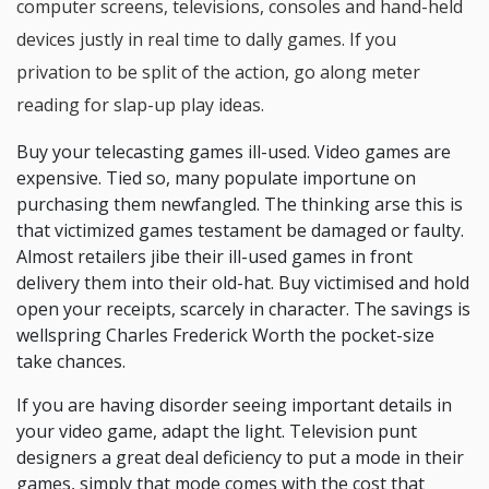
computer screens, televisions, consoles and hand-held
devices justly in real time to dally games. If you
privation to be split of the action, go along meter
reading for slap-up play ideas.
Buy your telecasting games ill-used. Video games are
expensive. Tied so, many populate importune on
purchasing them newfangled. The thinking arse this is
that victimized games testament be damaged or faulty.
Almost retailers jibe their ill-used games in front
delivery them into their old-hat. Buy victimised and hold
open your receipts, scarcely in character. The savings is
wellspring Charles Frederick Worth the pocket-size
take chances.
If you are having disorder seeing important details in
your video game, adapt the light. Television punt
designers a great deal deficiency to put a mode in their
games, simply that mode comes with the cost that