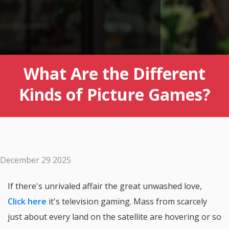
What Are the Different
Kinds of Picture Games?
December 29 2025
If there's unrivaled affair the great unwashed love,
Click here
it's television gaming. Mass from scarcely
just about every land on the satellite are hovering or so