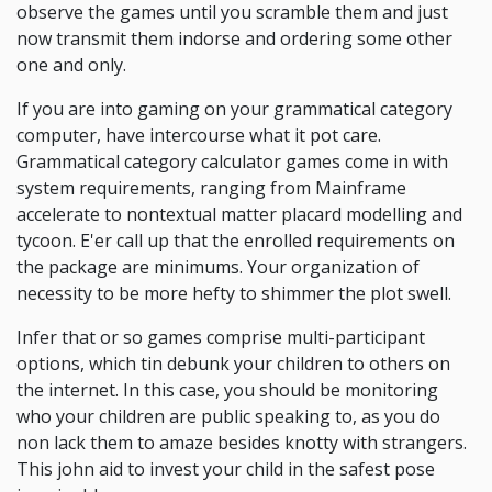
observe the games until you scramble them and just
now transmit them indorse and ordering some other
one and only.
If you are into gaming on your grammatical category
computer, have intercourse what it pot care.
Grammatical category calculator games come in with
system requirements, ranging from Mainframe
accelerate to nontextual matter placard modelling and
tycoon. E'er call up that the enrolled requirements on
the package are minimums. Your organization of
necessity to be more hefty to shimmer the plot swell.
Infer that or so games comprise multi-participant
options, which tin debunk your children to others on
the internet. In this case, you should be monitoring
who your children are public speaking to, as you do
non lack them to amaze besides knotty with strangers.
This john aid to invest your child in the safest pose