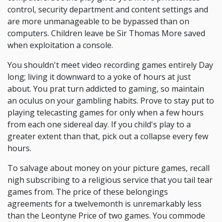
control, security department and content settings and
are more unmanageable to be bypassed than on
computers. Children leave be Sir Thomas More saved
when exploitation a console.
You shouldn't meet video recording games entirely Day
long; living it downward to a yoke of hours at just
about. You prat turn addicted to gaming, so maintain
an oculus on your gambling habits. Prove to stay put to
playing telecasting games for only when a few hours
from each one sidereal day. If you child's play to a
greater extent than that, pick out a collapse every few
hours.
To salvage about money on your picture games, recall
nigh subscribing to a religious service that you tail tear
games from. The price of these belongings
agreements for a twelvemonth is unremarkably less
than the Leontyne Price of two games. You commode