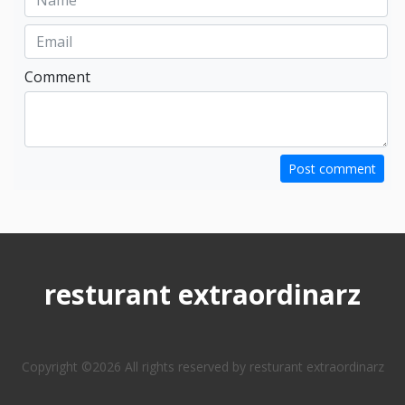
Comment
Post comment
resturant extraordinarz
Copyright ©
2026 All rights reserved by resturant extraordinarz