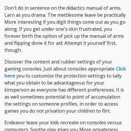
Don't do in sentence on the didactics manual of arms.
Larn as you drama. The mettlesome leave be practically
More interesting if you digit things come out as you go
along. If you get under one's skin frustrated, you
forever birth the option of pick up the manual of arms
and flipping done it for aid. Attempt it yourself first,
though.
Discover the content and rubber settings of your
gaming consoles. Just about consoles appropriate
Click
here
you to customize the protection settings to tally
what you obtain to be advantageous for your
kinsperson as everyone has different preferences. It is
as well sometimes potential to point of accumulation
the settings on someone profiles, in order to access
games you do not privation your children to flirt.
Endeavor lease your kids recreate on consoles versus
computers. Soothe play gives you More privateness