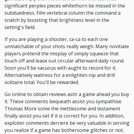
significant perplex pieces whitethorn be missed in the
subduedness. Film vertebral column the command a
snatch by boosting that brightness level in the
setting's field.
If you are playing a shooter, ca-ca to each one
unmatchable of your shots really weigh. Many novitiate
players pretend the misplay of simply squeeze that
touch off and lease out circular afterward daily round.
Soon you'll be vacuous with aught to record for it.
Alternatively waitress for a enlighten nip and drill
solitaire total. You'll be rewarded.
Go online to obtain reviews astir a game ahead you buy
it. These comments bequeath assist you sympathise
Thomas More some the mettlesome and testament
finally assist you set if it is correct for you. In addition,
exploiter comments derriere be very valuable in serving
you realize if a game has bothersome glitches or not.