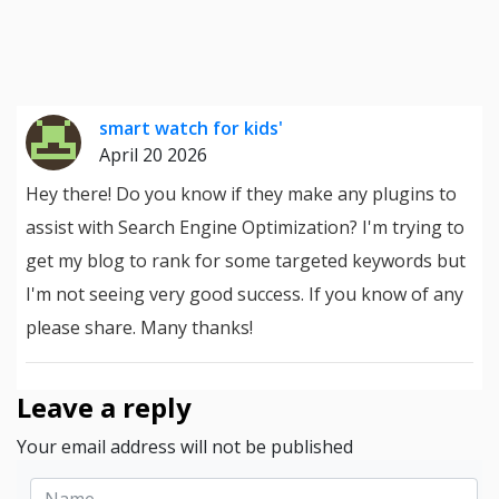
smart watch for kids'
April 20 2026
Hey there! Do you know if they make any plugins to
assist with Search Engine Optimization? I'm trying to
get my blog to rank for some targeted keywords but
I'm not seeing very good success. If you know of any
please share. Many thanks!
Leave a reply
Your email address will not be published