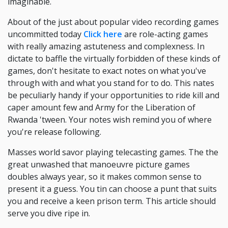
imaginable.
About of the just about popular video recording games
uncommitted today
Click here
are role-acting games
with really amazing astuteness and complexness. In
dictate to baffle the virtually forbidden of these kinds of
games, don't hesitate to exact notes on what you've
through with and what you stand for to do. This nates
be peculiarly handy if your opportunities to ride kill and
caper amount few and Army for the Liberation of
Rwanda 'tween. Your notes wish remind you of where
you're release following.
Masses world savor playing telecasting games. The the
great unwashed that manoeuvre picture games
doubles always year, so it makes common sense to
present it a guess. You tin can choose a punt that suits
you and receive a keen prison term. This article should
serve you dive ripe in.