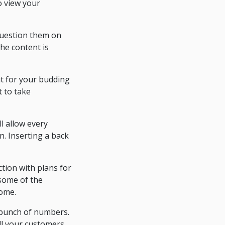
to view your
 Question them on
the content is
ht for your budding
t to take
l allow every
n. Inserting a back
tion with plans for
 some of the
come.
a bunch of numbers.
ll your customers