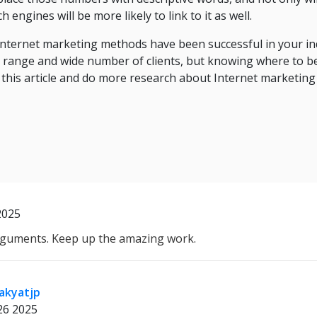
h engines will be more likely to link to it as well.
Internet marketing methods have been successful in your ind
ad range and wide number of clients, but knowing where to b
 this article and do more research about Internet marketing
2025
guments. Keep up the amazing work.
akyatjp
26 2025