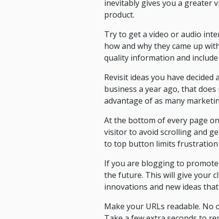
inevitably gives you a greater vi
product.
Try to get a video or audio int
how and why they came up with
quality information and include
Revisit ideas you have decided 
business a year ago, that does 
advantage of as many marketing t
At the bottom of every page on y
visitor to avoid scrolling and g
to top button limits frustration
If you are blogging to promote
the future. This will give your 
innovations and new ideas that 
Make your URLs readable. No one
Take a few extra seconds to re