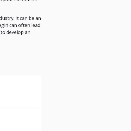
ustry. It can be an
egin can often lead
 to develop an