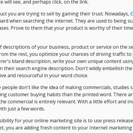
te will see, and perhaps click, on the link.
uct you are trying to sell by gaining their trust. Nowadays,
C
uard when searching the internet. They are used to being 
ases. Prove to them that your product is worthy of their tim
 descriptions of your business, product or service on the se
rom the rest, you optimize your chances of driving traffic to
rer's bland description, write your own unique content usi
in their search engine description. Don't wildly embellish th
tive and resourceful in your word choice.
people don't like the idea of making commercials, studies 
cing customer buying habits than the printed word. There a
he commercial is entirely relevant. With a little effort and 
th just a few words.
ibility for your online marketing site is to use press relea
et, you are adding fresh content to your Internet marketing 