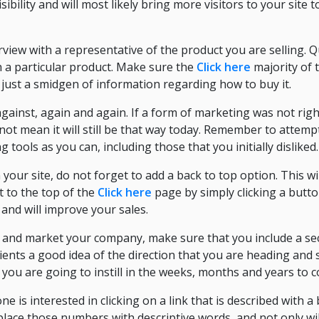
sibility and will most likely bring more visitors to your site 
erview with a representative of the product you are selling.
 a particular product. Make sure the
Click here
majority of 
 just a smidgen of information regarding how to buy it.
against, again and again. If a form of marketing was not rig
not mean it will still be that way today. Remember to attemp
ools as you can, including those that you initially disliked.
our site, do not forget to add a back to top option. This wil
et to the top of the
Click here
page by simply clicking a butto
 and will improve your sales.
 and market your company, make sure that you include a sec
clients a good idea of the direction that you are heading and
you are going to instill in the weeks, months and years to 
 is interested in clicking on a link that is described with 
place those numbers with descriptive words, and not only wi