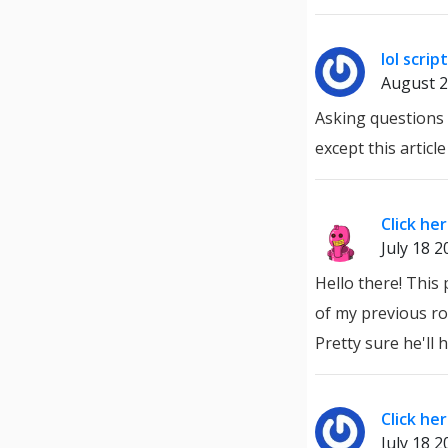
lol script
August 2
Asking questions 
except this articl
Click he
July 18 2
Hello there! This
of my previous roo
Pretty sure he'll
Click he
July 18 2