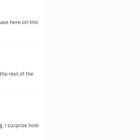
have here on this
the rest of the
ng. I surprise how