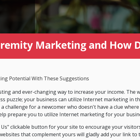
tremity Marketing and How Do
ing Potential With These Suggestions
esting and ever-changing way to increase your income. The wa
ess puzzle; your business can utilize Internet marketing in 
it a challenge for a newcomer who doesn't have a clue where
 help prepare you to utilize Internet marketing for your busin
Us" clickable button for your site to encourage your visitors
bsites that complement yours will gladly add your link to th