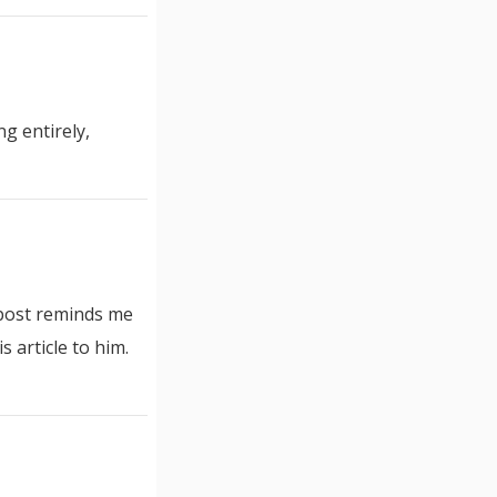
g entirely,
 post reminds me
 article to him.