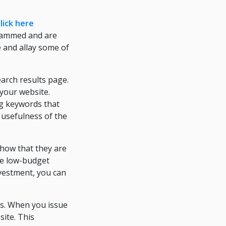
lick here
scammed and are
e and allay some of
arch results page.
 your website.
ng keywords that
e usefulness of the
show that they are
re low-budget
investment, you can
ses. When you issue
site. This