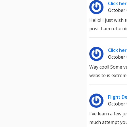
Click he
October 
Hello! I just wis
post. I am return
Click he
October 
Way cool! Some ver
website is extrem
Flight D
October 
I've learn a few j
much attempt you 