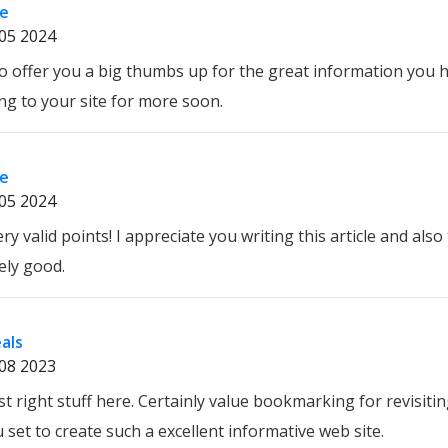
re
05 2024
h to offer you a big thumbs up for the great information you 
ing to your site for more soon.
re
05 2024
y valid points! I appreciate you writing this article and also 
ely good.
eals
08 2023
ust right stuff here. Certainly value bookmarking for revisiti
set to create such a excellent informative web site.