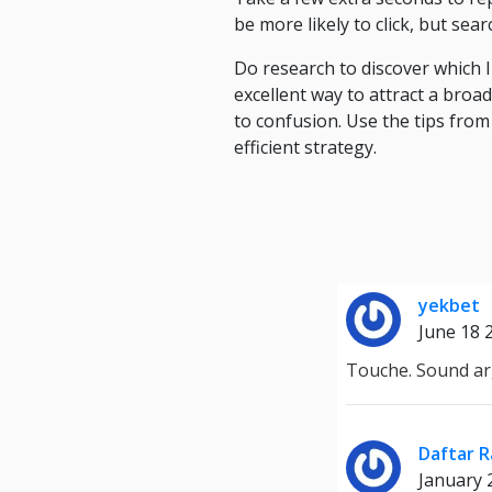
be more likely to click, but searc
Do research to discover which 
excellent way to attract a bro
to confusion. Use the tips from
efficient strategy.
yekbet
June 18 
Touche. Sound ar
Daftar R
January 