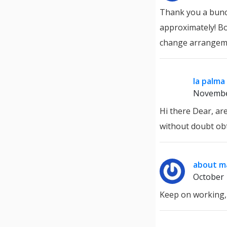
Thank you a bunch
approximately! Bo
change arrangem
la palma
Novembe
Hi there Dear, are
without doubt ob
about ma
October 
Keep on working, 