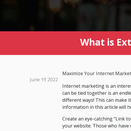
What is Ex
Maximize Your Internet Market
June 19 2022
Internet marketing is an inter
can be tied together is an endl
different ways! This can make 
information in this article will
Create an eye-catching "Link to 
your website. Those who have we