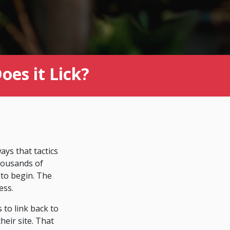
es it Lick?
ys that tactics
thousands of
 to begin. The
ess.
 to link back to
eir site. That