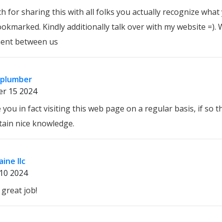
 for sharing this with all folks you actually recognize wha
okmarked. Kindly additionally talk over with my website =). 
ent between us
 plumber
r 15 2024
 you in fact visiting this web page on a regular basis, if so t
tain nice knowledge.
ine llc
10 2024
great job!