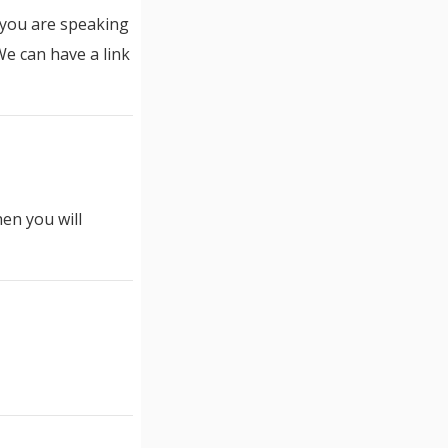
t you are speaking
We can have a link
hen you will