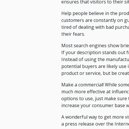
ensures that visitors to their si
Help people believe in the prod
customers are constantly on g
tired of dealing with bad purch
their fears.
Most search engines show brief
If your description stands out f
Instead of using the manufactu
potential buyers are likely use 
product or service, but be crea
Make a commercial! While some 
much more effective at influen
options to use, just make sure t
increase your consumer base wi
A wonderful way to get more vis
a press release over the Intern