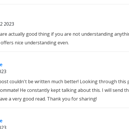
2 2023
are actually good thing if you are not understanding anythin
e offers nice understanding even.
re
023
 post couldn't be written much better! Looking through this
mmate! He constantly kept talking about this. I will send this
 have a very good read. Thank you for sharing!
re
023