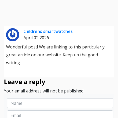
childrens smartwatches
April 02 2026
Wonderful post! We are linking to this particularly
great article on our website. Keep up the good
writing.
Leave a reply
Your email address will not be published