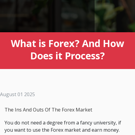
What is Forex? And How
Does it Process?
August 01 2025
The Ins And Outs Of The Forex Market
You do not need a degree from a fancy university, if
you want to use the Forex market and earn money.