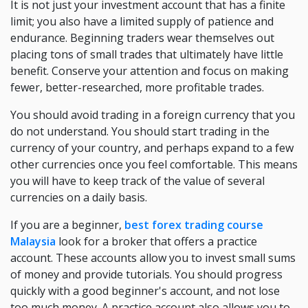
It is not just your investment account that has a finite
limit; you also have a limited supply of patience and
endurance. Beginning traders wear themselves out
placing tons of small trades that ultimately have little
benefit. Conserve your attention and focus on making
fewer, better-researched, more profitable trades.
You should avoid trading in a foreign currency that you
do not understand. You should start trading in the
currency of your country, and perhaps expand to a few
other currencies once you feel comfortable. This means
you will have to keep track of the value of several
currencies on a daily basis.
If you are a beginner,
best forex trading course
Malaysia
look for a broker that offers a practice
account. These accounts allow you to invest small sums
of money and provide tutorials. You should progress
quickly with a good beginner's account, and not lose
too much money. A practice account also allows you to