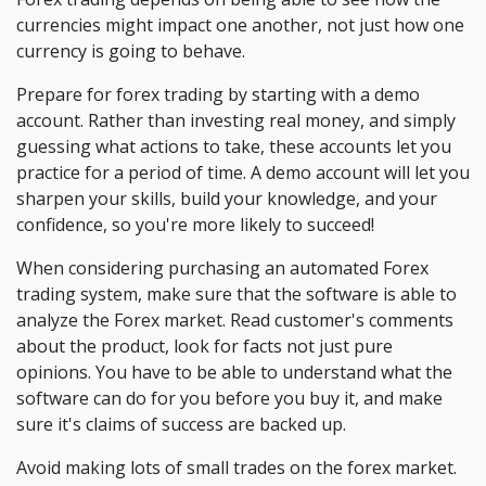
currencies might impact one another, not just how one
currency is going to behave.
Prepare for forex trading by starting with a demo
account. Rather than investing real money, and simply
guessing what actions to take, these accounts let you
practice for a period of time. A demo account will let you
sharpen your skills, build your knowledge, and your
confidence, so you're more likely to succeed!
When considering purchasing an automated Forex
trading system, make sure that the software is able to
analyze the Forex market. Read customer's comments
about the product, look for facts not just pure
opinions. You have to be able to understand what the
software can do for you before you buy it, and make
sure it's claims of success are backed up.
Avoid making lots of small trades on the forex market.