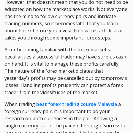
However, that doesn't mean that you do not need to be
educated on how the marketplace works. Not everyone
has the mind to follow currency pairs and intricate
trading numbers, so it becomes vital that you learn
about Forex before you invest. Follow this article as it
takes you through some important Forex steps.
After becoming familiar with the forex market's
peculiarities a successful trader may have surplus cash
on hand. It is vital to manage these profits carefully.
The nature of the forex market dictates that
yesterday's profits may be cancelled out by tomorrow's
losses. Handling profits prudently can protect a forex
trader from the vicissitudes of the market.
When trading
best forex trading course Malaysia
a
foreign currency pair, it is important to do your
research on both currencies in the pair. Knowing a
single currency out of the pair isn't enough. Successful
Forex trading depends on being able to see how the