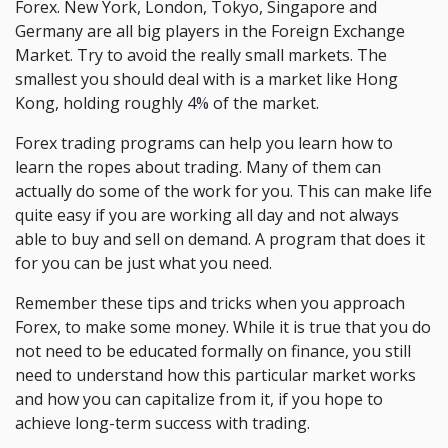
Forex. New York, London, Tokyo, Singapore and
Germany are all big players in the Foreign Exchange
Market. Try to avoid the really small markets. The
smallest you should deal with is a market like Hong
Kong, holding roughly 4% of the market.
Forex trading programs can help you learn how to
learn the ropes about trading. Many of them can
actually do some of the work for you. This can make life
quite easy if you are working all day and not always
able to buy and sell on demand. A program that does it
for you can be just what you need.
Remember these tips and tricks when you approach
Forex, to make some money. While it is true that you do
not need to be educated formally on finance, you still
need to understand how this particular market works
and how you can capitalize from it, if you hope to
achieve long-term success with trading.