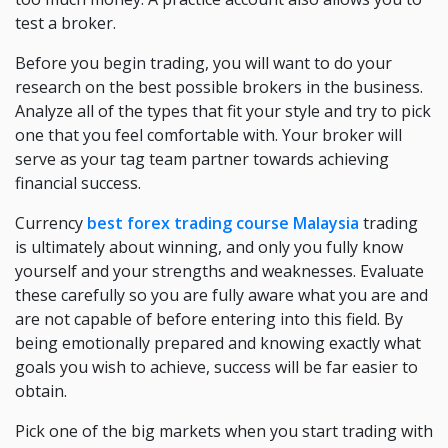
test a broker.
Before you begin trading, you will want to do your
research on the best possible brokers in the business.
Analyze all of the types that fit your style and try to pick
one that you feel comfortable with. Your broker will
serve as your tag team partner towards achieving
financial success.
Currency
best forex trading course Malaysia
trading
is ultimately about winning, and only you fully know
yourself and your strengths and weaknesses. Evaluate
these carefully so you are fully aware what you are and
are not capable of before entering into this field. By
being emotionally prepared and knowing exactly what
goals you wish to achieve, success will be far easier to
obtain.
Pick one of the big markets when you start trading with