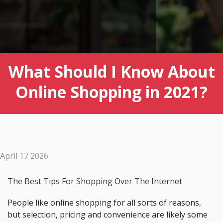
What Should I Know About
Online Shopping in 2021?
April 17 2026
The Best Tips For Shopping Over The Internet
People like online shopping for all sorts of reasons,
but selection, pricing and convenience are likely some