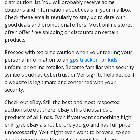
distribution list. You will probably receive some
coupons and information about deals in your mailbox.
Check these emails regularly to stay up to date with
good deals and promotional offers. Most online stores
often offer free shipping or discounts on certain
products.
Proceed with extreme caution when volunteering your
personal information to an
gps tracker for kids
unfamiliar online retailer. Become familiar with security
symbols such as Cybertrust or Verisign to help decide if
a website is legitimate and concerned with your
security.
Check out eBay. Still the best and most respected
auction site out there, eBay offrs thousands of
products of all kinds. Even if you want something high
end, give eBay a shot before you go and pay full price
unnecessarily. You might even want to browse, to see
what products you like that you would not have