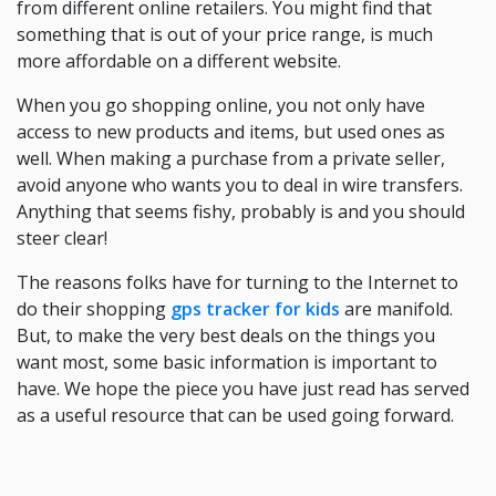
from different online retailers. You might find that
something that is out of your price range, is much
more affordable on a different website.
When you go shopping online, you not only have
access to new products and items, but used ones as
well. When making a purchase from a private seller,
avoid anyone who wants you to deal in wire transfers.
Anything that seems fishy, probably is and you should
steer clear!
The reasons folks have for turning to the Internet to
do their shopping
gps tracker for kids
are manifold.
But, to make the very best deals on the things you
want most, some basic information is important to
have. We hope the piece you have just read has served
as a useful resource that can be used going forward.