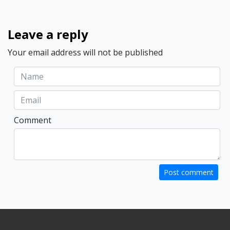
Leave a reply
Your email address will not be published
Comment
Post comment