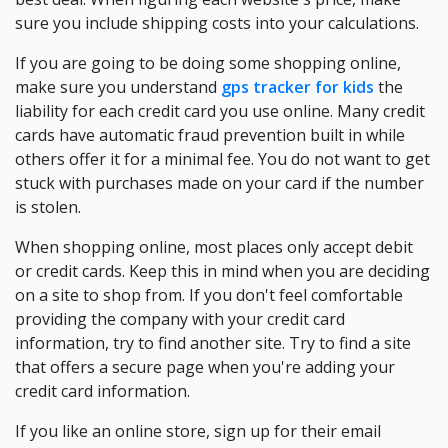
sure you include shipping costs into your calculations.
If you are going to be doing some shopping online,
make sure you understand
gps tracker for kids
the
liability for each credit card you use online. Many credit
cards have automatic fraud prevention built in while
others offer it for a minimal fee. You do not want to get
stuck with purchases made on your card if the number
is stolen.
When shopping online, most places only accept debit
or credit cards. Keep this in mind when you are deciding
on a site to shop from. If you don't feel comfortable
providing the company with your credit card
information, try to find another site. Try to find a site
that offers a secure page when you're adding your
credit card information.
If you like an online store, sign up for their email