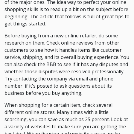
of the major ones. The idea way to perfect your online
shopping skills is to read up a bit on the subject before
beginning. The article that follows is full of great tips to
get things started.
Before buying from a new online retailer, do some
research on them. Check online reviews from other
customers to see how it handles items like customer
service, shipping, and its overall buying experience. You
can also check the BBB to see if it has any disputes and
whether those disputes were resolved professionally.
Try contacting the company via email and phone
number, if it's posted to ask questions about its
business before you buy anything.
When shopping for a certain item, check several
different online stores. Many times with a little
searching, you can save as much as 25 percent. Look at
a variety of websites to make sure you are getting the
best deal. When figuring each website's price, make