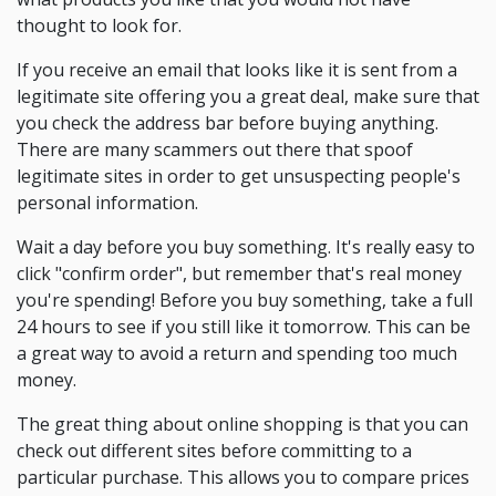
thought to look for.
If you receive an email that looks like it is sent from a
legitimate site offering you a great deal, make sure that
you check the address bar before buying anything.
There are many scammers out there that spoof
legitimate sites in order to get unsuspecting people's
personal information.
Wait a day before you buy something. It's really easy to
click "confirm order", but remember that's real money
you're spending! Before you buy something, take a full
24 hours to see if you still like it tomorrow. This can be
a great way to avoid a return and spending too much
money.
The great thing about online shopping is that you can
check out different sites before committing to a
particular purchase. This allows you to compare prices