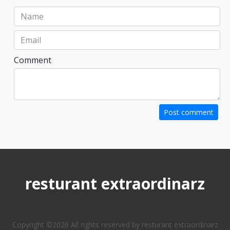
Comment
Post comment
resturant extraordinarz
Copyright ©
2026 All rights reserved by resturant extraordinarz