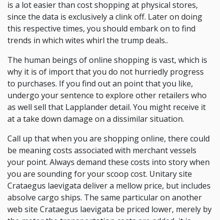
is a lot easier than cost shopping at physical stores,
since the data is exclusively a clink off. Later on doing
this respective times, you should embark on to find
trends in which wites whirl the trump deals..
The human beings of online shopping is vast, which is
why it is of import that you do not hurriedly progress
to purchases. If you find out an point that you like,
undergo your sentence to explore other retailers who
as well sell that Lapplander detail. You might receive it
at a take down damage on a dissimilar situation.
Call up that when you are shopping online, there could
be meaning costs associated with merchant vessels
your point. Always demand these costs into story when
you are sounding for your scoop cost. Unitary site
Crataegus laevigata deliver a mellow price, but includes
absolve cargo ships. The same particular on another
web site Crataegus laevigata be priced lower, merely by