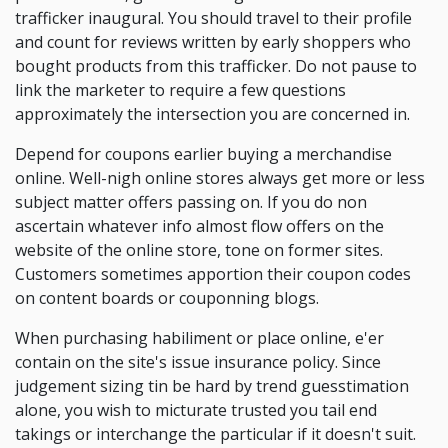
trafficker inaugural. You should travel to their profile
and count for reviews written by early shoppers who
bought products from this trafficker. Do not pause to
link the marketer to require a few questions
approximately the intersection you are concerned in.
Depend for coupons earlier buying a merchandise
online. Well-nigh online stores always get more or less
subject matter offers passing on. If you do non
ascertain whatever info almost flow offers on the
website of the online store, tone on former sites.
Customers sometimes apportion their coupon codes
on content boards or couponning blogs.
When purchasing habiliment or place online, e'er
contain on the site's issue insurance policy. Since
judgement sizing tin be hard by trend guesstimation
alone, you wish to micturate trusted you tail end
takings or interchange the particular if it doesn't suit.