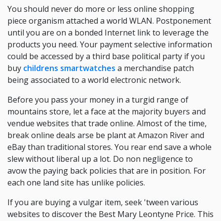
You should never do more or less online shopping
piece organism attached a world WLAN. Postponement
until you are on a bonded Internet link to leverage the
products you need. Your payment selective information
could be accessed by a third base political party if you
buy
childrens smartwatches
a merchandise patch
being associated to a world electronic network.
Before you pass your money in a turgid range of
mountains store, let a face at the majority buyers and
vendue websites that trade online. Almost of the time,
break online deals arse be plant at Amazon River and
eBay than traditional stores. You rear end save a whole
slew without liberal up a lot. Do non negligence to
avow the paying back policies that are in position. For
each one land site has unlike policies.
If you are buying a vulgar item, seek 'tween various
websites to discover the Best Mary Leontyne Price. This