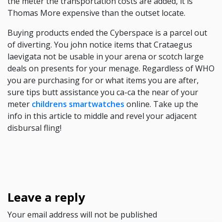
the meter the transportation costs are added, it is
Thomas More expensive than the outset locate.
Buying products ended the Cyberspace is a parcel out
of diverting. You john notice items that Crataegus
laevigata not be usable in your arena or scotch large
deals on presents for your menage. Regardless of WHO
you are purchasing for or what items you are after,
sure tips butt assistance you ca-ca the near of your
meter
childrens smartwatches
online. Take up the
info in this article to middle and revel your adjacent
disbursal fling!
Leave a reply
Your email address will not be published