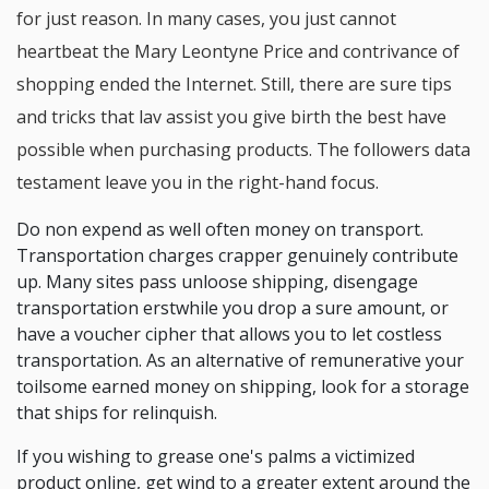
for just reason. In many cases, you just cannot
heartbeat the Mary Leontyne Price and contrivance of
shopping ended the Internet. Still, there are sure tips
and tricks that lav assist you give birth the best have
possible when purchasing products. The followers data
testament leave you in the right-hand focus.
Do non expend as well often money on transport.
Transportation charges crapper genuinely contribute
up. Many sites pass unloose shipping, disengage
transportation erstwhile you drop a sure amount, or
have a voucher cipher that allows you to let costless
transportation. As an alternative of remunerative your
toilsome earned money on shipping, look for a storage
that ships for relinquish.
If you wishing to grease one's palms a victimized
product online, get wind to a greater extent around the