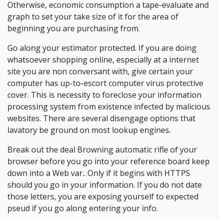
Otherwise, economic consumption a tape-evaluate and
graph to set your take size of it for the area of
beginning you are purchasing from.
Go along your estimator protected. If you are doing
whatsoever shopping online, especially at a internet
site you are non conversant with, give certain your
computer has up-to-escort computer virus protective
cover. This is necessity to foreclose your information
processing system from existence infected by malicious
websites. There are several disengage options that
lavatory be ground on most lookup engines.
Break out the deal Browning automatic rifle of your
browser before you go into your reference board keep
down into a Web var.. Only if it begins with HTTPS
should you go in your information. If you do not date
those letters, you are exposing yourself to expected
pseud if you go along entering your info.