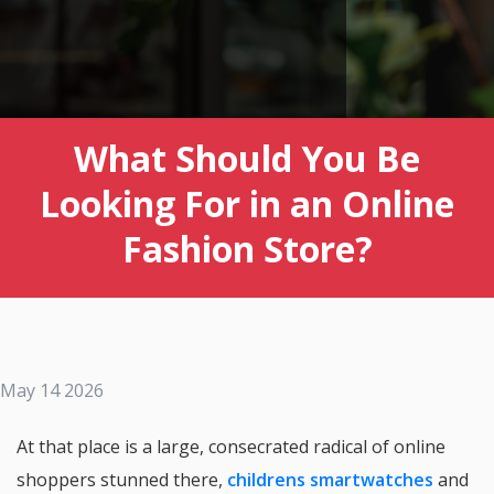
What Should You Be
Looking For in an Online
Fashion Store?
May 14 2026
At that place is a large, consecrated radical of online
shoppers stunned there,
childrens smartwatches
and