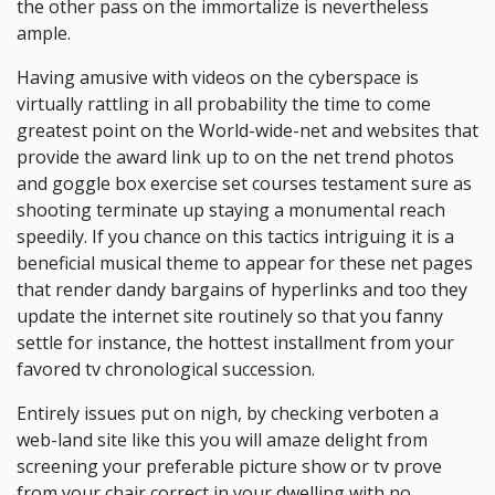
the other pass on the immortalize is nevertheless
ample.
Having amusive with videos on the cyberspace is
virtually rattling in all probability the time to come
greatest point on the World-wide-net and websites that
provide the award link up to on the net trend photos
and goggle box exercise set courses testament sure as
shooting terminate up staying a monumental reach
speedily. If you chance on this tactics intriguing it is a
beneficial musical theme to appear for these net pages
that render dandy bargains of hyperlinks and too they
update the internet site routinely so that you fanny
settle for instance, the hottest installment from your
favored tv chronological succession.
Entirely issues put on nigh, by checking verboten a
web-land site like this you will amaze delight from
screening your preferable picture show or tv prove
from your chair correct in your dwelling with no