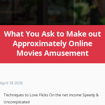
What You Ask to Make out
Approximately Online
Movies Amusement
April 18 2026
Techniques to Love Flicks On the net income Speedy &
Uncomplicated