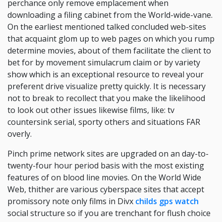
perchance only remove emplacement when
downloading a filing cabinet from the World-wide-vane.
On the earliest mentioned talked concluded web-sites
that acquaint glom up to web pages on which you rump
determine movies, about of them facilitate the client to
bet for by movement simulacrum claim or by variety
show which is an exceptional resource to reveal your
preferent drive visualize pretty quickly. It is necessary
not to break to recollect that you make the likelihood
to look out other issues likewise films, like: tv
countersink serial, sporty others and situations FAR
overly.
Pinch prime network sites are upgraded on an day-to-
twenty-four hour period basis with the most existing
features of on blood line movies. On the World Wide
Web, thither are various cyberspace sites that accept
promissory note only films in Divx
childs gps watch
social structure so if you are trenchant for flush choice