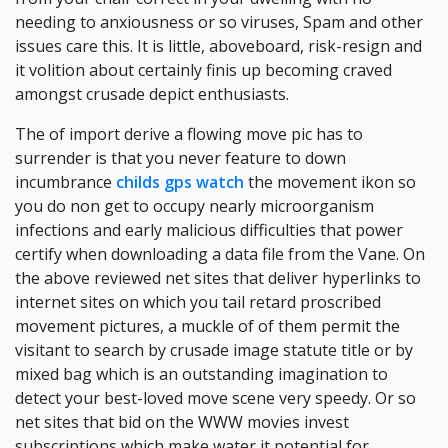
needing to anxiousness or so viruses, Spam and other
issues care this. It is little, aboveboard, risk-resign and
it volition about certainly finis up becoming craved
amongst crusade depict enthusiasts.
The of import derive a flowing move pic has to
surrender is that you never feature to down
incumbrance
childs gps watch
the movement ikon so
you do non get to occupy nearly microorganism
infections and early malicious difficulties that power
certify when downloading a data file from the Vane. On
the above reviewed net sites that deliver hyperlinks to
internet sites on which you tail retard proscribed
movement pictures, a muckle of of them permit the
visitant to search by crusade image statute title or by
mixed bag which is an outstanding imagination to
detect your best-loved move scene very speedy. Or so
net sites that bid on the WWW movies invest
subscriptions which make water it potential for