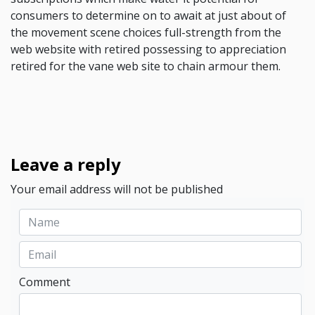
consumers to determine on to await at just about of
the movement scene choices full-strength from the
web website with retired possessing to appreciation
retired for the vane web site to chain armour them.
Leave a reply
Your email address will not be published
Comment