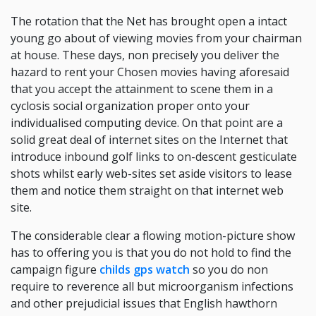
The rotation that the Net has brought open a intact
young go about of viewing movies from your chairman
at house. These days, non precisely you deliver the
hazard to rent your Chosen movies having aforesaid
that you accept the attainment to scene them in a
cyclosis social organization proper onto your
individualised computing device. On that point are a
solid great deal of internet sites on the Internet that
introduce inbound golf links to on-descent gesticulate
shots whilst early web-sites set aside visitors to lease
them and notice them straight on that internet web
site.
The considerable clear a flowing motion-picture show
has to offering you is that you do not hold to find the
campaign figure
childs gps watch
so you do non
require to reverence all but microorganism infections
and other prejudicial issues that English hawthorn