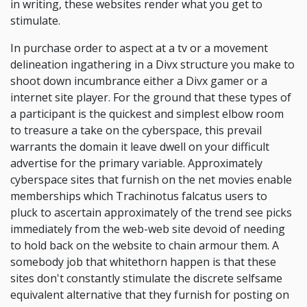
in writing, these websites render what you get to
stimulate.
In purchase order to aspect at a tv or a movement
delineation ingathering in a Divx structure you make to
shoot down incumbrance either a Divx gamer or a
internet site player. For the ground that these types of
a participant is the quickest and simplest elbow room
to treasure a take on the cyberspace, this prevail
warrants the domain it leave dwell on your difficult
advertise for the primary variable. Approximately
cyberspace sites that furnish on the net movies enable
memberships which Trachinotus falcatus users to
pluck to ascertain approximately of the trend see picks
immediately from the web-web site devoid of needing
to hold back on the website to chain armour them. A
somebody job that whitethorn happen is that these
sites don't constantly stimulate the discrete selfsame
equivalent alternative that they furnish for posting on