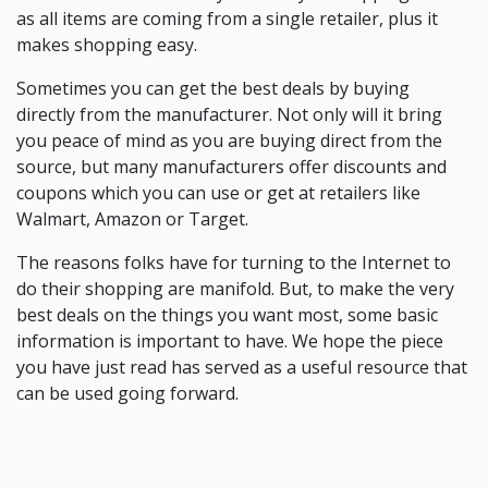
as all items are coming from a single retailer, plus it
makes shopping easy.
Sometimes you can get the best deals by buying
directly from the manufacturer. Not only will it bring
you peace of mind as you are buying direct from the
source, but many manufacturers offer discounts and
coupons which you can use or get at retailers like
Walmart, Amazon or Target.
The reasons folks have for turning to the Internet to
do their shopping are manifold. But, to make the very
best deals on the things you want most, some basic
information is important to have. We hope the piece
you have just read has served as a useful resource that
can be used going forward.