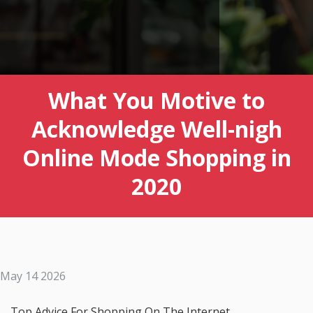
What You Motive to
Acknowledge Well-nigh
Online Mode Shopping in
2020
May 14 2026
Top Advice For Shopping On The Internet