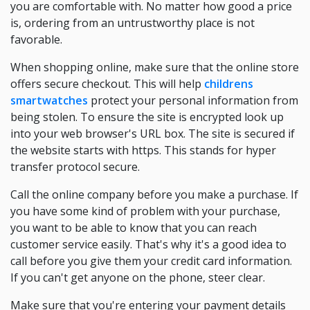
you are comfortable with. No matter how good a price
is, ordering from an untrustworthy place is not
favorable.
When shopping online, make sure that the online store
offers secure checkout. This will help
childrens
smartwatches
protect your personal information from
being stolen. To ensure the site is encrypted look up
into your web browser's URL box. The site is secured if
the website starts with https. This stands for hyper
transfer protocol secure.
Call the online company before you make a purchase. If
you have some kind of problem with your purchase,
you want to be able to know that you can reach
customer service easily. That's why it's a good idea to
call before you give them your credit card information.
If you can't get anyone on the phone, steer clear.
Make sure that you're entering your payment details