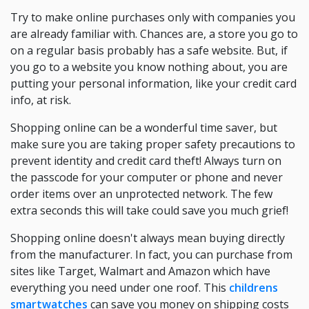
Try to make online purchases only with companies you
are already familiar with. Chances are, a store you go to
on a regular basis probably has a safe website. But, if
you go to a website you know nothing about, you are
putting your personal information, like your credit card
info, at risk.
Shopping online can be a wonderful time saver, but
make sure you are taking proper safety precautions to
prevent identity and credit card theft! Always turn on
the passcode for your computer or phone and never
order items over an unprotected network. The few
extra seconds this will take could save you much grief!
Shopping online doesn't always mean buying directly
from the manufacturer. In fact, you can purchase from
sites like Target, Walmart and Amazon which have
everything you need under one roof. This
childrens
smartwatches
can save you money on shipping costs