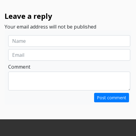
Leave a reply
Your email address will not be published
Comment
Post comment