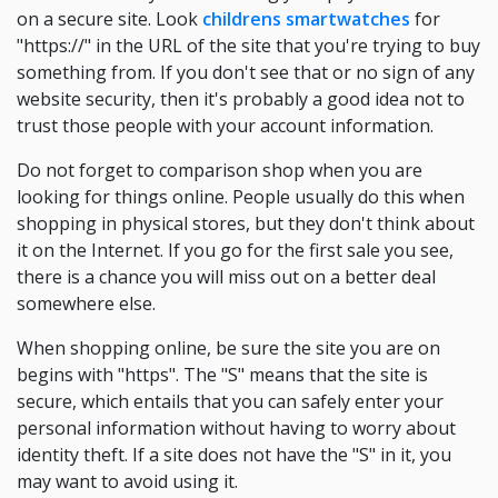
on a secure site. Look
childrens smartwatches
for
"https://" in the URL of the site that you're trying to buy
something from. If you don't see that or no sign of any
website security, then it's probably a good idea not to
trust those people with your account information.
Do not forget to comparison shop when you are
looking for things online. People usually do this when
shopping in physical stores, but they don't think about
it on the Internet. If you go for the first sale you see,
there is a chance you will miss out on a better deal
somewhere else.
When shopping online, be sure the site you are on
begins with "https". The "S" means that the site is
secure, which entails that you can safely enter your
personal information without having to worry about
identity theft. If a site does not have the "S" in it, you
may want to avoid using it.