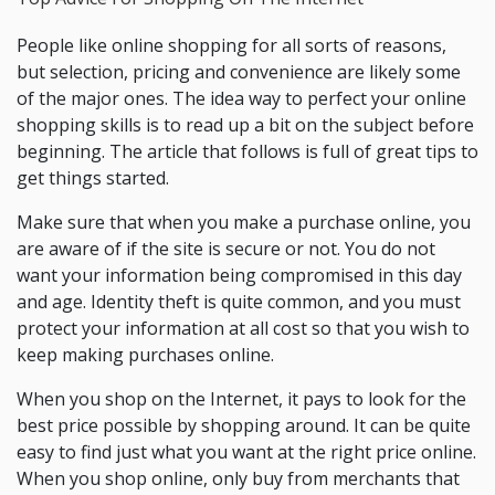
People like online shopping for all sorts of reasons,
but selection, pricing and convenience are likely some
of the major ones. The idea way to perfect your online
shopping skills is to read up a bit on the subject before
beginning. The article that follows is full of great tips to
get things started.
Make sure that when you make a purchase online, you
are aware of if the site is secure or not. You do not
want your information being compromised in this day
and age. Identity theft is quite common, and you must
protect your information at all cost so that you wish to
keep making purchases online.
When you shop on the Internet, it pays to look for the
best price possible by shopping around. It can be quite
easy to find just what you want at the right price online.
When you shop online, only buy from merchants that