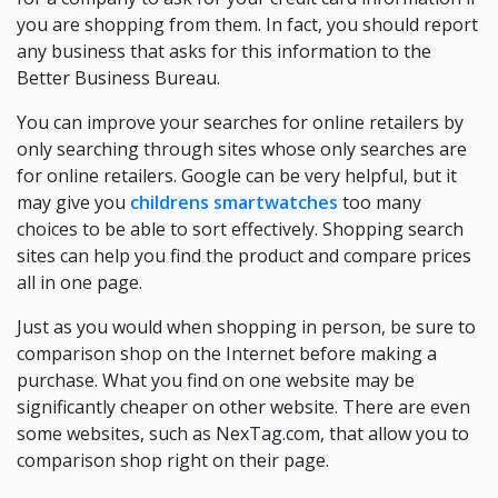
you are shopping from them. In fact, you should report
any business that asks for this information to the
Better Business Bureau.
You can improve your searches for online retailers by
only searching through sites whose only searches are
for online retailers. Google can be very helpful, but it
may give you
childrens smartwatches
too many
choices to be able to sort effectively. Shopping search
sites can help you find the product and compare prices
all in one page.
Just as you would when shopping in person, be sure to
comparison shop on the Internet before making a
purchase. What you find on one website may be
significantly cheaper on other website. There are even
some websites, such as NexTag.com, that allow you to
comparison shop right on their page.