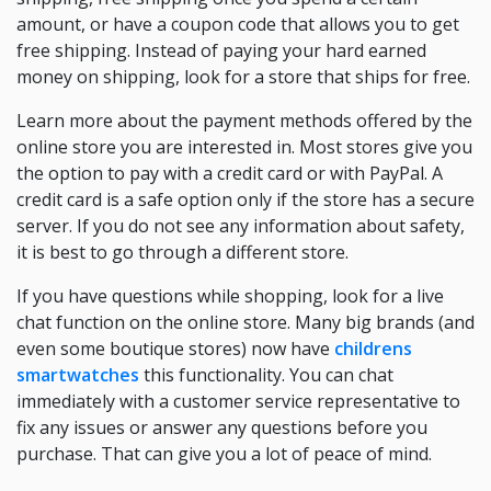
amount, or have a coupon code that allows you to get
free shipping. Instead of paying your hard earned
money on shipping, look for a store that ships for free.
Learn more about the payment methods offered by the
online store you are interested in. Most stores give you
the option to pay with a credit card or with PayPal. A
credit card is a safe option only if the store has a secure
server. If you do not see any information about safety,
it is best to go through a different store.
If you have questions while shopping, look for a live
chat function on the online store. Many big brands (and
even some boutique stores) now have
childrens
smartwatches
this functionality. You can chat
immediately with a customer service representative to
fix any issues or answer any questions before you
purchase. That can give you a lot of peace of mind.