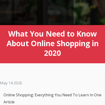
What You Need to Know
About Online Shopping in
2020
May 14 2026
Online Shopping: Everything You Need To Learn In One
Article