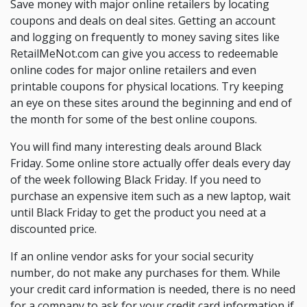
Save money with major online retailers by locating
coupons and deals on deal sites. Getting an account
and logging on frequently to money saving sites like
RetailMeNot.com can give you access to redeemable
online codes for major online retailers and even
printable coupons for physical locations. Try keeping
an eye on these sites around the beginning and end of
the month for some of the best online coupons.
You will find many interesting deals around Black
Friday. Some online store actually offer deals every day
of the week following Black Friday. If you need to
purchase an expensive item such as a new laptop, wait
until Black Friday to get the product you need at a
discounted price.
If an online vendor asks for your social security
number, do not make any purchases for them. While
your credit card information is needed, there is no need
for a company to ask for your credit card information if