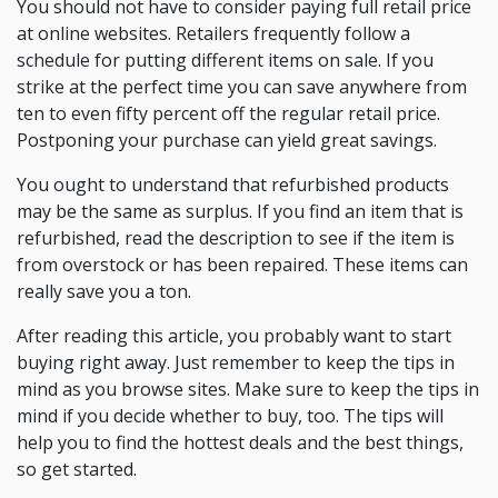
You should not have to consider paying full retail price
at online websites. Retailers frequently follow a
schedule for putting different items on sale. If you
strike at the perfect time you can save anywhere from
ten to even fifty percent off the regular retail price.
Postponing your purchase can yield great savings.
You ought to understand that refurbished products
may be the same as surplus. If you find an item that is
refurbished, read the description to see if the item is
from overstock or has been repaired. These items can
really save you a ton.
After reading this article, you probably want to start
buying right away. Just remember to keep the tips in
mind as you browse sites. Make sure to keep the tips in
mind if you decide whether to buy, too. The tips will
help you to find the hottest deals and the best things,
so get started.