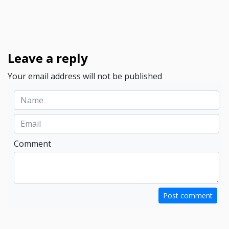
Leave a reply
Your email address will not be published
Comment
Post comment