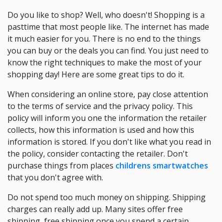
Do you like to shop? Well, who doesn't! Shopping is a
pasttime that most people like. The internet has made
it much easier for you. There is no end to the things
you can buy or the deals you can find. You just need to
know the right techniques to make the most of your
shopping day! Here are some great tips to do it.
When considering an online store, pay close attention
to the terms of service and the privacy policy. This
policy will inform you one the information the retailer
collects, how this information is used and how this
information is stored. If you don't like what you read in
the policy, consider contacting the retailer. Don't
purchase things from places
childrens smartwatches
that you don't agree with.
Do not spend too much money on shipping. Shipping
charges can really add up. Many sites offer free
shipping, free shipping once you spend a certain