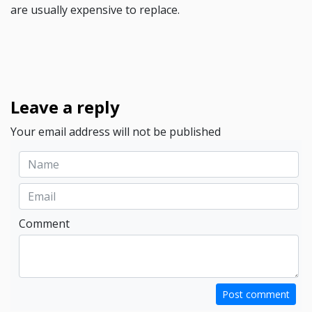
are usually expensive to replace.
Leave a reply
Your email address will not be published
Comment
Post comment