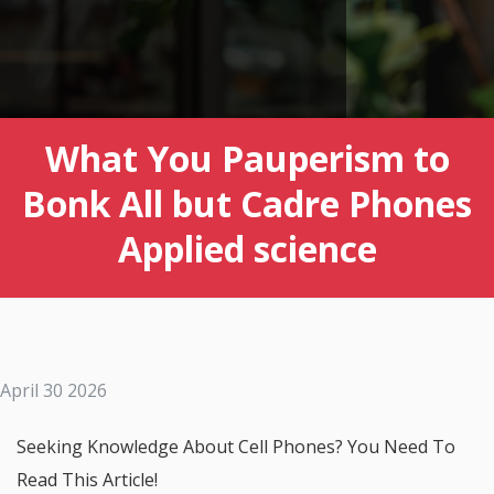
What You Pauperism to
Bonk All but Cadre Phones
Applied science
April 30 2026
Seeking Knowledge About Cell Phones? You Need To
Read This Article!