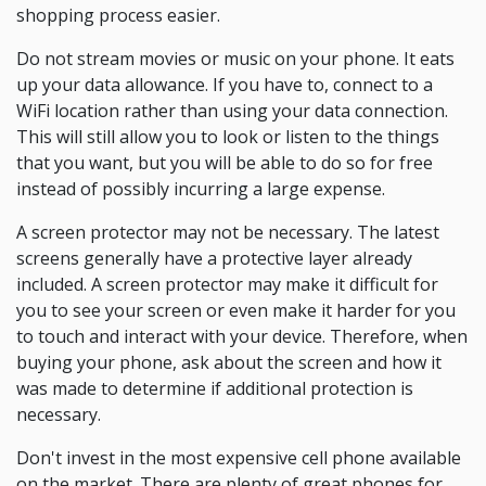
shopping process easier.
Do not stream movies or music on your phone. It eats
up your data allowance. If you have to, connect to a
WiFi location rather than using your data connection.
This will still allow you to look or listen to the things
that you want, but you will be able to do so for free
instead of possibly incurring a large expense.
A screen protector may not be necessary. The latest
screens generally have a protective layer already
included. A screen protector may make it difficult for
you to see your screen or even make it harder for you
to touch and interact with your device. Therefore, when
buying your phone, ask about the screen and how it
was made to determine if additional protection is
necessary.
Don't invest in the most expensive cell phone available
on the market. There are plenty of great phones for