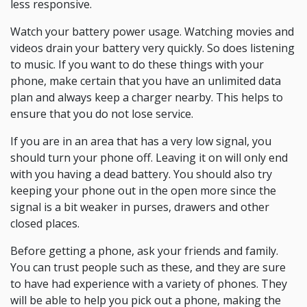
less responsive.
Watch your battery power usage. Watching movies and
videos drain your battery very quickly. So does listening
to music. If you want to do these things with your
phone, make certain that you have an unlimited data
plan and always keep a charger nearby. This helps to
ensure that you do not lose service.
If you are in an area that has a very low signal, you
should turn your phone off. Leaving it on will only end
with you having a dead battery. You should also try
keeping your phone out in the open more since the
signal is a bit weaker in purses, drawers and other
closed places.
Before getting a phone, ask your friends and family.
You can trust people such as these, and they are sure
to have had experience with a variety of phones. They
will be able to help you pick out a phone, making the