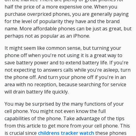
half the price of a more expensive one. When you
purchase overpriced phones, you are generally paying
for the level of popularity they have and the brand
name. More affordable phones can be just as great, but
perhaps not as popular as an iPhone.
It might seem like common sense, but turning your
phone off when you're not using it is a great way to
save battery power and to extend battery life. If you're
not expecting to answers calls while you're asleep, turn
the phone off. And turn your phone off if you're in an
area with no reception, because searching for service
will drain battery life quickly.
You may be surprised by the many functions of your
cell phone. You might not even know the full
capabilities of the phone. Take advantage of the tips
from this article to get more from your cell phone. This
is crucial since
childrens tracker watch
these phones