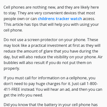
Cell phones are nothing new, and they are likely here
to stay. They are very convenient devices that most
people own or can
childrens tracker watch
access.
This article has tips that will help you with using your
cell phone.
Do not use a screen protector on your phone. These
may look like a practical investment at first as they will
reduce the amount of glare that you have during the
day, but will also reduce the visibility on your phone. Air
bubbles will also result if you do not put them on
properly.
If you must call for information on a cellphone, you
don't need to pay huge charges for it. Just call 1-800-
411-FREE instead. You will hear an ad, and then you can
get the info you need.
Did you know that the battery in your cell phone has