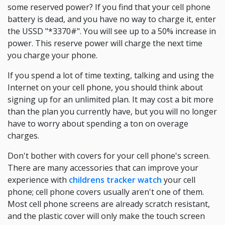
some reserved power? If you find that your cell phone
battery is dead, and you have no way to charge it, enter
the USSD "*3370#". You will see up to a 50% increase in
power. This reserve power will charge the next time
you charge your phone.
If you spend a lot of time texting, talking and using the
Internet on your cell phone, you should think about
signing up for an unlimited plan. It may cost a bit more
than the plan you currently have, but you will no longer
have to worry about spending a ton on overage
charges.
Don't bother with covers for your cell phone's screen.
There are many accessories that can improve your
experience with
childrens tracker watch
your cell
phone; cell phone covers usually aren't one of them.
Most cell phone screens are already scratch resistant,
and the plastic cover will only make the touch screen