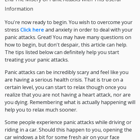
Information
You're now ready to begin. You wish to overcome your
stress
Click here
and anxiety in order to deal with your
panic attacks. Great! You may have many questions on
how to begin, but don't despair, this article can help.
The tips listed below can definitely help you start
treating your panic attacks.
Panic attacks can be incredibly scary and feel like you
are having a serious health crisis. That is true on a
certain level, you can start to relax though once you
realize that you are not having a heart attack, nor are
you dying. Remembering what is actually happening will
help you to relax much sooner.
Some people experience panic attacks while driving or
riding in a car. Should this happen to you, opening the
car windows a bit for some fresh air on your face