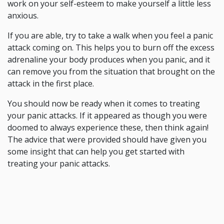
work on your self-esteem to make yourself a little less
anxious.
If you are able, try to take a walk when you feel a panic
attack coming on. This helps you to burn off the excess
adrenaline your body produces when you panic, and it
can remove you from the situation that brought on the
attack in the first place.
You should now be ready when it comes to treating
your panic attacks. If it appeared as though you were
doomed to always experience these, then think again!
The advice that were provided should have given you
some insight that can help you get started with
treating your panic attacks.