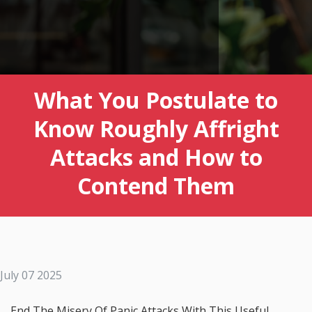
What You Postulate to
Know Roughly Affright
Attacks and How to
Contend Them
July 07 2025
End The Misery Of Panic Attacks With This Useful