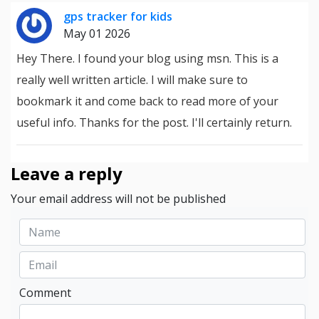
gps tracker for kids
May 01 2026
Hey There. I found your blog using msn. This is a
really well written article. I will make sure to
bookmark it and come back to read more of your
useful info. Thanks for the post. I'll certainly return.
Leave a reply
Your email address will not be published
Comment