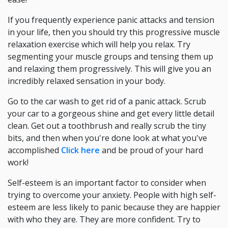
If you frequently experience panic attacks and tension
in your life, then you should try this progressive muscle
relaxation exercise which will help you relax. Try
segmenting your muscle groups and tensing them up
and relaxing them progressively. This will give you an
incredibly relaxed sensation in your body.
Go to the car wash to get rid of a panic attack. Scrub
your car to a gorgeous shine and get every little detail
clean. Get out a toothbrush and really scrub the tiny
bits, and then when you're done look at what you've
accomplished
Click here
and be proud of your hard
work!
Self-esteem is an important factor to consider when
trying to overcome your anxiety. People with high self-
esteem are less likely to panic because they are happier
with who they are. They are more confident. Try to