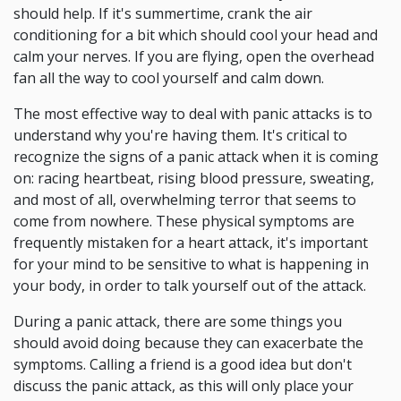
should help. If it's summertime, crank the air
conditioning for a bit which should cool your head and
calm your nerves. If you are flying, open the overhead
fan all the way to cool yourself and calm down.
The most effective way to deal with panic attacks is to
understand why you're having them. It's critical to
recognize the signs of a panic attack when it is coming
on: racing heartbeat, rising blood pressure, sweating,
and most of all, overwhelming terror that seems to
come from nowhere. These physical symptoms are
frequently mistaken for a heart attack, it's important
for your mind to be sensitive to what is happening in
your body, in order to talk yourself out of the attack.
During a panic attack, there are some things you
should avoid doing because they can exacerbate the
symptoms. Calling a friend is a good idea but don't
discuss the panic attack, as this will only place your