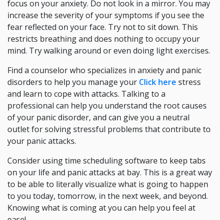
focus on your anxiety. Do not look in a mirror. You may
increase the severity of your symptoms if you see the
fear reflected on your face. Try not to sit down. This
restricts breathing and does nothing to occupy your
mind. Try walking around or even doing light exercises.
Find a counselor who specializes in anxiety and panic
disorders to help you manage your
Click here
stress
and learn to cope with attacks. Talking to a
professional can help you understand the root causes
of your panic disorder, and can give you a neutral
outlet for solving stressful problems that contribute to
your panic attacks.
Consider using time scheduling software to keep tabs
on your life and panic attacks at bay. This is a great way
to be able to literally visualize what is going to happen
to you today, tomorrow, in the next week, and beyond.
Knowing what is coming at you can help you feel at
ease!