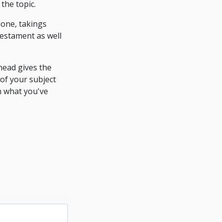
the topic.
done, takings
testament as well
head gives the
 of your subject
n what you've