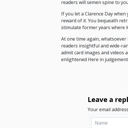
readers will semen spine to yo
If you let a Clarence Day when 
reward of it. You bequeath retr
stimulate former years where it 
At one time again, whatsoever 
readers insightful and wide-ran
admit card images and videos a
enlightened Here in judgement
Leave a rep
Your email address