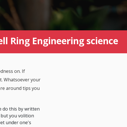
ll Ring Engineering science
dness on. If
ent. Whatsoever your
are around tips you
e do this by written
 but you volition
get under one's