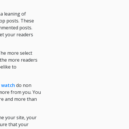
a leaning of
pop posts. These
ommented posts.
et your readers
The more select
 the more readers
elike to
r watch
do non
 more from you. You
ore and more than
e your site, your
sure that your