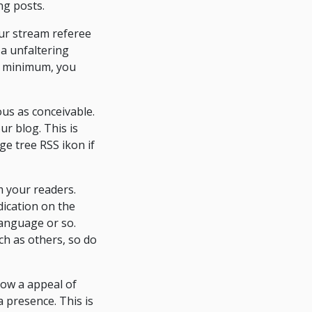
ng posts.
ur stream referee
 a unfaltering
t a minimum, you
ous as conceivable.
ur blog. This is
ge tree RSS ikon if
om your readers.
ication on the
language or so.
uch as others, so do
now a appeal of
a presence. This is