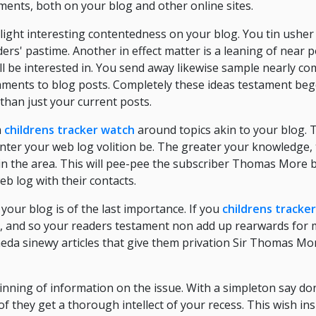
ents, both on your blog and other online sites.
light interesting contentedness on your blog. You tin usher 
rs' pastime. Another in effect matter is a leaning of near 
ll be interested in. You send away likewise sample nearly c
ments to blog posts. Completely these ideas testament beg
than just your current posts.
m
childrens tracker watch
around topics akin to your blog. 
nter your web log volition be. The greater your knowledge,
 in the area. This will pee-pee the subscriber Thomas More b
eb log with their contacts.
 your blog is of the last importance. If you
childrens tracke
t, and so your readers testament non add up rearwards for
Qaeda sinewy articles that give them privation Sir Thomas M
ning of information on the issue. With a simpleton say don
of they get a thorough intellect of your recess. This wish in