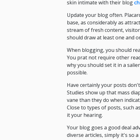
skin intimate with their blog
ch
Update your blog often. Placar
base, as considerably as attrac
stream of fresh content, visitor
should draw at least one and o
When blogging, you should reali
You prat not require other reade
why you should set it in a sali
possible.
Have certainly your posts don't 
Studies show up that mass diap
vane than they do when indicati
Close to types of posts, such as
it your hearing.
Your blog goes a good deal adv
diverse articles, simply it's so