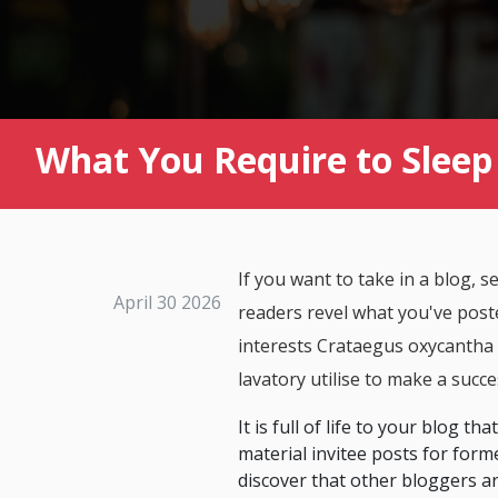
What You Require to Sleep 
If you want to take in a blog, 
April 30 2026
readers revel what you've poste
interests Crataegus oxycantha b
lavatory utilise to make a succe
It is full of life to your blog 
material invitee posts for forme
discover that other bloggers ar