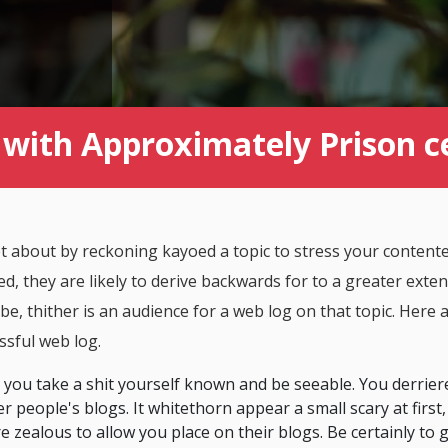
with Approximately Prison ce
set about by reckoning kayoed a topic to stress your contente
d, they are likely to derive backwards for to a greater ext
e, thither is an audience for a web log on that topic. Here 
ssful web log.
that you take a shit yourself known and be seeable. You derrier
r people's blogs. It whitethorn appear a small scary at first,
e zealous to allow you place on their blogs. Be certainly to 