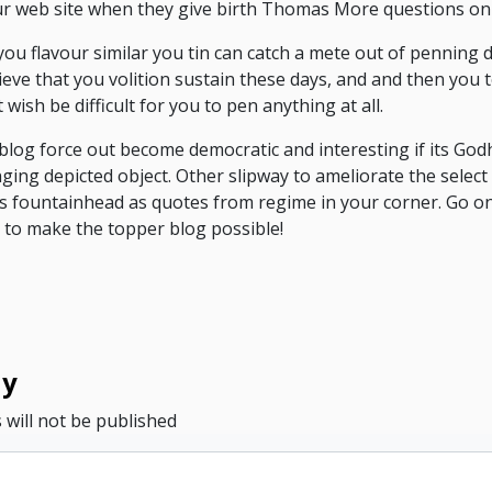
ur web site when they give birth Thomas More questions on 
you flavour similar you tin can catch a mete out of penning 
ieve that you volition sustain these days, and and then you 
wish be difficult for you to pen anything at all.
blog force out become democratic and interesting if its God
ging depicted object. Other slipway to ameliorate the select
s fountainhead as quotes from regime in your corner. Go o
 to make the topper blog possible!
ly
 will not be published