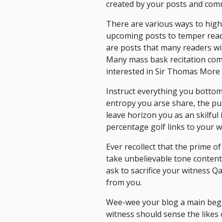
created by your posts and comm
There are various ways to high
upcoming posts to temper reade
are posts that many readers wi
Many mass bask recitation com
interested in Sir Thomas More 
Instruct everything you botto
entropy you arse share, the pu
leave horizon you as an skilful
percentage golf links to your w
Ever recollect that the prime of
take unbelievable tone conten
ask to sacrifice your witness 
from you.
Wee-wee your blog a main begin
witness should sense the likes 