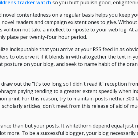
ildrens tracker watch
so you butt publish good, enlighteni
d novel contentedness on a regular basis helps you keep yo
t novel readers and campaign existent ones to give. Without
s volition not take a intellect to riposte to your web log. A
nly place per twenty-four hour period.
ze indisputable that you arrive at your RSS feed in as obvi
rs to observe it if it blends in with altogether the text in yo
ent posture on your blog, and seek to name habit of the oran
draw out the "It's too long so I didn't read it" reception fr
hragm paying tending to a greater extent speedily when ind
on print. For this reason, try to maintain posts nether 300 
 scholarly articles, don't meet from this release of aid of m
ance than but your posts. It whitethorn depend equal just 
 a lot more. To be a successful blogger, your blog necessarily 